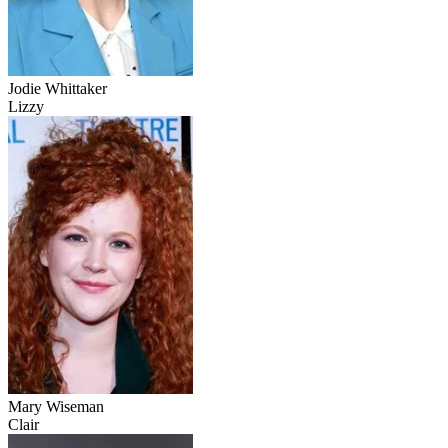
Jodie Whittaker
Lizzy
Mary Wiseman
Clair