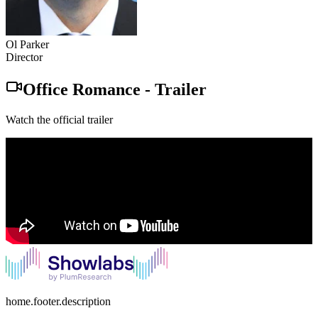
Ol Parker
Director
Office Romance
-
Trailer
Watch the official trailer
home.footer.description