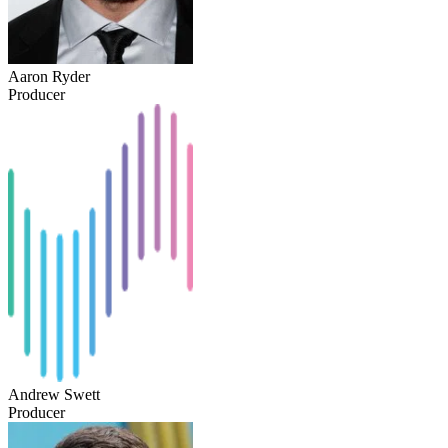
Aaron Ryder
Producer
Andrew Swett
Producer