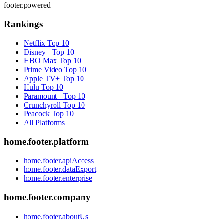
footer.powered
Rankings
Netflix
Top 10
Disney+
Top 10
HBO Max
Top 10
Prime Video
Top 10
Apple TV+
Top 10
Hulu
Top 10
Paramount+
Top 10
Crunchyroll
Top 10
Peacock
Top 10
All Platforms
home.footer.platform
home.footer.apiAccess
home.footer.dataExport
home.footer.enterprise
home.footer.company
home.footer.aboutUs