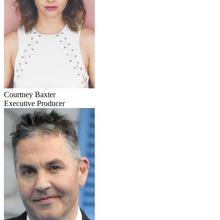
Courtney Baxter
Executive Producer