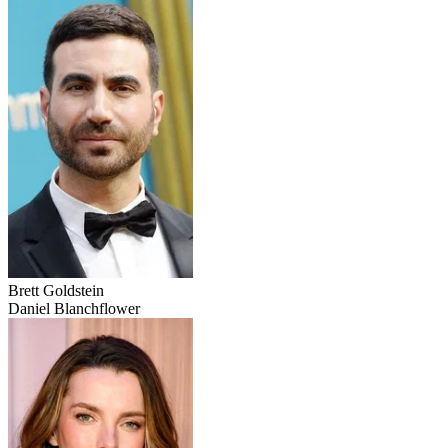
Brett Goldstein
Daniel Blanchflower