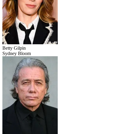
Betty Gilpin
Sydney Bloom