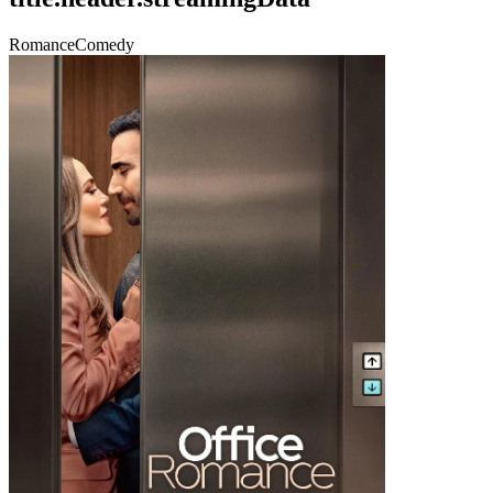
Romance
Comedy