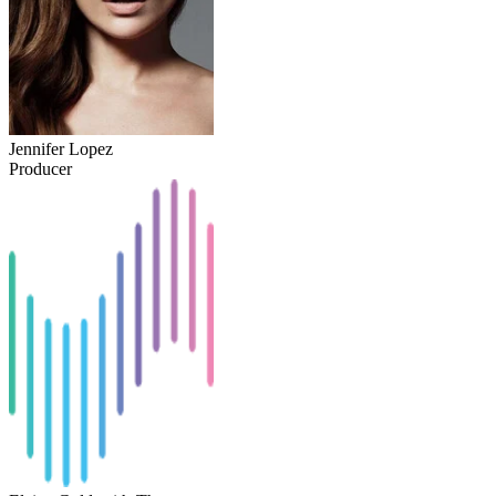
Jennifer Lopez
Producer