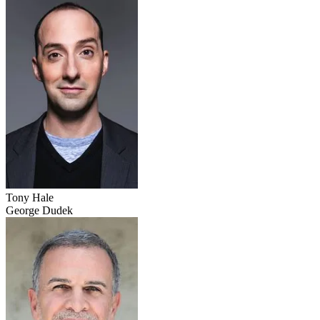
Tony Hale
George Dudek