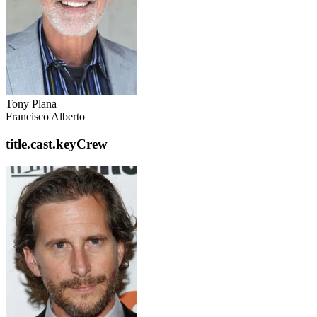
Tony Plana
Francisco Alberto
title.cast.keyCrew