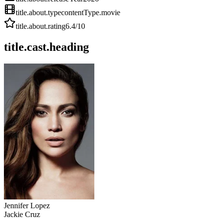
title.about.type
contentType.movie
title.about.rating
6.4
/10
title.cast.heading
Jennifer Lopez
Jackie Cruz