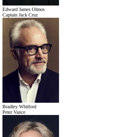
Edward James Olmos
Captain Jack Cruz
Bradley Whitford
Peter Vance