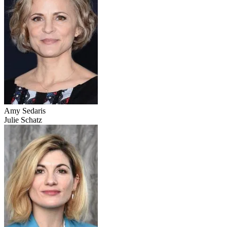
Amy Sedaris
Julie Schatz