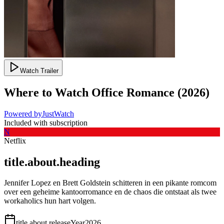
Watch Trailer
Where to Watch
Office Romance
(
2026
)
Powered by
JustWatch
Included with subscription
N
Netflix
title.about.heading
Jennifer Lopez en Brett Goldstein schitteren in een pikante romcom
over een geheime kantoorromance en de chaos die ontstaat als twee
workaholics hun hart volgen.
title.about.releaseYear
2026