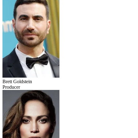
Brett Goldstein
Producer