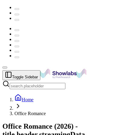
Toggle Sidebar
Home
Office Romance
Office Romance
(
2026
) -
title.header.streamingData