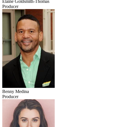
Elaine Goldsmith-Thomas
Producer
Benny Medina
Producer