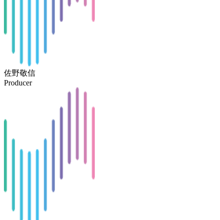
佐野敬信
Producer