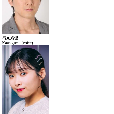
増元拓也
Kawaguchi (voice)