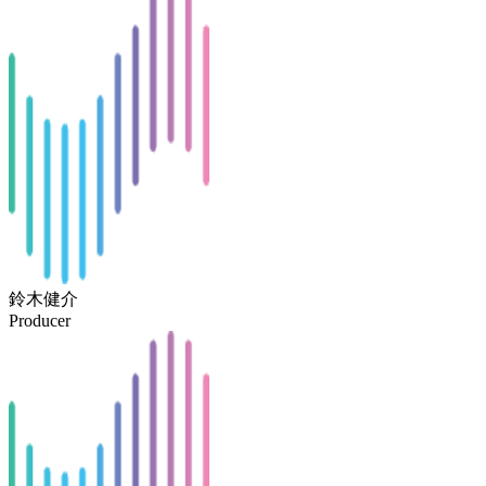
鈴木健介
Producer