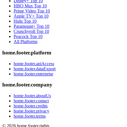
Disney+
Top 10
HBO Max
Top 10
Prime Video
Top 10
Apple TV+
Top 10
Hulu
Top 10
Paramount+
Top 10
Crunchyroll
Top 10
Peacock
Top 10
All Platforms
home.footer.platform
home.footer.apiAccess
home.footer.dataExport
home.footer.enterprise
home.footer.company
home.footer.aboutUs
home.footer.contact
home.footer.credits
home.footer.privacy
home.footer.terms
©
2026
home.footer.rights