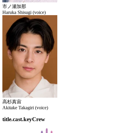
市ノ瀬加那
Haruka Shisugi (voice)
高杉真宙
Akitake Takagiri (voice)
title.cast.keyCrew