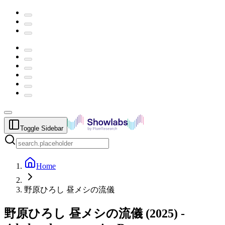
Toggle Sidebar
Home
野原ひろし 昼メシの流儀
野原ひろし 昼メシの流儀
(
2025
) -