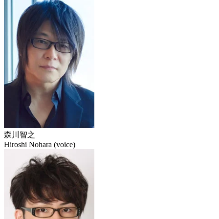
森川智之
Hiroshi Nohara (voice)