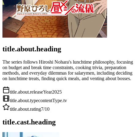
title.about.heading
The series follows Hiroshi Nohara's lunchtime philosophy, focusing
on budget and break time constraints, cooking trivia, preparation
methods, and everyday dilemmas for salarymen, including deciding
on lunchtime treats, finding quick meals, and venting about bosses.
title.about.releaseYear
2025
title.about.type
contentType.tv
title.about.rating
7
/10
title.cast.heading