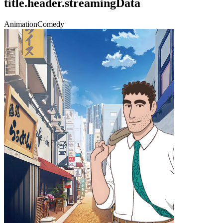
title.header.streamingData
Animation
Comedy