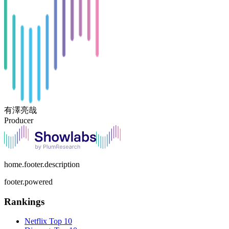
有澤亮哉
Producer
home.footer.description
footer.powered
Rankings
Netflix
Top 10