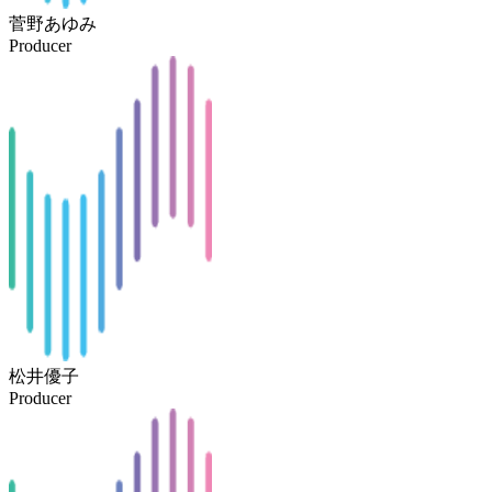
菅野あゆみ
Producer
松井優子
Producer