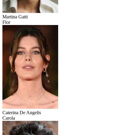
Martina Gatti
Flor
Caterina De Angelis
Carola