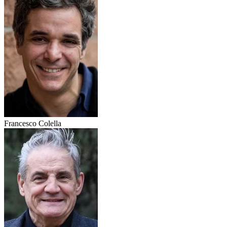
Francesco Colella