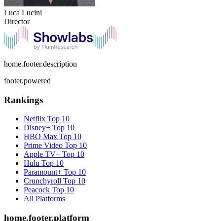
Luca Lucini
Director
home.footer.description
footer.powered
Rankings
Netflix
Top 10
Disney+
Top 10
HBO Max
Top 10
Prime Video
Top 10
Apple TV+
Top 10
Hulu
Top 10
Paramount+
Top 10
Crunchyroll
Top 10
Peacock
Top 10
All Platforms
home.footer.platform