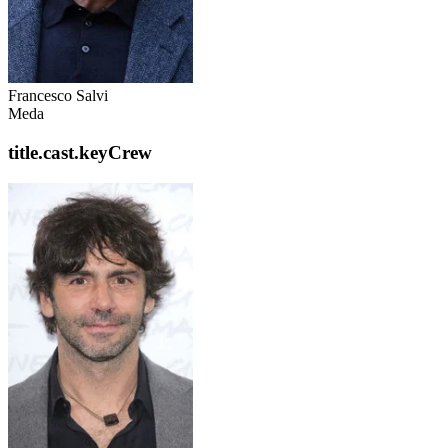
Francesco Salvi
Meda
title.cast.keyCrew