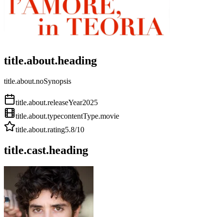
title.about.heading
title.about.noSynopsis
title.about.releaseYear
2025
title.about.type
contentType.movie
title.about.rating
5.8
/10
title.cast.heading