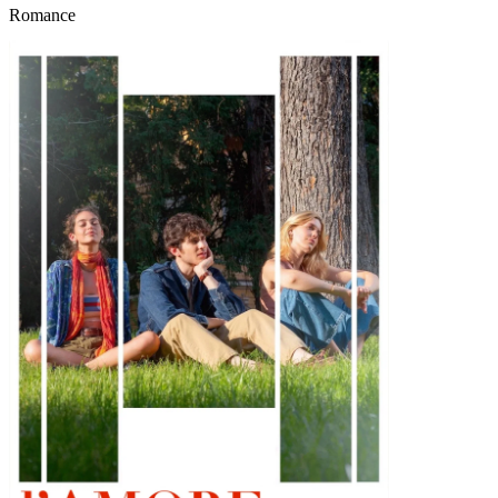
Romance