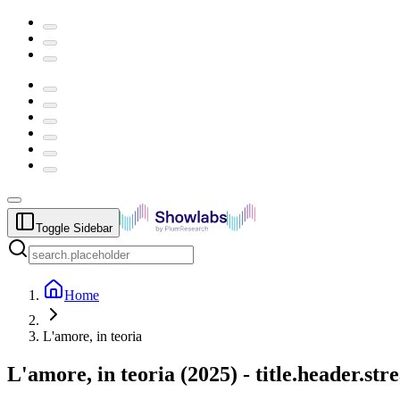
Toggle Sidebar
Home
L'amore, in teoria
L'amore, in teoria
(
2025
) -
title.header.st