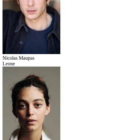
Nicolas Maupas
Leone