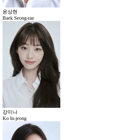
윤상현
Baek Seong-rae
강미나
Ko In-jeong