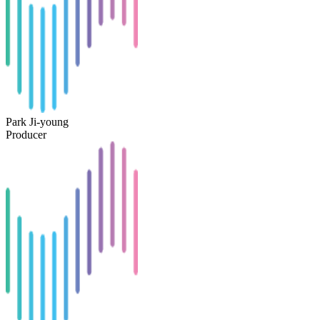
Park Ji-young
Producer