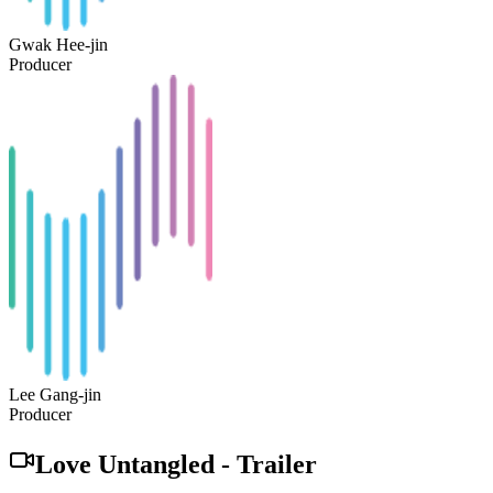
Gwak Hee-jin
Producer
Lee Gang-jin
Producer
Love Untangled
-
Trailer