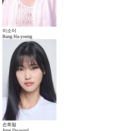
이소이
Bang Ha-young
손희림
Jung Da-wool