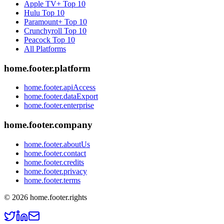
Apple TV+
Top 10
Hulu
Top 10
Paramount+
Top 10
Crunchyroll
Top 10
Peacock
Top 10
All Platforms
home.footer.platform
home.footer.apiAccess
home.footer.dataExport
home.footer.enterprise
home.footer.company
home.footer.aboutUs
home.footer.contact
home.footer.credits
home.footer.privacy
home.footer.terms
©
2026
home.footer.rights