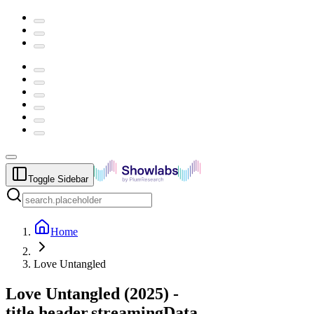
Toggle Sidebar
Home
Love Untangled
Love Untangled
(
2025
) -
title.header.streamingData