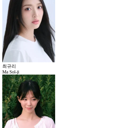
최규리
Ma Sol-ji