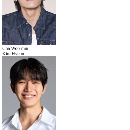
Cha Woo-min
Kim Hyeon