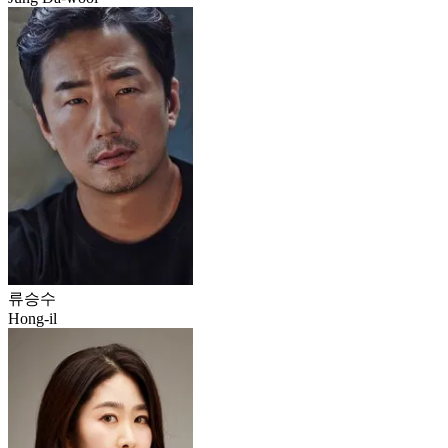
류승수
Hong-il