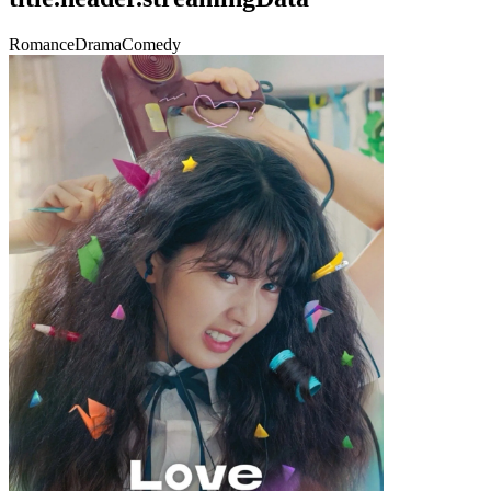
Romance
Drama
Comedy