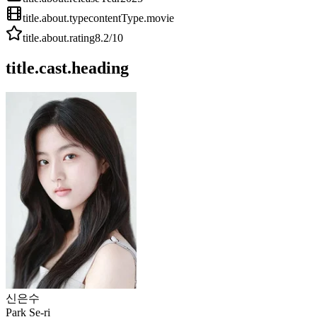
title.about.type
contentType.movie
title.about.rating
8.2
/10
title.cast.heading
신은수
Park Se-ri