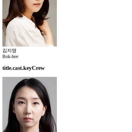
김지영
Bok-hee
title.cast.keyCrew