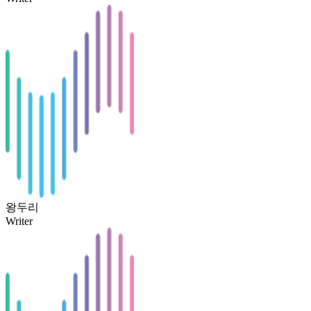
왕두리
Writer