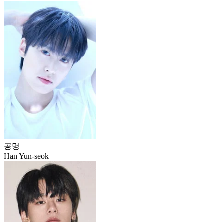
공명
Han Yun-seok