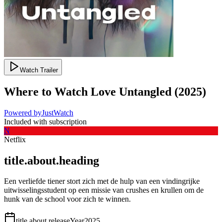
Watch Trailer
Where to Watch
Love Untangled
(
2025
)
Powered by
JustWatch
Included with subscription
N
Netflix
title.about.heading
Een verliefde tiener stort zich met de hulp van een vindingrijke
uitwisselingsstudent op een missie van crushes en krullen om de
hunk van de school voor zich te winnen.
title.about.releaseYear
2025