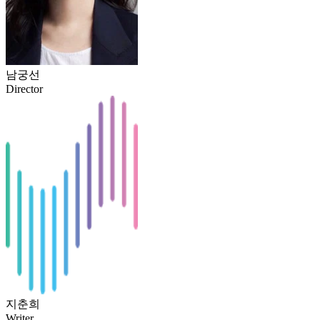
남궁선
Director
지춘희
Writer