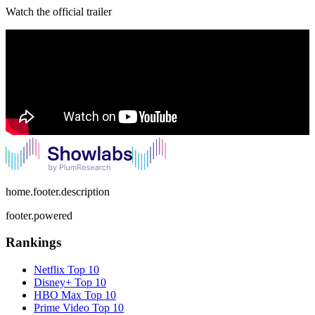
Watch the official trailer
home.footer.description
footer.powered
Rankings
Netflix
Top 10
Disney+
Top 10
HBO Max
Top 10
Prime Video
Top 10