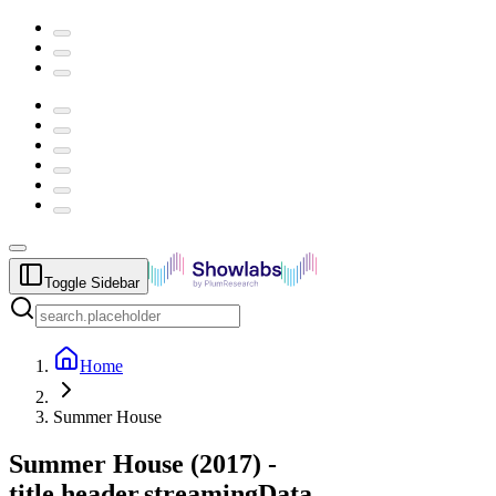
Toggle Sidebar
Home
Summer House
Summer House
(
2017
) -
title.header.streamingData