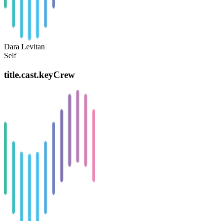
Dara Levitan
Self
title.cast.keyCrew