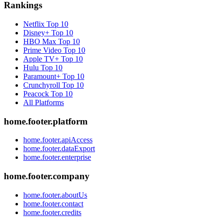
Rankings
Netflix
Top 10
Disney+
Top 10
HBO Max
Top 10
Prime Video
Top 10
Apple TV+
Top 10
Hulu
Top 10
Paramount+
Top 10
Crunchyroll
Top 10
Peacock
Top 10
All Platforms
home.footer.platform
home.footer.apiAccess
home.footer.dataExport
home.footer.enterprise
home.footer.company
home.footer.aboutUs
home.footer.contact
home.footer.credits