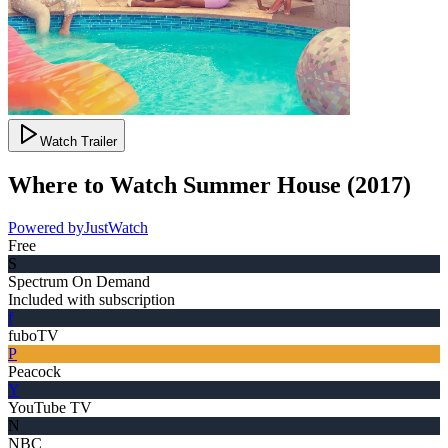
Watch Trailer
Where to Watch
Summer House
(
2017
)
Powered by
JustWatch
Free
S
Spectrum On Demand
Included with subscription
f
fuboTV
P
Peacock
Y
YouTube TV
N
NBC