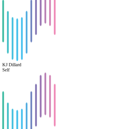
KJ Dillard
Self