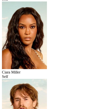
Ciara Miller
Self