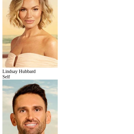
Lindsay Hubbard
Self