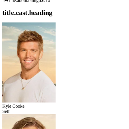
title.about.rating
6.6
/10
title.cast.heading
Kyle Cooke
Self