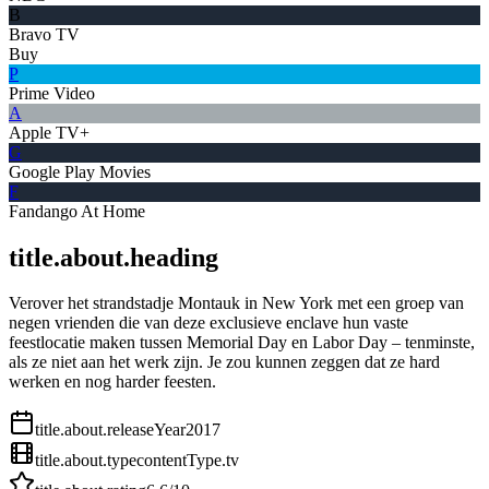
B
Bravo TV
Buy
P
Prime Video
A
Apple TV+
G
Google Play Movies
F
Fandango At Home
title.about.heading
Verover het strandstadje Montauk in New York met een groep van
negen vrienden die van deze exclusieve enclave hun vaste
feestlocatie maken tussen Memorial Day en Labor Day – tenminste,
als ze niet aan het werk zijn. Je zou kunnen zeggen dat ze hard
werken en nog harder feesten.
title.about.releaseYear
2017
title.about.type
contentType.tv