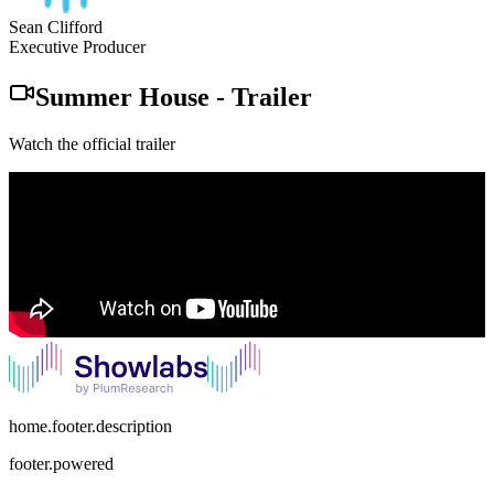
Sean Clifford
Executive Producer
Summer House
-
Trailer
Watch the official trailer
home.footer.description
footer.powered