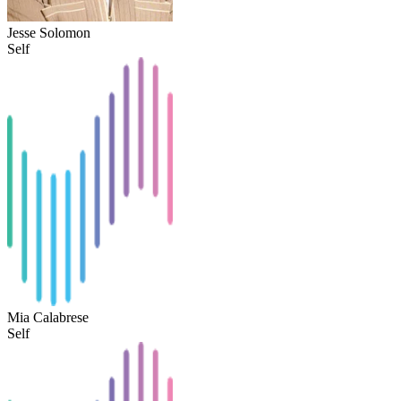
Jesse Solomon
Self
Mia Calabrese
Self