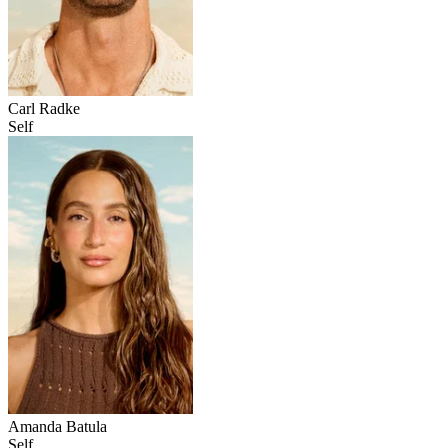
Carl Radke
Self
Amanda Batula
Self