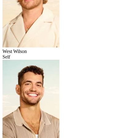
West Wilson
Self