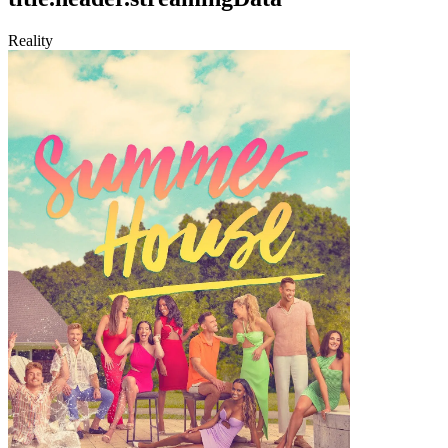
Reality