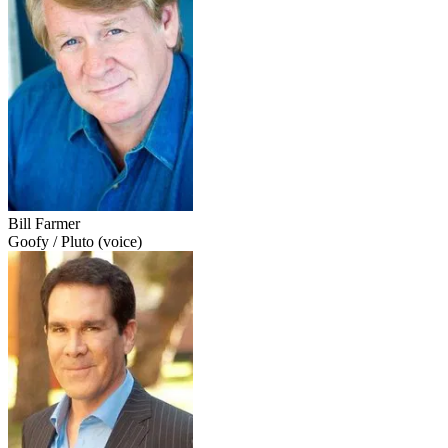
Bill Farmer
Goofy / Pluto (voice)