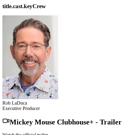
title.cast.keyCrew
Rob LaDuca
Executive Producer
Mickey Mouse Clubhouse+
-
Trailer
Watch the official trailer