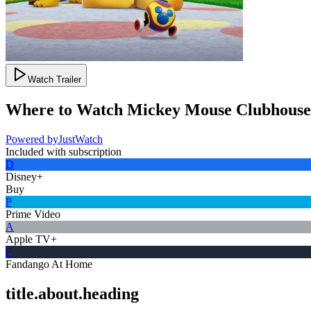
Watch Trailer
Where to Watch
Mickey Mouse Clubhous
Powered by
JustWatch
Included with subscription
D
Disney+
Buy
P
Prime Video
A
Apple TV+
F
Fandango At Home
title.about.heading