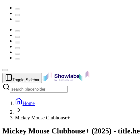
Toggle Sidebar
Home
Mickey Mouse Clubhouse+
Mickey Mouse Clubhouse+
(
2025
) -
title.