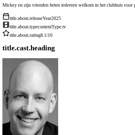
Mickey en zijn vrienden heten iedereen welkom in het clubhuis voor g
title.about.releaseYear
2025
title.about.type
contentType.tv
title.about.rating
8.1
/10
title.cast.heading