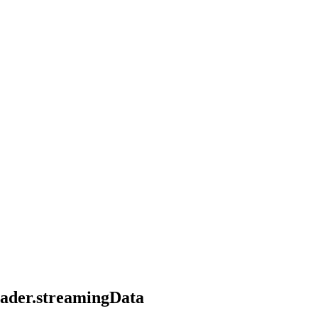
header.streamingData