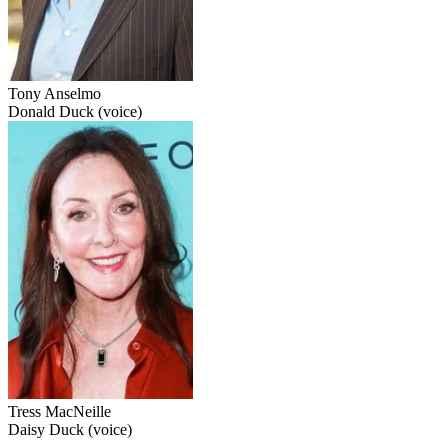
Tony Anselmo
Donald Duck (voice)
Tress MacNeille
Daisy Duck (voice)