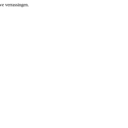
we verrassingen.