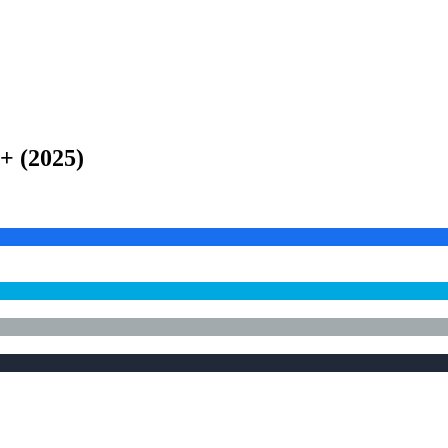
e+
(
2025
)