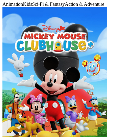
Animation
Kids
Sci-Fi & Fantasy
Action & Adventure