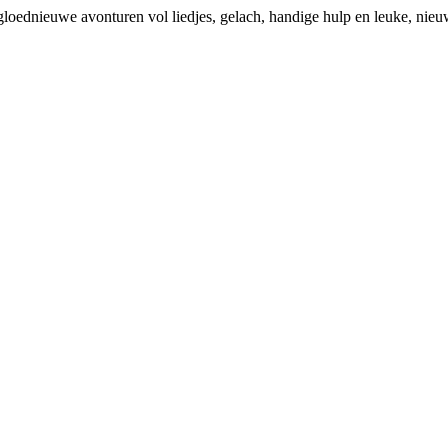
loednieuwe avonturen vol liedjes, gelach, handige hulp en leuke, nieu