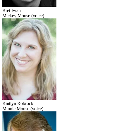
Bret Iwan
Mickey Mouse (voice)
Kaitlyn Robrock
Minnie Mouse (voice)