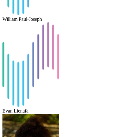
William Paul-Joseph
Evan Lienafa