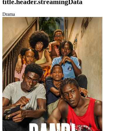
title.header.streamingData
Drama