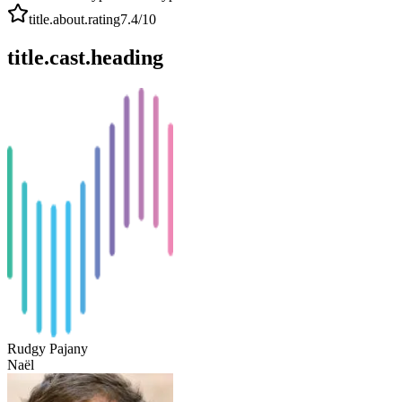
title.about.rating
7.4
/10
title.cast.heading
Rudgy Pajany
Naël