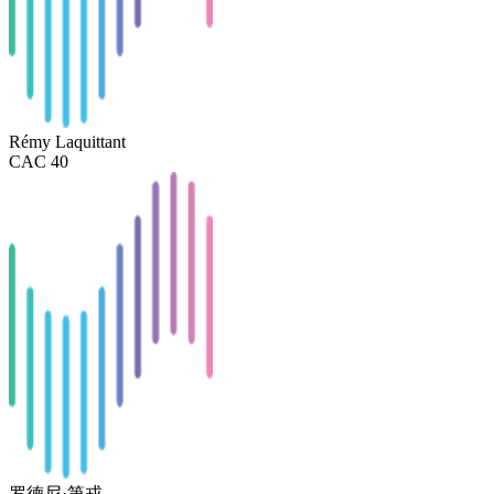
Rémy Laquittant
CAC 40
罗德尼·第戎