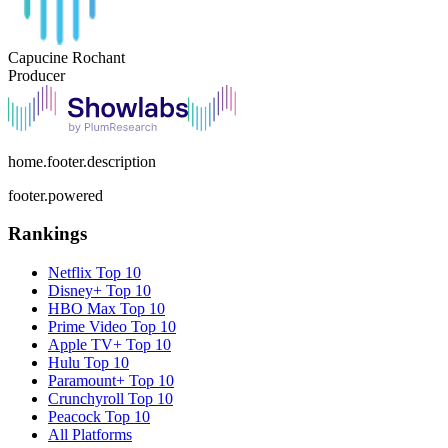
Capucine Rochant
Producer
home.footer.description
footer.powered
Rankings
Netflix
Top 10
Disney+
Top 10
HBO Max
Top 10
Prime Video
Top 10
Apple TV+
Top 10
Hulu
Top 10
Paramount+
Top 10
Crunchyroll
Top 10
Peacock
Top 10
All Platforms