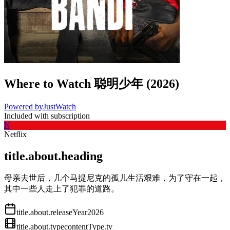
Where to Watch
聪明少年
(
2026
)
Powered by
JustWatch
Included with subscription
N
Netflix
title.about.heading
母亲去世后，几个马提尼克的孤儿生活艰难，为了守在一起，
其中一些人走上了犯罪的道路。
title.about.releaseYear
2026
title.about.type
contentType.tv