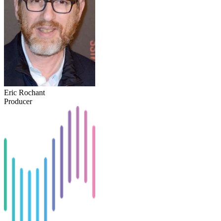
Eric Rochant
Producer