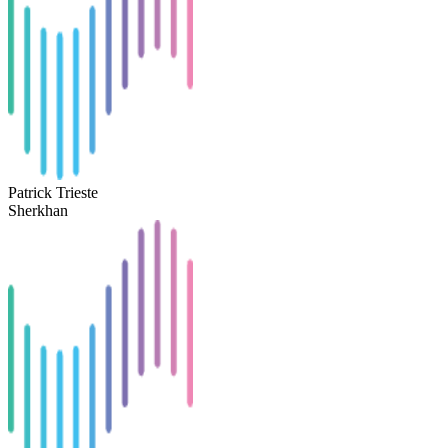
Patrick Trieste
Sherkhan