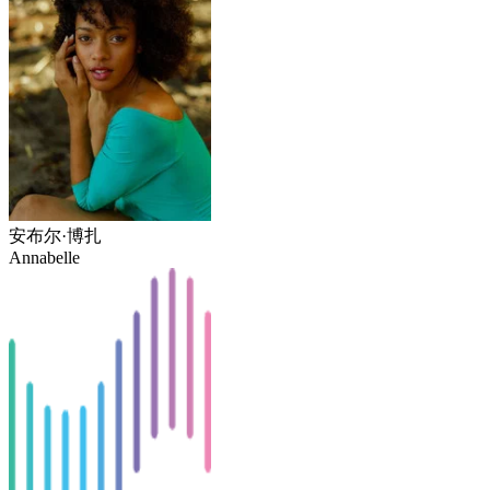
安布尔·博扎
Annabelle