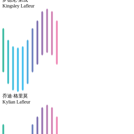
Kingsley Lafleur
乔迪·格里莫
Kylian Lafleur