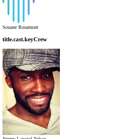
Souane Rosamont
title.cast.keyCrew
Jimmy Laporal-Trésor