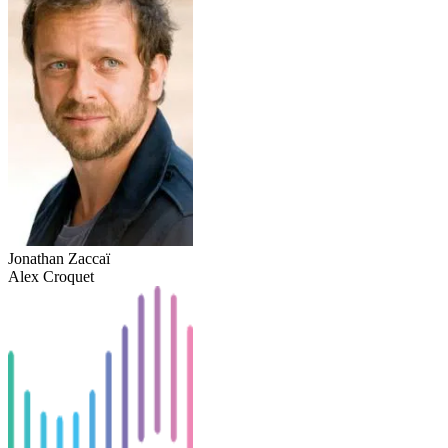
Jonathan Zaccaï
Alex Croquet