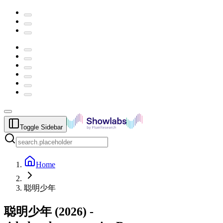
Toggle Sidebar
Home
聪明少年
聪明少年
(
2026
) -