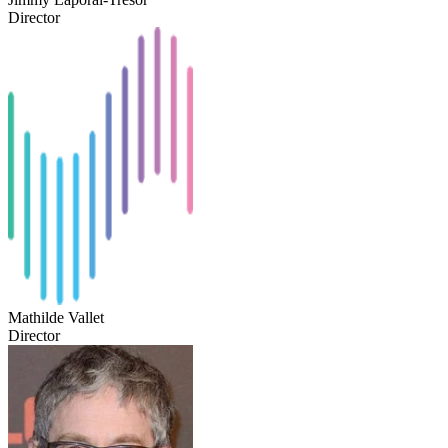
Director
Mathilde Vallet
Director