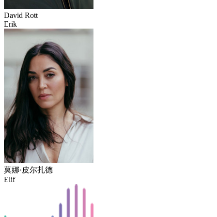
David Rott
Erik
莫娜·皮尔扎德
Elif