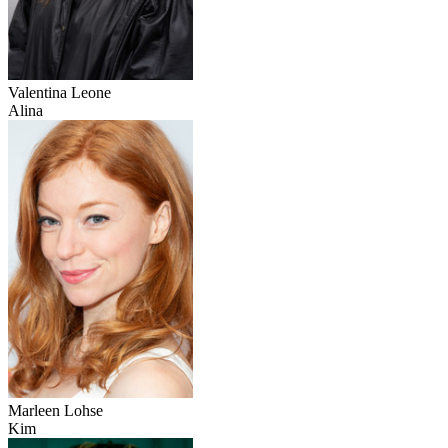
Valentina Leone
Alina
Marleen Lohse
Kim