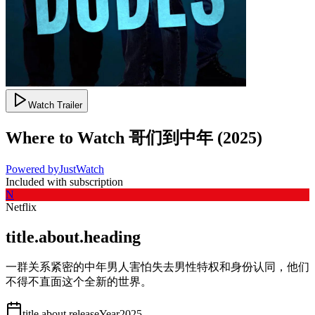
Watch Trailer
Where to Watch
哥们到中年
(
2025
)
Powered by
JustWatch
Included with subscription
N
Netflix
title.about.heading
一群关系紧密的中年男人害怕失去男性特权和身份认同，他们
不得不直面这个全新的世界。
title.about.releaseYear
2025