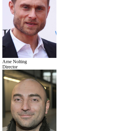
Arne Nolting
Director