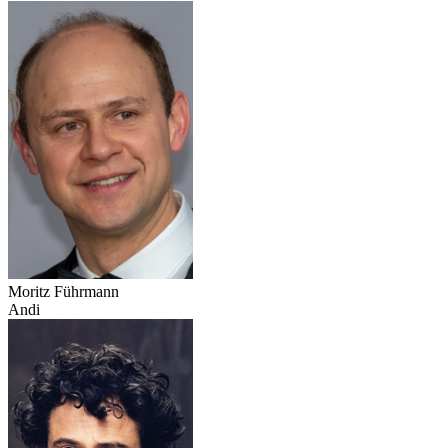
Moritz Führmann
Andi