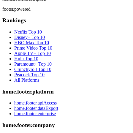
footer.powered
Rankings
Netflix
Top 10
Disney+
Top 10
HBO Max
Top 10
Prime Video
Top 10
Apple TV+
Top 10
Hulu
Top 10
Paramount+
Top 10
Crunchyroll
Top 10
Peacock
Top 10
All Platforms
home.footer.platform
home.footer.apiAccess
home.footer.dataExport
home.footer.enterprise
home.footer.company