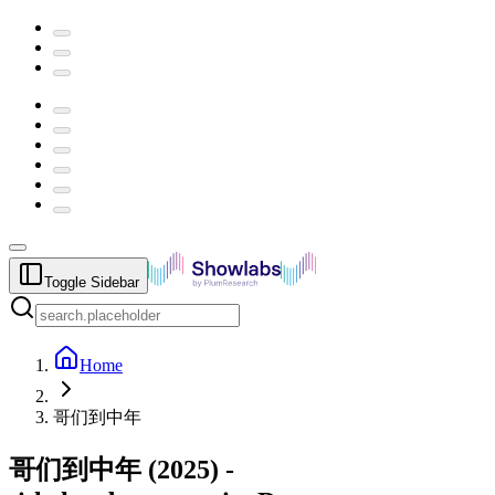
Toggle Sidebar
Home
哥们到中年
哥们到中年
(
2025
) -