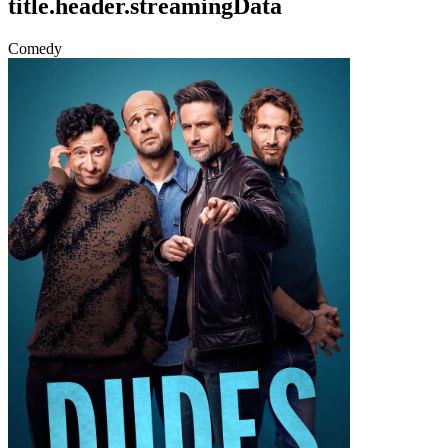
title.header.streamingData
Comedy