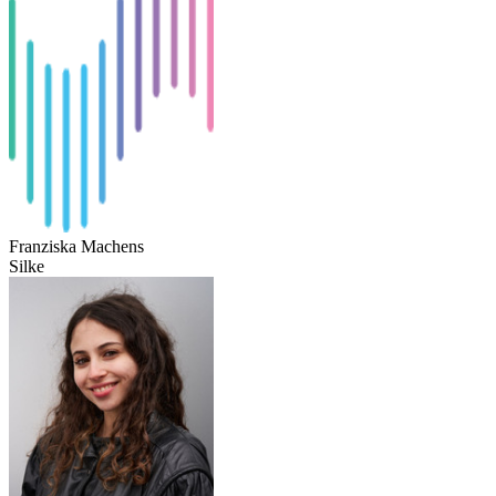
Franziska Machens
Silke