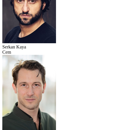
Serkan Kaya
Cem