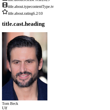
title.about.type
contentType.tv
title.about.rating
6.2
/10
title.cast.heading
Tom Beck
Ulf