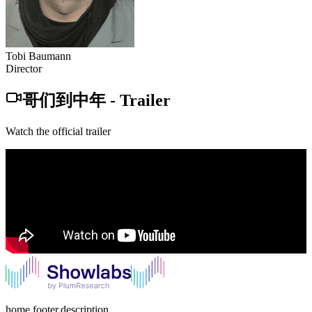
Tobi Baumann
Director
哥们到中年
-
Trailer
Watch the official trailer
home.footer.description