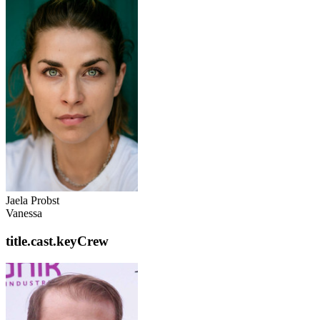
Jaela Probst
Vanessa
title.cast.keyCrew