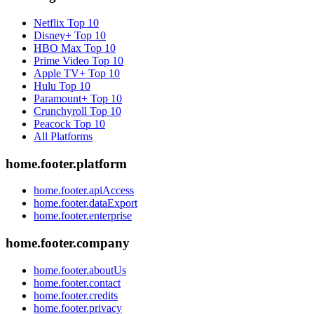
Netflix
Top 10
Disney+
Top 10
HBO Max
Top 10
Prime Video
Top 10
Apple TV+
Top 10
Hulu
Top 10
Paramount+
Top 10
Crunchyroll
Top 10
Peacock
Top 10
All Platforms
home.footer.platform
home.footer.apiAccess
home.footer.dataExport
home.footer.enterprise
home.footer.company
home.footer.aboutUs
home.footer.contact
home.footer.credits
home.footer.privacy