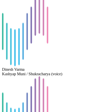
Dinesh Varma
Kashyap Muni / Shukracharya (voice)