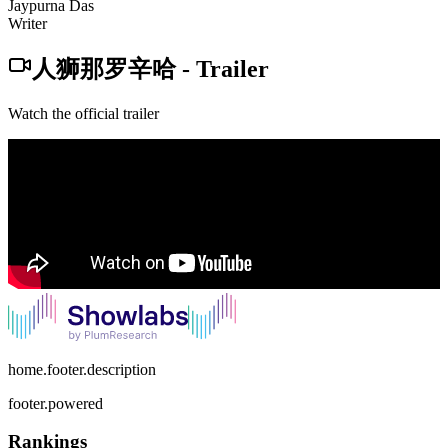
Jaypurna Das
Writer
人狮那罗辛哈
-
Trailer
Watch the official trailer
home.footer.description
footer.powered
Rankings