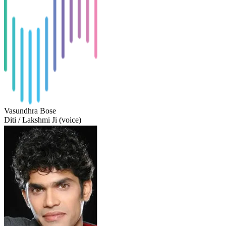
Vasundhra Bose
Diti / Lakshmi Ji (voice)