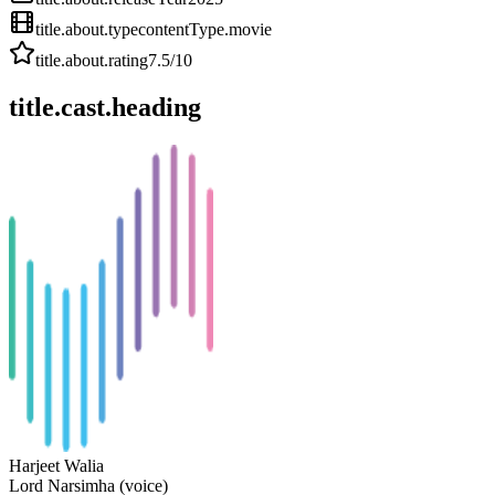
title.about.type
contentType.movie
title.about.rating
7.5
/10
title.cast.heading
Harjeet Walia
Lord Narsimha (voice)