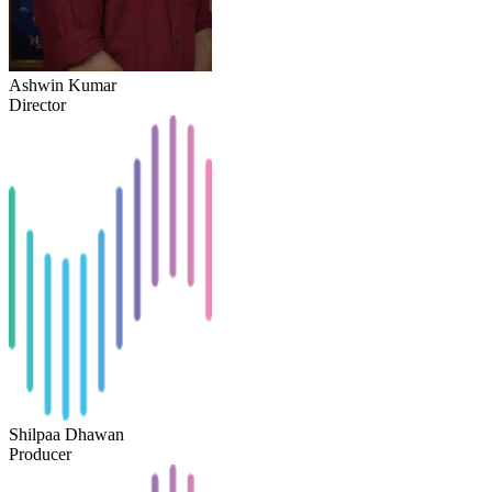
Ashwin Kumar
Director
Shilpaa Dhawan
Producer