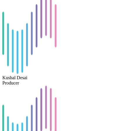
Kushal Desai
Producer