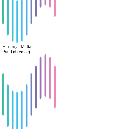
Haripriya Matta
Prahlad (voice)