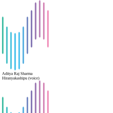
Aditya Raj Sharma
Hiranyakashipu (voice)