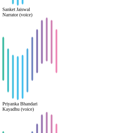
Sanket Jaiswal
Narrator (voice)
Priyanka Bhandari
Kayadhu (voice)