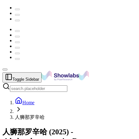
Toggle Sidebar
Home
人狮那罗辛哈
人狮那罗辛哈
(
2025
) -