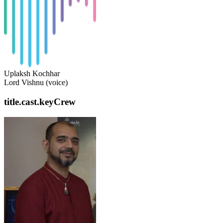
Uplaksh Kochhar
Lord Vishnu (voice)
title.cast.keyCrew