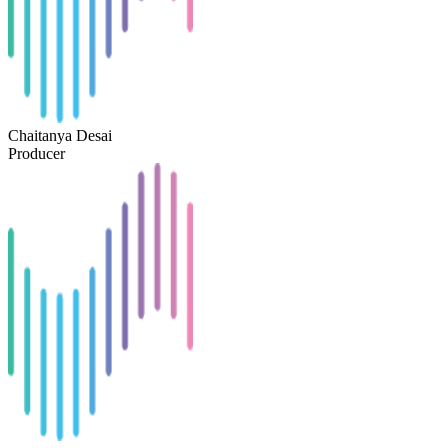
Chaitanya Desai
Producer