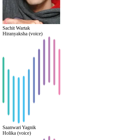
Sachit Wartak
Hiranyaksha (voice)
Saanwari Yagnik
Holika (voice)