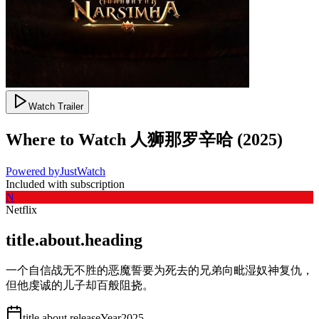
Watch Trailer
Where to Watch
人狮那罗辛哈
(
2025
)
Powered by
JustWatch
Included with subscription
N
Netflix
title.about.heading
一个自信战无不胜的恶魔誓要为死去的兄弟向毗湿奴神复仇，
但他虔诚的儿子却百般阻挠。
title.about.releaseYear
2025