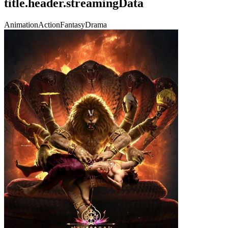
title.header.streamingData
Animation
Action
Fantasy
Drama