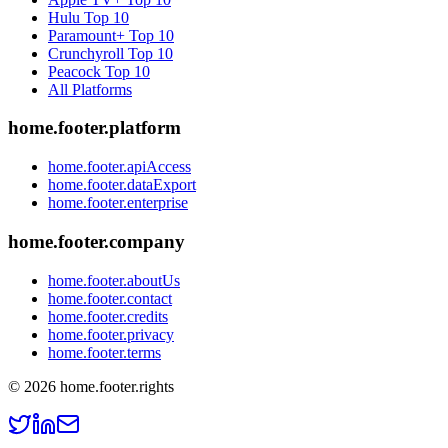
Hulu
Top 10
Paramount+
Top 10
Crunchyroll
Top 10
Peacock
Top 10
All Platforms
home.footer.platform
home.footer.apiAccess
home.footer.dataExport
home.footer.enterprise
home.footer.company
home.footer.aboutUs
home.footer.contact
home.footer.credits
home.footer.privacy
home.footer.terms
©
2026
home.footer.rights