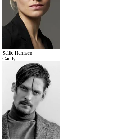
Sallie Harmsen
Candy