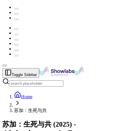
Toggle Sidebar
Home
苏加：生死与共
苏加：生死与共
(
2025
) -