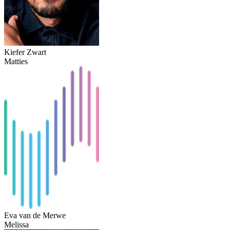
Kiefer Zwart
Matties
Eva van de Merwe
Melissa