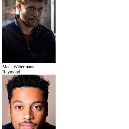
Mads Wittermans
Raymond