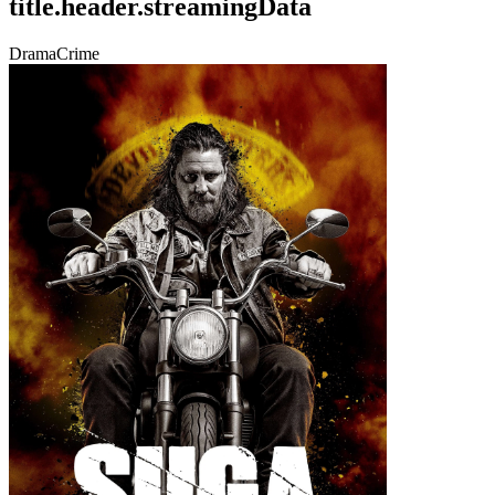
title.header.streamingData
Drama
Crime