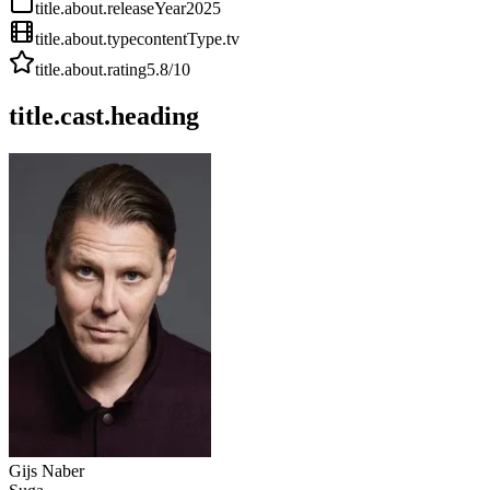
title.about.releaseYear
2025
title.about.type
contentType.tv
title.about.rating
5.8
/10
title.cast.heading
Gijs Naber