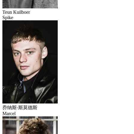
Teun Kuilboer
Spike
乔纳斯·斯莫德斯
Marcel