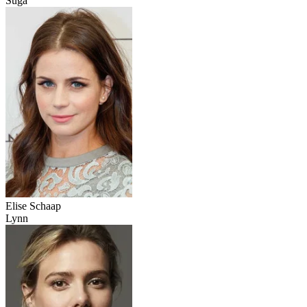
Suga
Elise Schaap
Lynn