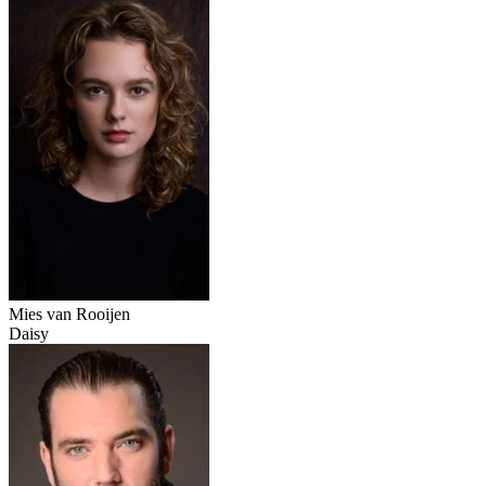
Mies van Rooijen
Daisy