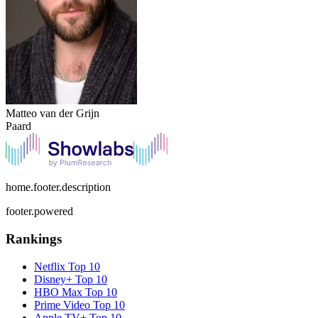
Matteo van der Grijn
Paard
home.footer.description
footer.powered
Rankings
Netflix
Top 10
Disney+
Top 10
HBO Max
Top 10
Prime Video
Top 10
Apple TV+
Top 10