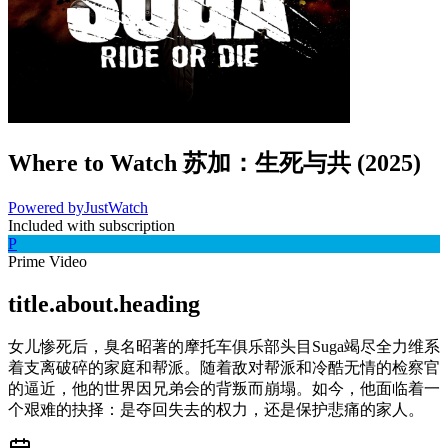
Where to Watch
苏加：生死与共
(
2025
)
Powered by
JustWatch
Included with subscription
P
Prime Video
title.about.heading
女儿惨死后，臭名昭著的摩托车俱乐部头目Suga竭尽全力维系
着支离破碎的家庭和帮派。随着敌对帮派和冷酷无情的检察官
的逼近，他的世界因兄弟会的背叛而崩塌。如今，他面临着一
个艰难的抉择：是夺回失去的权力，还是保护悲痛的家人。