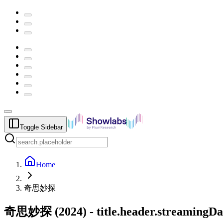
Toggle Sidebar
Home
奇思妙探
奇思妙探
(
2024
) -
title.header.streamingDa