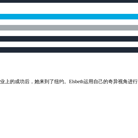
加哥取得事业上的成功后，她来到了纽约。Elsbeth运用自己的奇