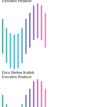
Executive Producer
Erica Shelton Kodish
Executive Producer