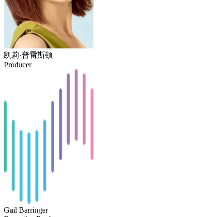
凯莉·普雷斯顿
Producer
Gail Barringer