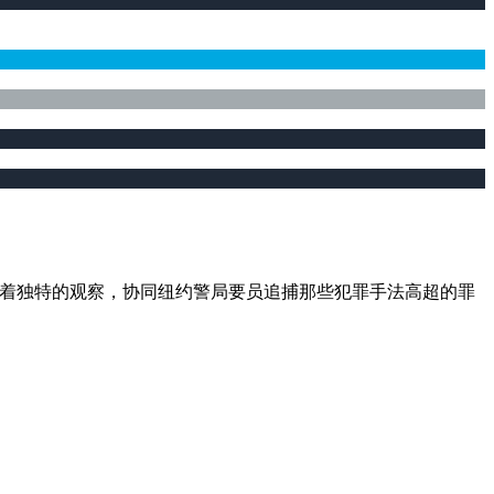
异视角进行着独特的观察，协同纽约警局要员追捕那些犯罪手法高超的罪