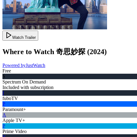
Watch Trailer
Where to Watch
奇思妙探
(
2024
)
Powered by
JustWatch
Free
S
Spectrum On Demand
Included with subscription
f
fuboTV
P
Paramount+
A
Apple TV+
P
Prime Video
Y