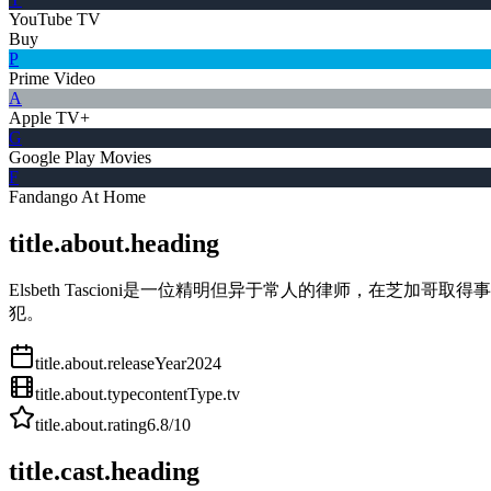
YouTube TV
Buy
P
Prime Video
A
Apple TV+
G
Google Play Movies
F
Fandango At Home
title.about.heading
Elsbeth Tascioni是一位精明但异于常人的律师，在芝
犯。
title.about.releaseYear
2024
title.about.type
contentType.tv
title.about.rating
6.8
/10
title.cast.heading