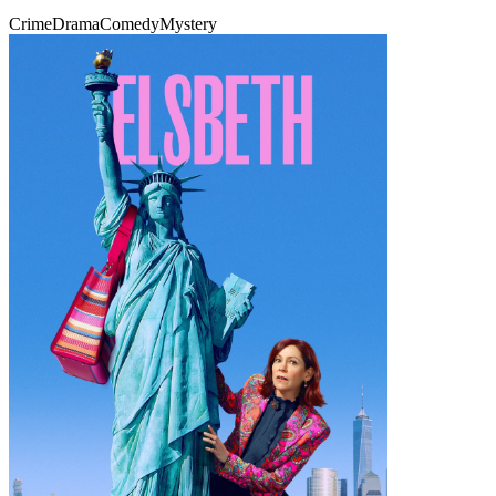
Crime
Drama
Comedy
Mystery