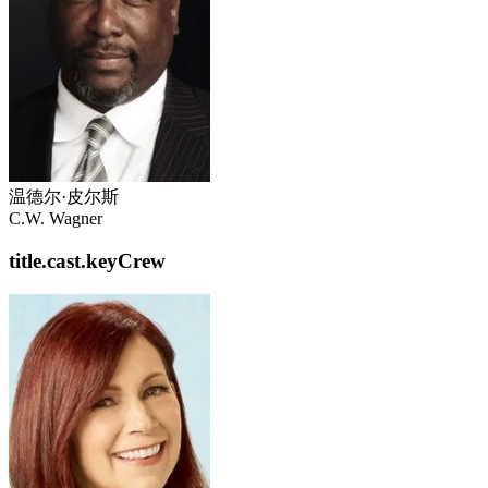
温德尔·皮尔斯
C.W. Wagner
title.cast.keyCrew