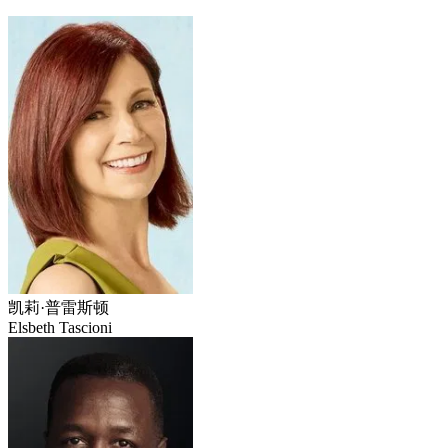
凯莉·普雷斯顿
Elsbeth Tascioni