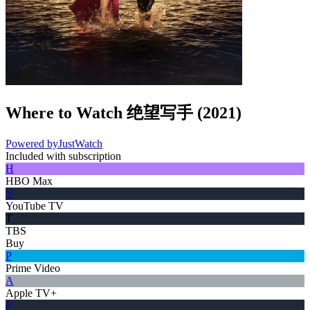
Where to Watch
绝望写手
(
2021
)
Powered by
JustWatch
Included with subscription
H
HBO Max
Y
YouTube TV
T
TBS
Buy
P
Prime Video
A
Apple TV+
F