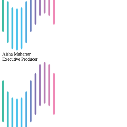
Aisha Muharrar
Executive Producer