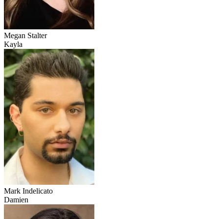
Megan Stalter
Kayla
Mark Indelicato
Damien