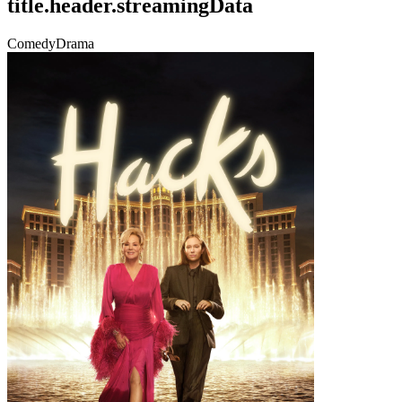
title.header.streamingData
Comedy
Drama