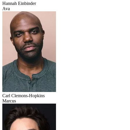
Hannah Einbinder
Ava
Carl Clemons-Hopkins
Marcus