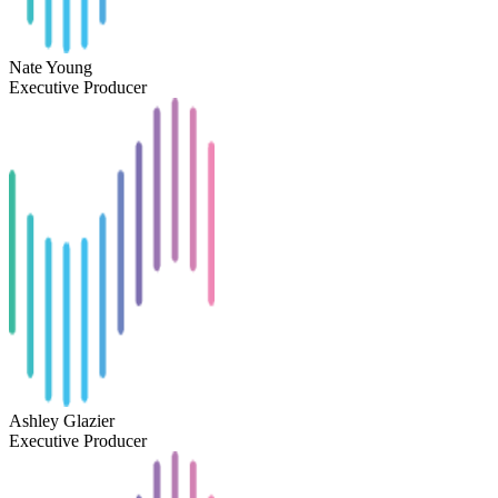
Nate Young
Executive Producer
Ashley Glazier
Executive Producer