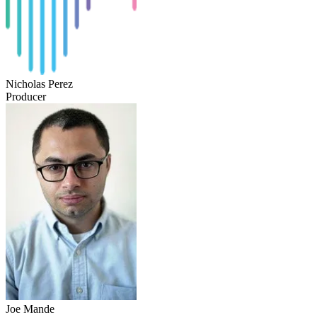
Nicholas Perez
Producer
Joe Mande