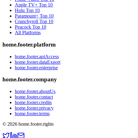
Apple TV+
Top 10
Hulu
Top 10
Paramount+
Top 10
Crunchyroll
Top 10
Peacock
Top 10
All Platforms
home.footer.platform
home.footer.apiAccess
home.footer.dataExport
home.footer.enterprise
home.footer.company
home.footer.aboutUs
home.footer.contact
home.footer.credits
home.footer.privacy
home.footer.terms
©
2026
home.footer.rights