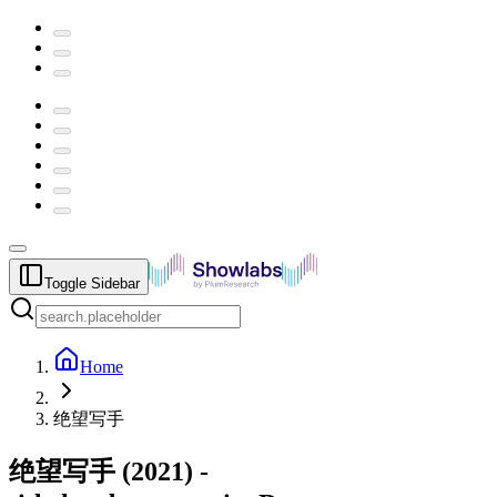
Toggle Sidebar
Home
绝望写手
绝望写手
(
2021
) -