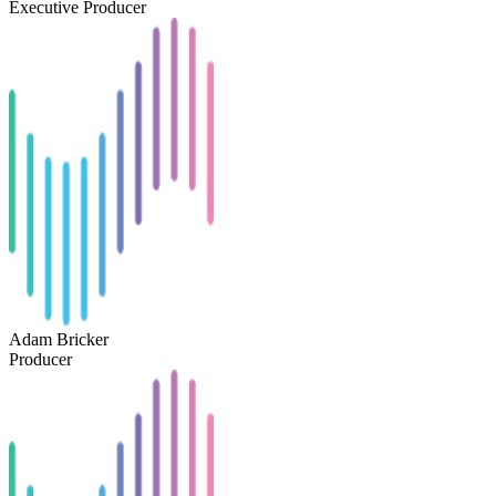
Executive Producer
Adam Bricker
Producer