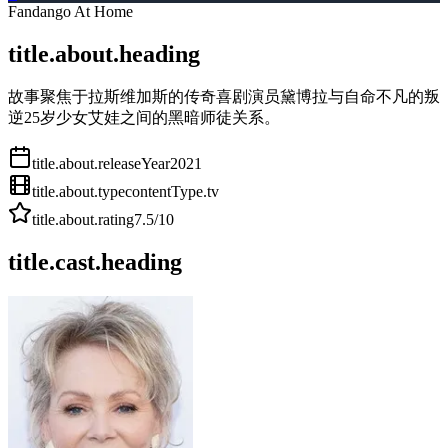
Fandango At Home
title.about.heading
故事聚焦于拉斯维加斯的传奇喜剧演员黛博拉与自命不凡的叛
逆25岁少女艾娃之间的黑暗师徒关系。
title.about.releaseYear
2021
title.about.type
contentType.tv
title.about.rating
7.5
/10
title.cast.heading