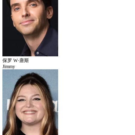
保罗 W·唐斯
Jimmy