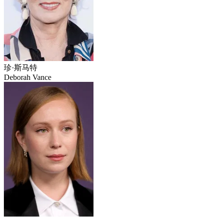
珍·斯马特
Deborah Vance