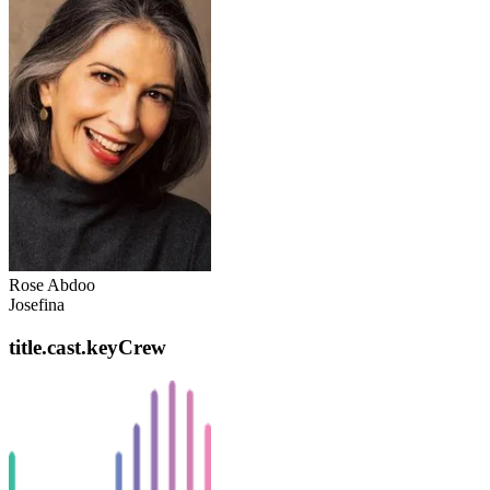
Rose Abdoo
Josefina
title.cast.keyCrew