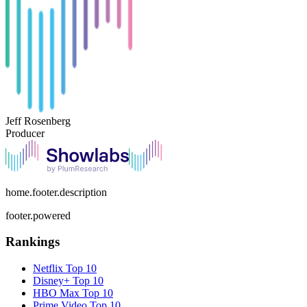
Jeff Rosenberg
Producer
home.footer.description
footer.powered
Rankings
Netflix
Top 10
Disney+
Top 10
HBO Max
Top 10
Prime Video
Top 10