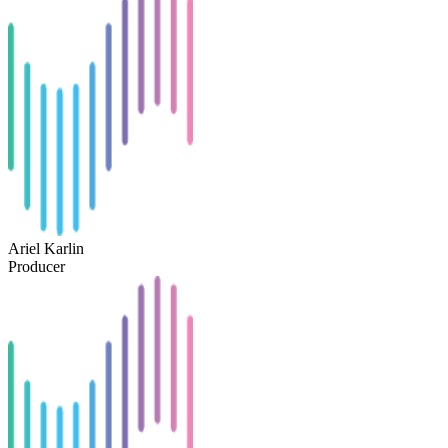
Ariel Karlin
Producer