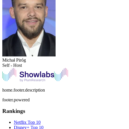
Michał Piróg
Self - Host
home.footer.description
footer.powered
Rankings
Netflix
Top 10
Disney+
Top 10