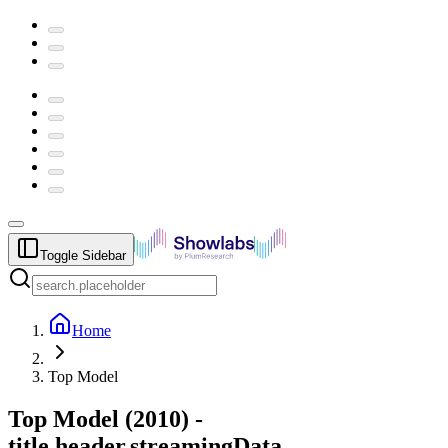
Toggle Sidebar
Home
Top Model
Top Model
(
2010
) -
title.header.streamingData