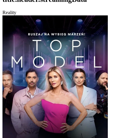
Reality