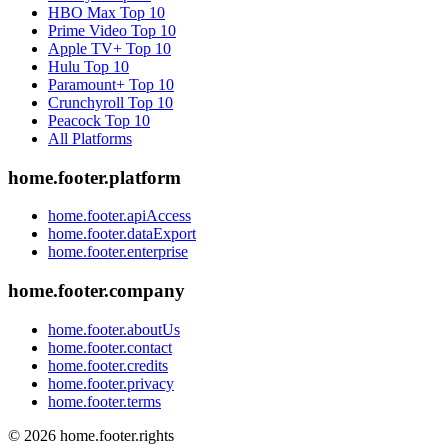
HBO Max
Top 10
Prime Video
Top 10
Apple TV+
Top 10
Hulu
Top 10
Paramount+
Top 10
Crunchyroll
Top 10
Peacock
Top 10
All Platforms
home.footer.platform
home.footer.apiAccess
home.footer.dataExport
home.footer.enterprise
home.footer.company
home.footer.aboutUs
home.footer.contact
home.footer.credits
home.footer.privacy
home.footer.terms
©
2026
home.footer.rights