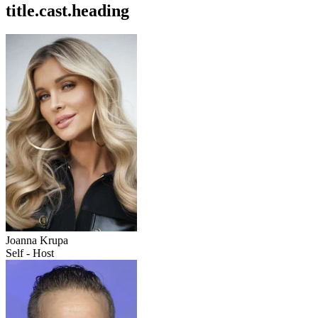
title.cast.heading
Joanna Krupa
Self - Host