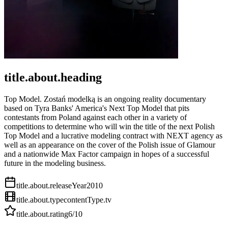
title.about.heading
Top Model. Zostań modelką is an ongoing reality documentary
based on Tyra Banks' America's Next Top Model that pits
contestants from Poland against each other in a variety of
competitions to determine who will win the title of the next Polish
Top Model and a lucrative modeling contract with NEXT agency as
well as an appearance on the cover of the Polish issue of Glamour
and a nationwide Max Factor campaign in hopes of a successful
future in the modeling business.
title.about.releaseYear
2010
title.about.type
contentType.tv
title.about.rating
6
/10