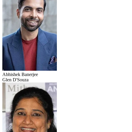
Abhishek Banerjee
Glen D'Souza