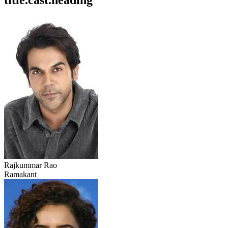
title.cast.heading
Rajkummar Rao
Ramakant