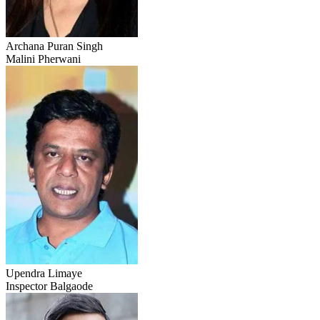
Archana Puran Singh
Malini Pherwani
Upendra Limaye
Inspector Balgaode