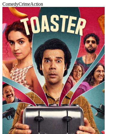
Comedy
Crime
Action