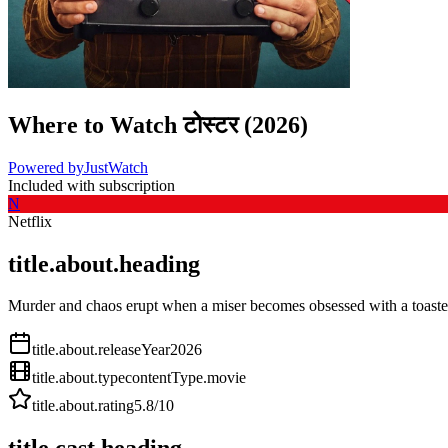
Where to Watch
टोस्टर
(
2026
)
Powered by
JustWatch
Included with subscription
N
Netflix
title.about.heading
Murder and chaos erupt when a miser becomes obsessed with a toaster
title.about.releaseYear
2026
title.about.type
contentType.movie
title.about.rating
5.8
/10