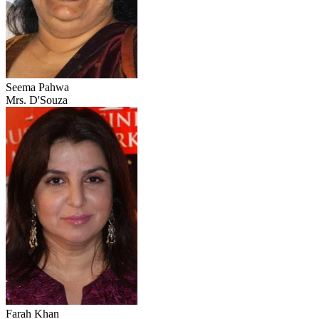
Seema Pahwa
Mrs. D'Souza
Farah Khan