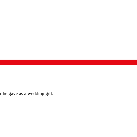
 he gave as a wedding gift.