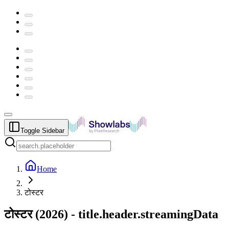
Toggle Sidebar
Home
टोस्टर
टोस्टर
(
2026
) -
title.header.streamingData