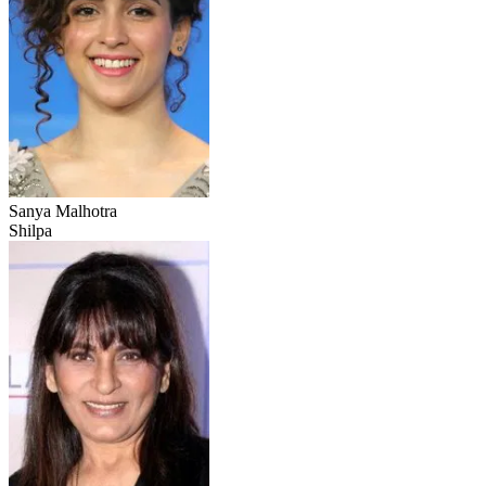
Sanya Malhotra
Shilpa