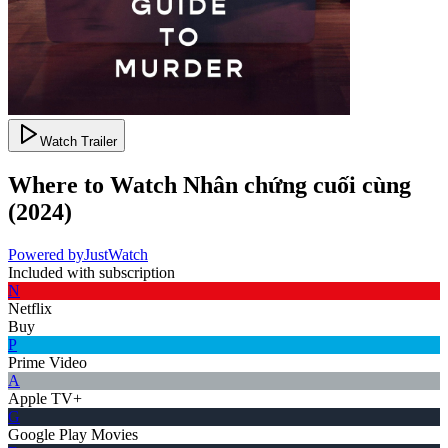
Watch Trailer
Where to Watch
Nhân chứng cuối cùng
(
2024
)
Powered by
JustWatch
Included with subscription
N
Netflix
Buy
P
Prime Video
A
Apple TV+
G
Google Play Movies