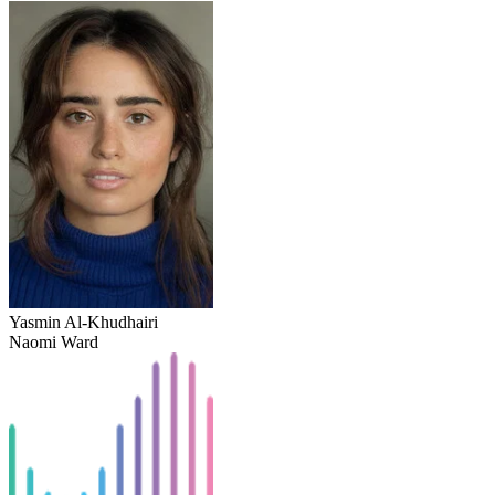
Yasmin Al-Khudhairi
Naomi Ward