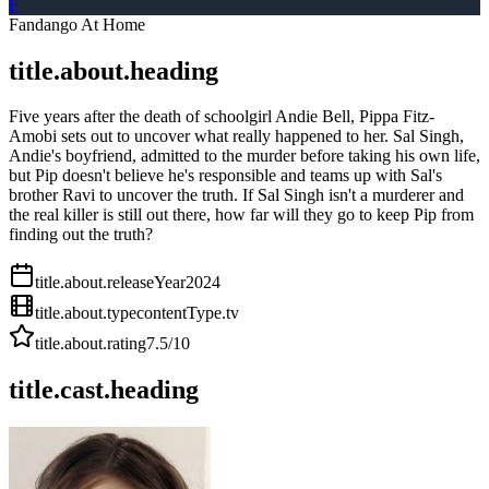
F
Fandango At Home
title.about.heading
Five years after the death of schoolgirl Andie Bell, Pippa Fitz-
Amobi sets out to uncover what really happened to her. Sal Singh,
Andie's boyfriend, admitted to the murder before taking his own life,
but Pip doesn't believe he's responsible and teams up with Sal's
brother Ravi to uncover the truth. If Sal Singh isn't a murderer and
the real killer is still out there, how far will they go to keep Pip from
finding out the truth?
title.about.releaseYear
2024
title.about.type
contentType.tv
title.about.rating
7.5
/10
title.cast.heading