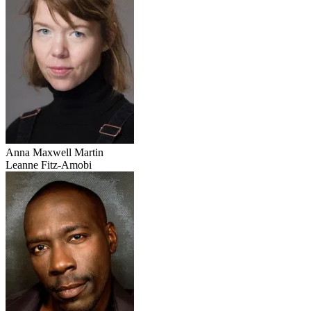
Anna Maxwell Martin
Leanne Fitz-Amobi