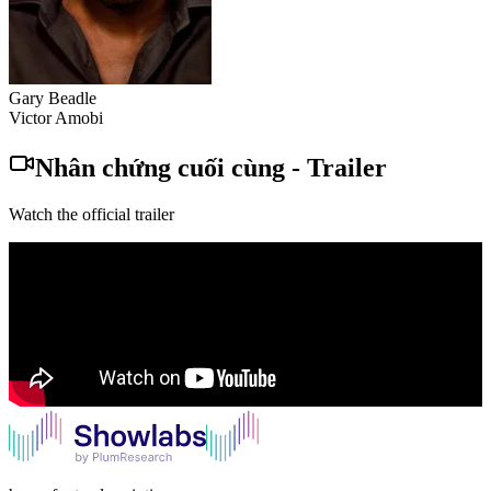
Gary Beadle
Victor Amobi
Nhân chứng cuối cùng
-
Trailer
Watch the official trailer