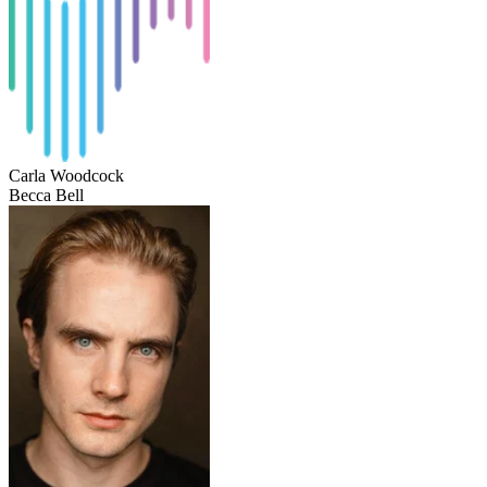
Carla Woodcock
Becca Bell