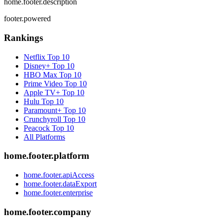
home.footer.description
footer.powered
Rankings
Netflix
Top 10
Disney+
Top 10
HBO Max
Top 10
Prime Video
Top 10
Apple TV+
Top 10
Hulu
Top 10
Paramount+
Top 10
Crunchyroll
Top 10
Peacock
Top 10
All Platforms
home.footer.platform
home.footer.apiAccess
home.footer.dataExport
home.footer.enterprise
home.footer.company