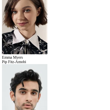
Emma Myers
Pip Fitz-Amobi