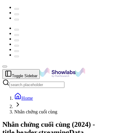
Toggle Sidebar
Home
Nhân chứng cuối cùng
Nhân chứng cuối cùng
(
2024
) -
title.header.streamingData