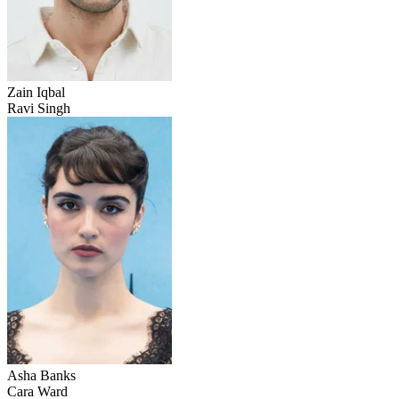
Zain Iqbal
Ravi Singh
Asha Banks
Cara Ward