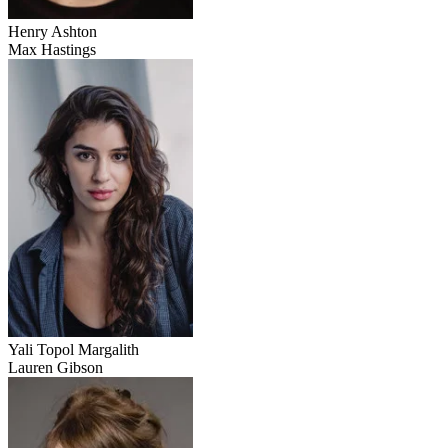
Henry Ashton
Max Hastings
Yali Topol Margalith
Lauren Gibson