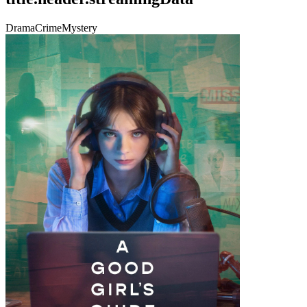
Drama
Crime
Mystery