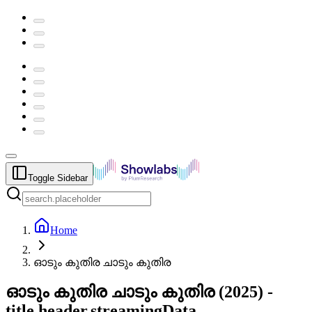
Toggle Sidebar
Home
ഓടും കുതിര ചാടും കുതിര
ഓടും കുതിര ചാടും കുതിര
(
2025
) -
title.header.streamingData