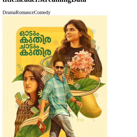
Drama
Romance
Comedy