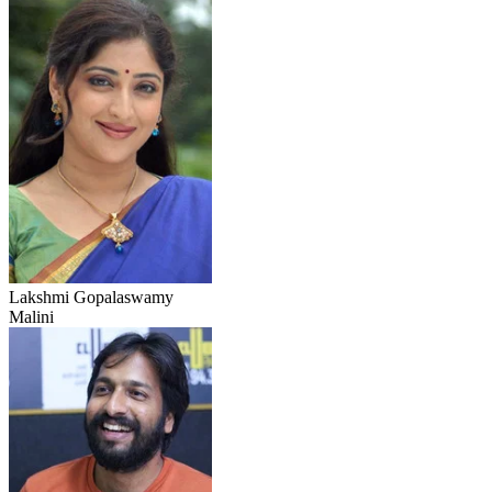
Lakshmi Gopalaswamy
Malini