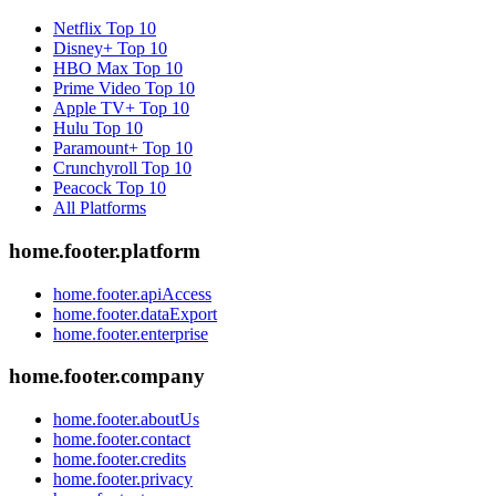
Netflix
Top 10
Disney+
Top 10
HBO Max
Top 10
Prime Video
Top 10
Apple TV+
Top 10
Hulu
Top 10
Paramount+
Top 10
Crunchyroll
Top 10
Peacock
Top 10
All Platforms
home.footer.platform
home.footer.apiAccess
home.footer.dataExport
home.footer.enterprise
home.footer.company
home.footer.aboutUs
home.footer.contact
home.footer.credits
home.footer.privacy