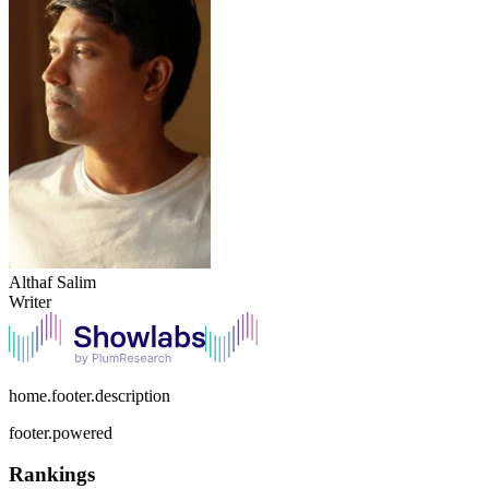
Althaf Salim
Writer
home.footer.description
footer.powered
Rankings