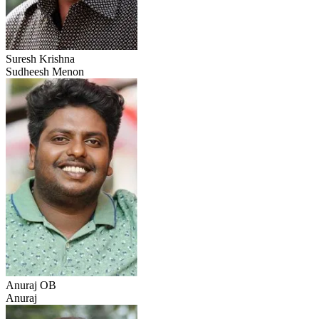
Suresh Krishna
Sudheesh Menon
Anuraj OB
Anuraj