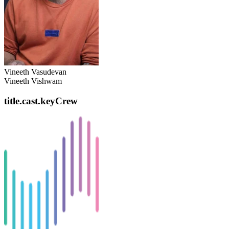
Vineeth Vasudevan
Vineeth Vishwam
title.cast.keyCrew