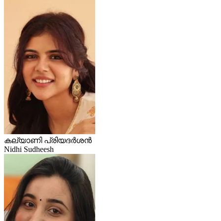
കല്യാണി പ്രിയദർശൻ
Nidhi Sudheesh