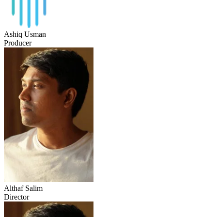
Ashiq Usman
Producer
Althaf Salim
Director