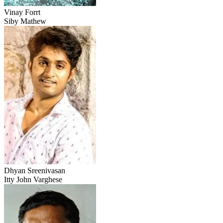
Vinay Forrt
Siby Mathew
Dhyan Sreenivasan
Itty John Varghese