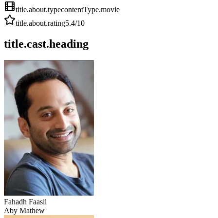
title.about.type
contentType.movie
title.about.rating
5.4
/10
title.cast.heading
Fahadh Faasil
Aby Mathew