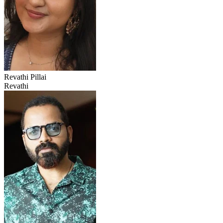
Revathi Pillai
Revathi