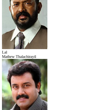
Lal
Mathew Thalachirayil