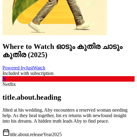
Where to Watch
ഓടും കുതിര ചാടും
കുതിര
(
2025
)
Powered by
JustWatch
Included with subscription
N
Netflix
title.about.heading
Jilted at his wedding, Aby encounters a reserved woman needing
help. As they heal together, his ex returns with newfound insight
into his dreams. A hidden truth leads Aby to find peace.
title.about.releaseYear
2025