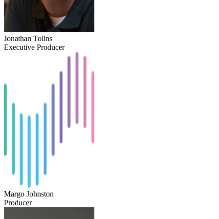
Jonathan Tolins
Executive Producer
Margo Johnston
Producer