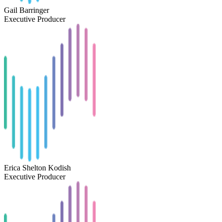
Gail Barringer
Executive Producer
Erica Shelton Kodish
Executive Producer