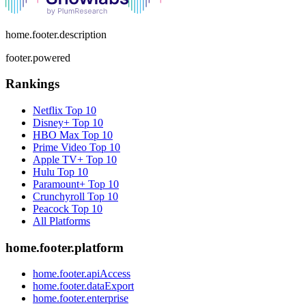
home.footer.description
footer.powered
Rankings
Netflix
Top 10
Disney+
Top 10
HBO Max
Top 10
Prime Video
Top 10
Apple TV+
Top 10
Hulu
Top 10
Paramount+
Top 10
Crunchyroll
Top 10
Peacock
Top 10
All Platforms
home.footer.platform
home.footer.apiAccess
home.footer.dataExport
home.footer.enterprise