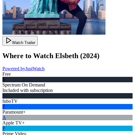
Watch Trailer
Where to Watch
Elsbeth
(
2024
)
Powered by
JustWatch
Free
S
Spectrum On Demand
Included with subscription
f
fuboTV
P
Paramount+
A
Apple TV+
P
Prime Video