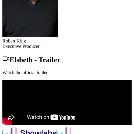
Robert King
Executive Producer
Elsbeth
-
Trailer
Watch the official trailer