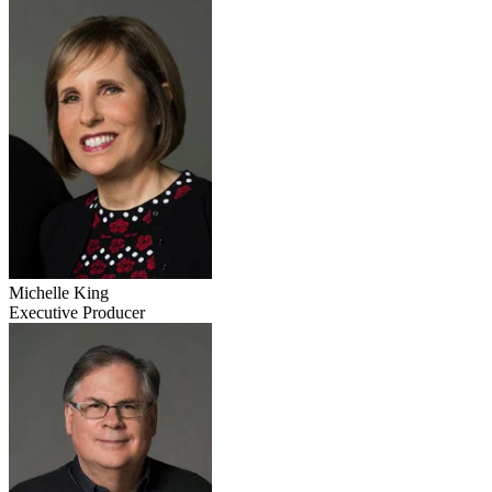
Michelle King
Executive Producer