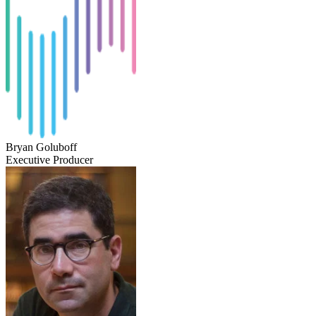
Bryan Goluboff
Executive Producer