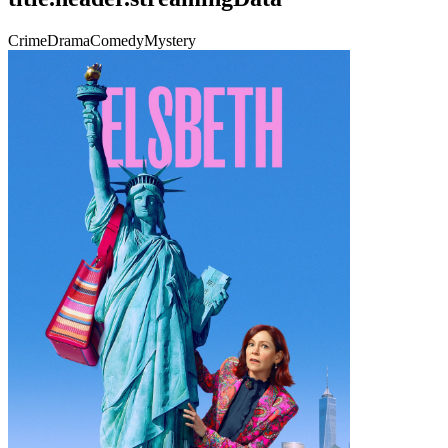
Crime
Drama
Comedy
Mystery