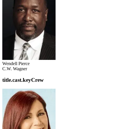
Wendell Pierce
C.W. Wagner
title.cast.keyCrew