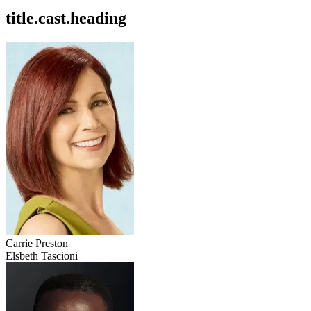
title.cast.heading
Carrie Preston
Elsbeth Tascioni