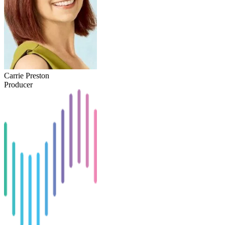
Carrie Preston
Producer