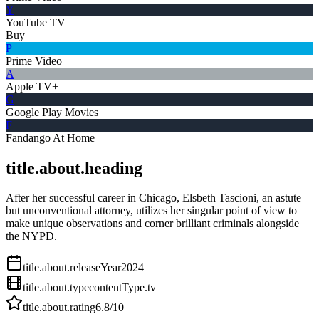
Y
YouTube TV
Buy
P
Prime Video
A
Apple TV+
G
Google Play Movies
F
Fandango At Home
title.about.heading
After her successful career in Chicago, Elsbeth Tascioni, an astute
but unconventional attorney, utilizes her singular point of view to
make unique observations and corner brilliant criminals alongside
the NYPD.
title.about.releaseYear
2024
title.about.type
contentType.tv
title.about.rating
6.8
/10