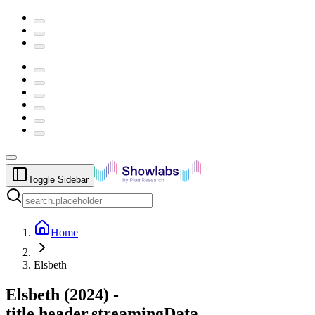
Toggle Sidebar
Home
Elsbeth
Elsbeth
(
2024
) -
title.header.streamingData