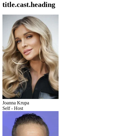
title.cast.heading
Joanna Krupa
Self - Host