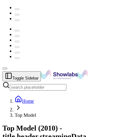
Toggle Sidebar
Home
Top Model
Top Model
(
2010
) -
title.header.streamingData