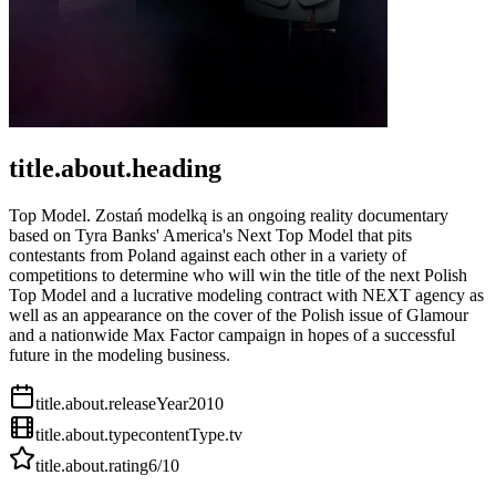
title.about.heading
Top Model. Zostań modelką is an ongoing reality documentary
based on Tyra Banks' America's Next Top Model that pits
contestants from Poland against each other in a variety of
competitions to determine who will win the title of the next Polish
Top Model and a lucrative modeling contract with NEXT agency as
well as an appearance on the cover of the Polish issue of Glamour
and a nationwide Max Factor campaign in hopes of a successful
future in the modeling business.
title.about.releaseYear
2010
title.about.type
contentType.tv
title.about.rating
6
/10