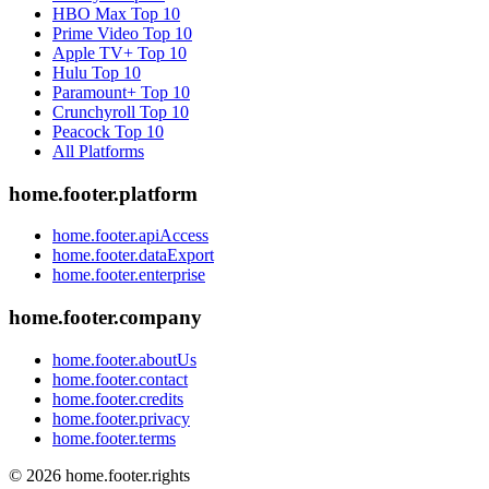
HBO Max
Top 10
Prime Video
Top 10
Apple TV+
Top 10
Hulu
Top 10
Paramount+
Top 10
Crunchyroll
Top 10
Peacock
Top 10
All Platforms
home.footer.platform
home.footer.apiAccess
home.footer.dataExport
home.footer.enterprise
home.footer.company
home.footer.aboutUs
home.footer.contact
home.footer.credits
home.footer.privacy
home.footer.terms
©
2026
home.footer.rights