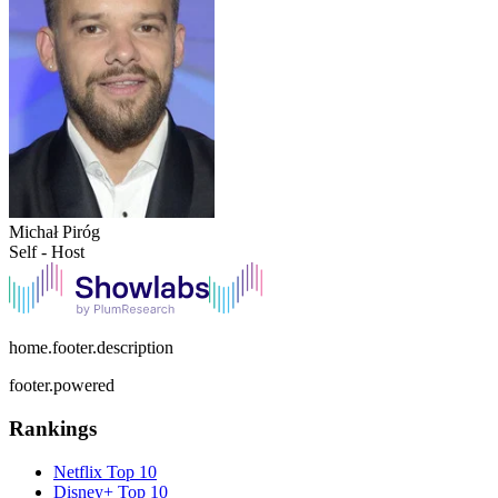
Michał Piróg
Self - Host
home.footer.description
footer.powered
Rankings
Netflix
Top 10
Disney+
Top 10