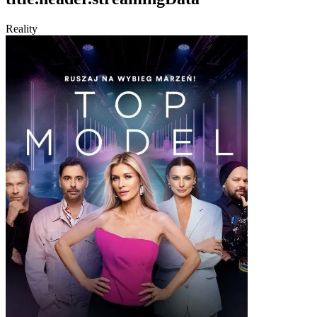
Reality