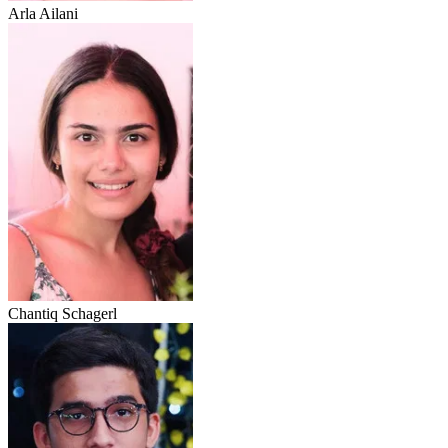
Arla Ailani
Chantiq Schagerl