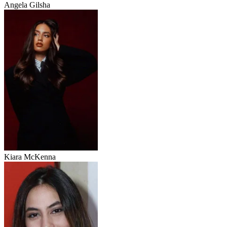
Angela Gilsha
Kiara McKenna