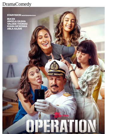
Drama
Comedy