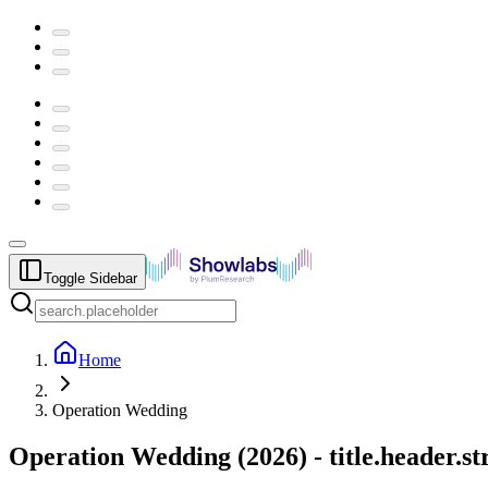
Toggle Sidebar
Home
Operation Wedding
Operation Wedding
(
2026
) -
title.header.