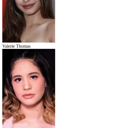
Valerie Thomas