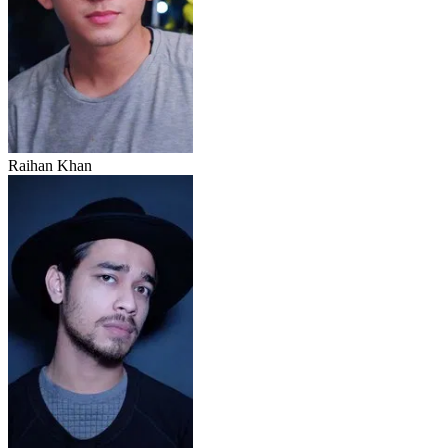
Raihan Khan