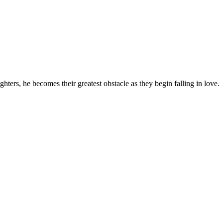
ghters, he becomes their greatest obstacle as they begin falling in love.