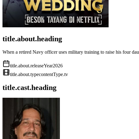
title.about.heading
When a retired Navy officer uses military training to raise his four dau
title.about.releaseYear
2026
title.about.type
contentType.tv
title.cast.heading