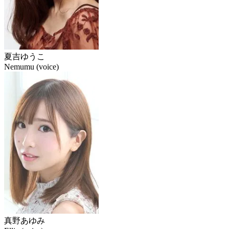
夏吉ゆうこ
Nemumu (voice)
真野あゆみ