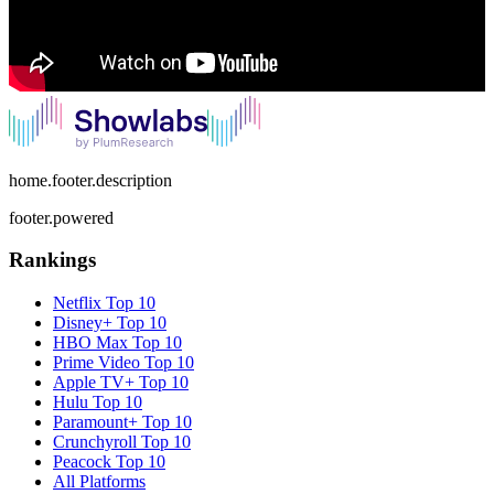
home.footer.description
footer.powered
Rankings
Netflix
Top 10
Disney+
Top 10
HBO Max
Top 10
Prime Video
Top 10
Apple TV+
Top 10
Hulu
Top 10
Paramount+
Top 10
Crunchyroll
Top 10
Peacock
Top 10
All Platforms