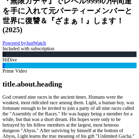
『無限ガチャ』でレベル9999の仲間達
を手に入れて元パーティーメンバーと
世界に復讐＆『ざまぁ！』します！
(
2025
)
Powered by
JustWatch
Included with subscription
H
HiDive
P
Prime Video
title.about.heading
God created nine races in the ancient times. Humans were the
weakest, most ridiculed race among them. Light, a human boy, was
fortunate enough to be invited to join a party of all nine races called
the "Assembly of the Races." He was happy being a member for a
while, but that was a short dream. His hopes were only to be
betrayed by his fellow members at the largest, most heinous
dungeon "Abyss." After surviving by himself at the bottom of
Abyss, Light learns the true meaning of his gift "Unlimited Gacha."