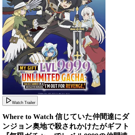
Watch Trailer
Where to Watch
信じていた仲間達にダ
ンジョン奥地で殺されかけたがギフト