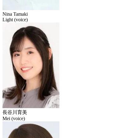
Nina Tamaki
Light (voice)
長谷川育美
Mei (voice)