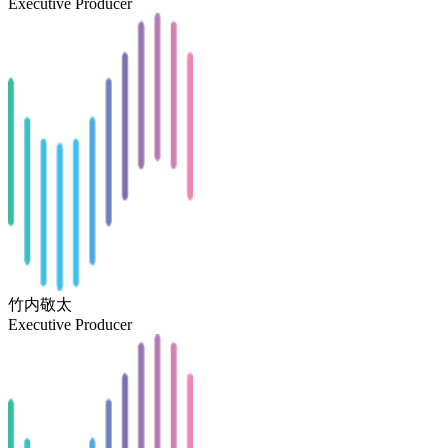
Executive Producer
竹内敬太
Executive Producer