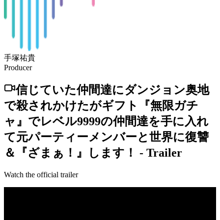
手塚祐貴
Producer
信じていた仲間達にダンジョン奥地
で殺されかけたがギフト『無限ガチ
ャ』でレベル9999の仲間達を手に入れ
て元パーティーメンバーと世界に復讐
＆『ざまぁ！』します！
-
Trailer
Watch the official trailer