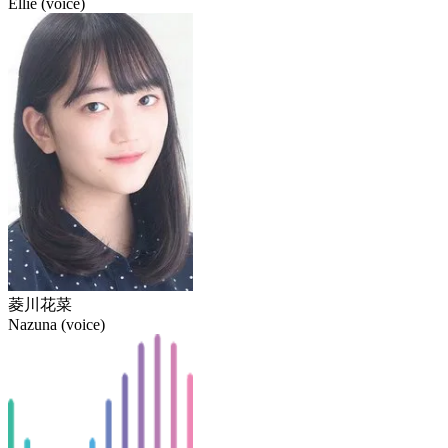
Ellie (voice)
菱川花菜
Nazuna (voice)