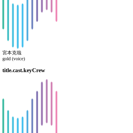
宮本克哉
gold (voice)
title.cast.keyCrew