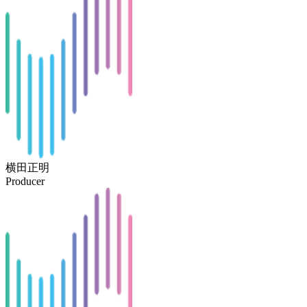
横田正明
Producer