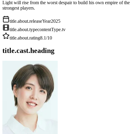
Light will rise from the worst despair to build his own empire of the
strongest players.
title.about.releaseYear
2025
title.about.type
contentType.tv
title.about.rating
8.1
/10
title.cast.heading