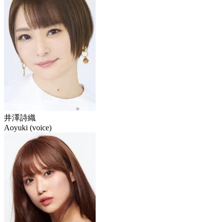
井澤詩織
Aoyuki (voice)