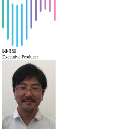
関根陽一
Executive Producer