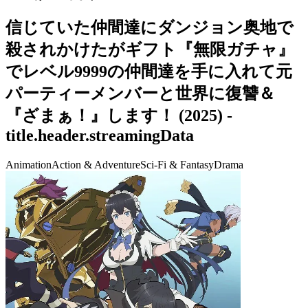
信じていた仲間達にダンジョン奥地で
殺されかけたがギフト『無限ガチャ』
でレベル9999の仲間達を手に入れて元
パーティーメンバーと世界に復讐＆
『ざまぁ！』します！
(
2025
) -
title.header.streamingData
Animation
Action & Adventure
Sci-Fi & Fantasy
Drama