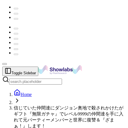
Toggle Sidebar
Home
信じていた仲間達にダンジョン奥地で殺されかけたが
ギフト『無限ガチャ』でレベル9999の仲間達を手に入
れて元パーティーメンバーと世界に復讐＆『ざま
ぁ！』します！