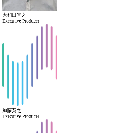
大和田智之
Executive Producer
加藤寛之
Executive Producer