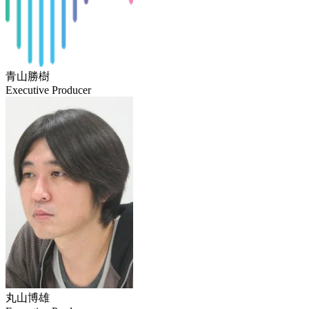
青山勝樹
Executive Producer
丸山博雄