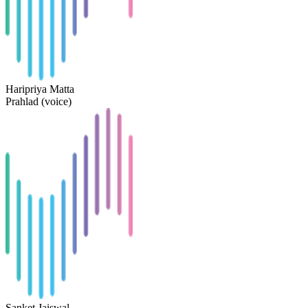
Haripriya Matta
Prahlad (voice)
Sanket Jaiswal