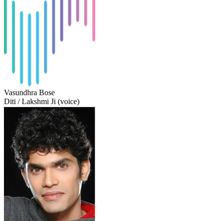
Vasundhra Bose
Diti / Lakshmi Ji (voice)