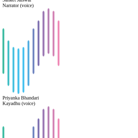
Narrator (voice)
Priyanka Bhandari
Kayadhu (voice)