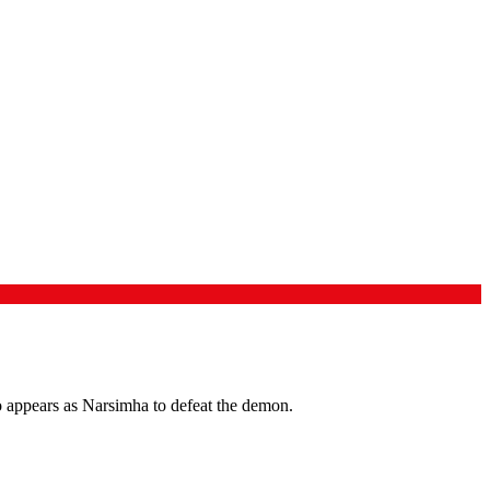
 appears as Narsimha to defeat the demon.