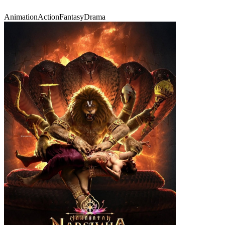
Animation
Action
Fantasy
Drama