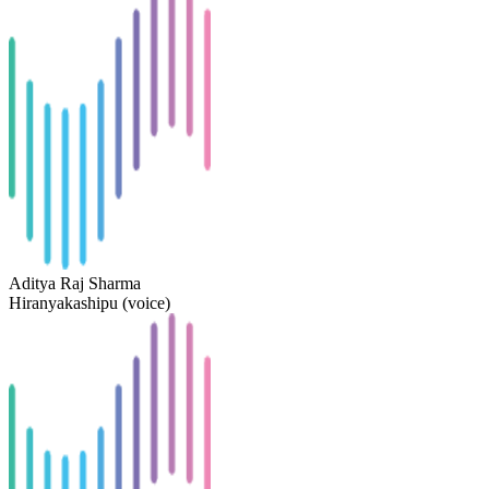
Aditya Raj Sharma
Hiranyakashipu (voice)