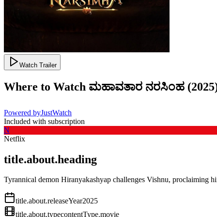
Watch Trailer
Where to Watch
ಮಹಾವತಾರ ನರಸಿಂಹ
(
2025
Powered by
JustWatch
Included with subscription
N
Netflix
title.about.heading
Tyrannical demon Hiranyakashyap challenges Vishnu, proclaiming him
title.about.releaseYear
2025
title.about.type
contentType.movie