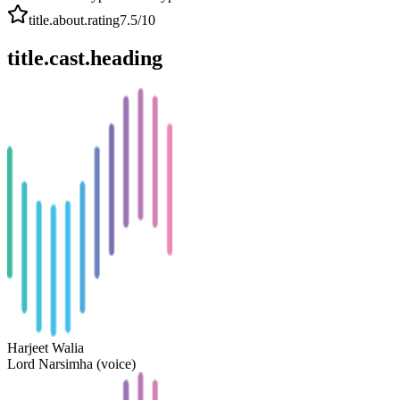
title.about.rating
7.5
/10
title.cast.heading
Harjeet Walia
Lord Narsimha (voice)