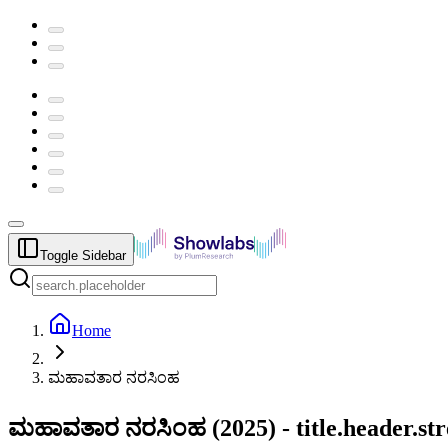
Toggle Sidebar
Home
ಮಹಾವತಾರ ನರಸಿಂಹ
ಮಹಾವತಾರ ನರಸಿಂಹ
(
2025
) -
title.header.s