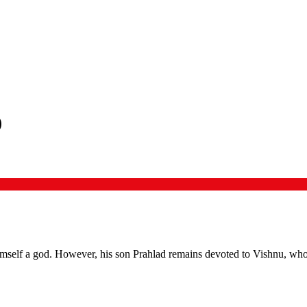
)
self a god. However, his son Prahlad remains devoted to Vishnu, who