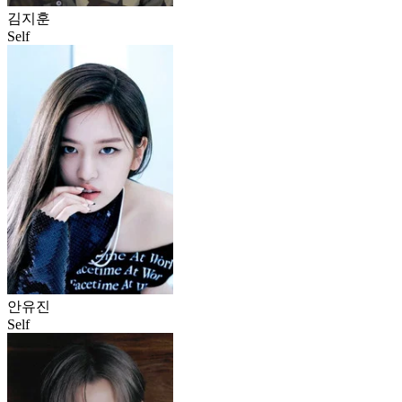
김지훈
Self
안유진
Self