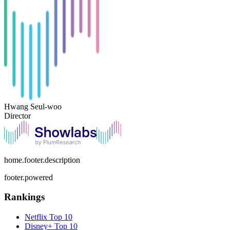
Hwang Seul-woo
Director
home.footer.description
footer.powered
Rankings
Netflix
Top 10
Disney+
Top 10