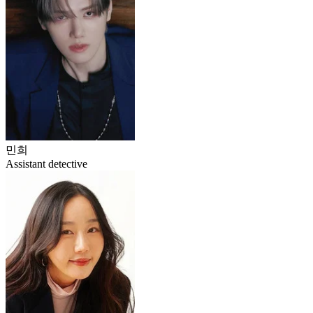
민희
Assistant detective