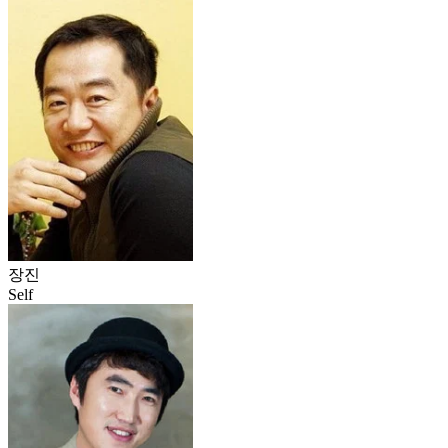
장진
Self