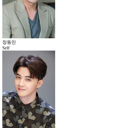
장동민
Self