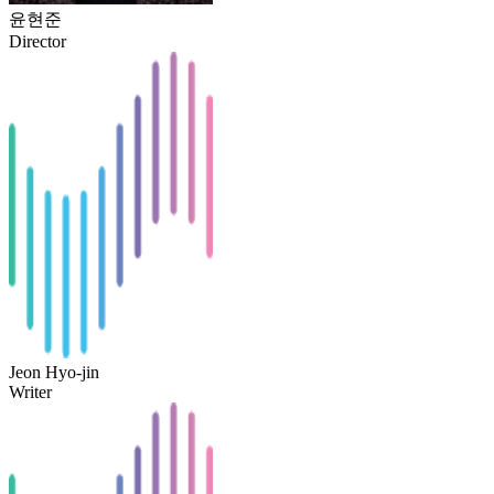
윤현준
Director
Jeon Hyo-jin
Writer