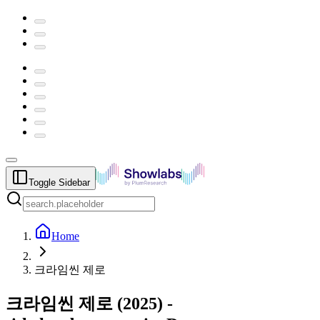
Toggle Sidebar
Home
크라임씬 제로
크라임씬 제로
(
2025
) -