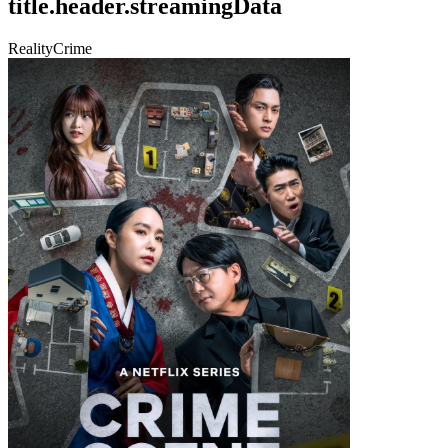
title.header.streamingData
Reality
Crime