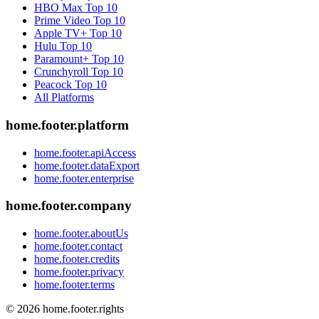
HBO Max
Top 10
Prime Video
Top 10
Apple TV+
Top 10
Hulu
Top 10
Paramount+
Top 10
Crunchyroll
Top 10
Peacock
Top 10
All Platforms
home.footer.platform
home.footer.apiAccess
home.footer.dataExport
home.footer.enterprise
home.footer.company
home.footer.aboutUs
home.footer.contact
home.footer.credits
home.footer.privacy
home.footer.terms
©
2026
home.footer.rights