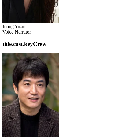
Jeong Yu-mi
Voice Narrator
title.cast.keyCrew