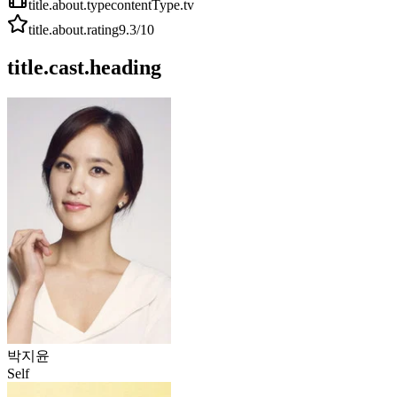
title.about.type
contentType.tv
title.about.rating
9.3
/10
title.cast.heading
박지윤
Self