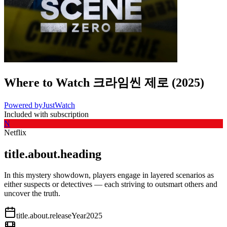
Where to Watch
크라임씬 제로
(
2025
)
Powered by
JustWatch
Included with subscription
N
Netflix
title.about.heading
In this mystery showdown, players engage in layered scenarios as
either suspects or detectives — each striving to outsmart others and
uncover the truth.
title.about.releaseYear
2025