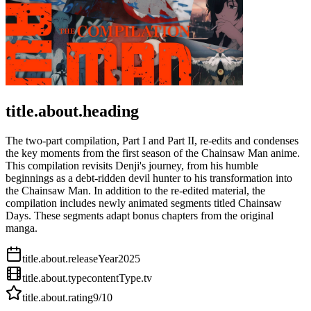
title.about.heading
The two-part compilation, Part I and Part II, re-edits and condenses
the key moments from the first season of the Chainsaw Man anime.
This compilation revisits Denji's journey, from his humble
beginnings as a debt-ridden devil hunter to his transformation into
the Chainsaw Man. In addition to the re-edited material, the
compilation includes newly animated segments titled Chainsaw
Days. These segments adapt bonus chapters from the original
manga.
title.about.releaseYear
2025
title.about.type
contentType.tv
title.about.rating
9
/10