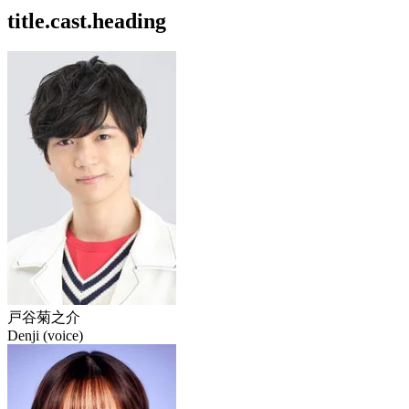
title.cast.heading
戸谷菊之介
Denji (voice)