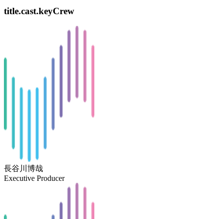
title.cast.keyCrew
長谷川博哉
Executive Producer