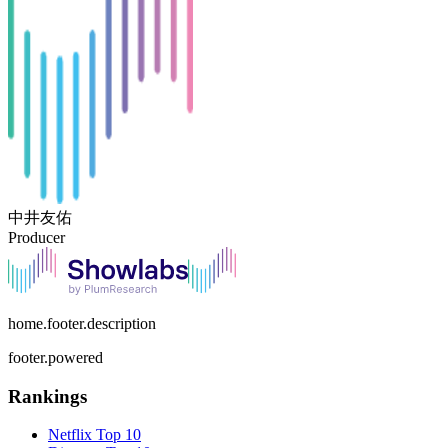
中井友佑
Producer
home.footer.description
footer.powered
Rankings
Netflix
Top 10