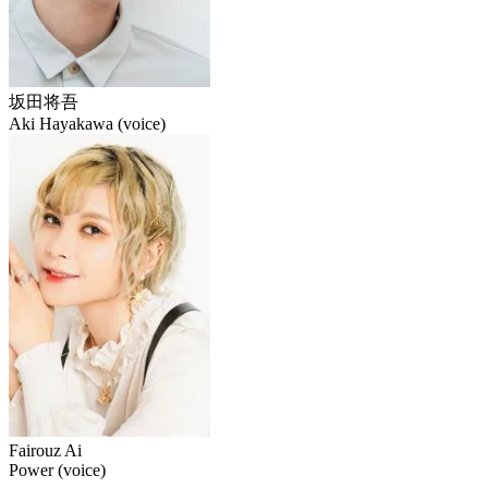
坂田将吾
Aki Hayakawa (voice)
Fairouz Ai
Power (voice)