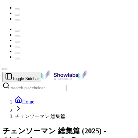
Toggle Sidebar
Home
チェンソーマン 総集篇
チェンソーマン 総集篇
(
2025
) -