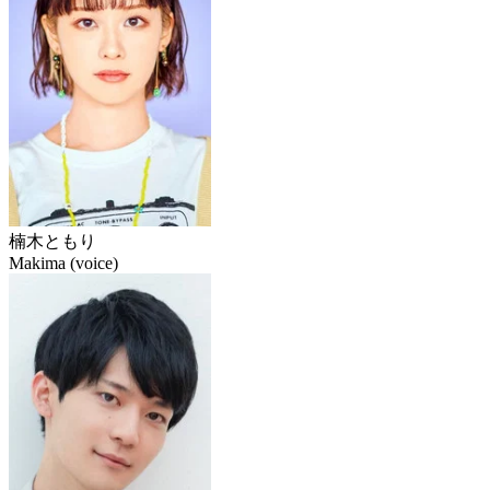
楠木ともり
Makima (voice)