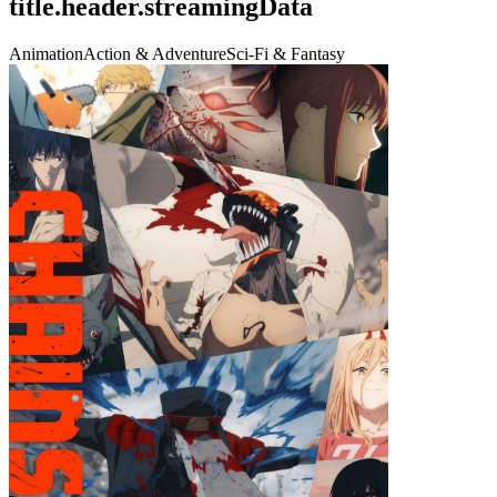
title.header.streamingData
Animation
Action & Adventure
Sci-Fi & Fantasy