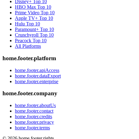
Disney+
Top 10
HBO Max
Top 10
Prime Video
Top 10
Apple TV+
Top 10
Hulu
Top 10
Paramount+
Top 10
Crunchyroll
Top 10
Peacock
Top 10
All Platforms
home.footer.platform
home.footer.apiAccess
home.footer.dataExport
home.footer.enterprise
home.footer.company
home.footer.aboutUs
home.footer.contact
home.footer.credits
home.footer.privacy
home.footer.terms
©
2026
home.footer.rights