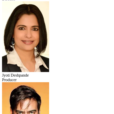
Jyoti Deshpande
Producer