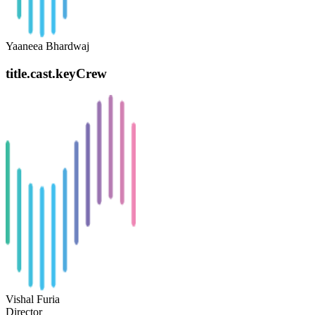
Yaaneea Bhardwaj
title.cast.keyCrew
Vishal Furia
Director