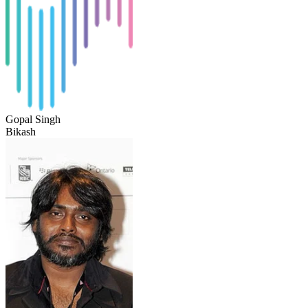
Gopal Singh
Bikash