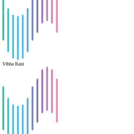
Vibha Rani