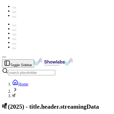
Toggle Sidebar
Home
माँ
माँ
(
2025
) -
title.header.streamingData