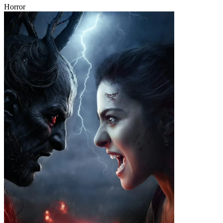
Horror