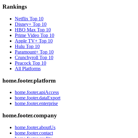
Rankings
Netflix
Top 10
Disney+
Top 10
HBO Max
Top 10
Prime Video
Top 10
Apple TV+
Top 10
Hulu
Top 10
Paramount+
Top 10
Crunchyroll
Top 10
Peacock
Top 10
All Platforms
home.footer.platform
home.footer.apiAccess
home.footer.dataExport
home.footer.enterprise
home.footer.company
home.footer.aboutUs
home.footer.contact