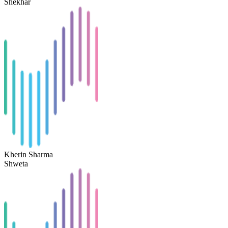
Shekhar
Kherin Sharma
Shweta