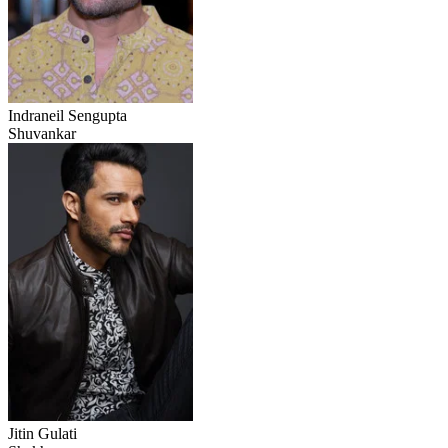
Indraneil Sengupta
Shuvankar
Jitin Gulati