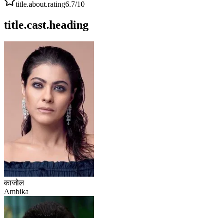
title.about.rating
6.7
/10
title.cast.heading
काजोल
Ambika