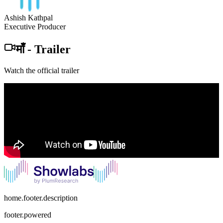
Ashish Kathpal
Executive Producer
माँ
-
Trailer
Watch the official trailer
home.footer.description
footer.powered