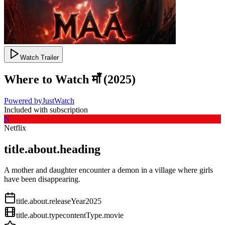
Watch Trailer
Where to Watch
माँ
(
2025
)
Powered by
JustWatch
Included with subscription
N
Netflix
title.about.heading
A mother and daughter encounter a demon in a village where girls
have been disappearing.
title.about.releaseYear
2025
title.about.type
contentType.movie