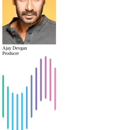
Ajay Devgan
Producer