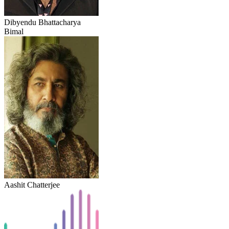
Dibyendu Bhattacharya
Bimal
Aashit Chatterjee