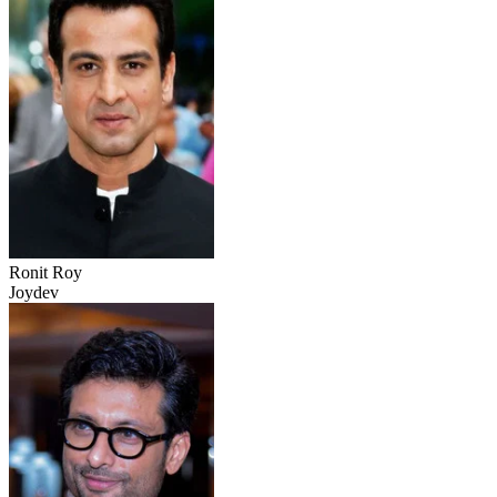
Ronit Roy
Joydev