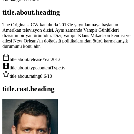
title.about.heading
The Originals, CW kanalında 2013'te yayınlanmaya başlanan
Amerikan televizyon dizisi. Aynı zamanda Vampir Günlükleri
dizisinin bir yan ürünüdür. Dizi, vampir Klaus Mikaelson kendisi ve
ailesi New Orleans'ın doğaüstü politikalarından ötürü karmakarışık
durumunu konu alır.
title.about.releaseYear
2013
title.about.type
contentType.tv
title.about.rating
8.6
/10
title.cast.heading