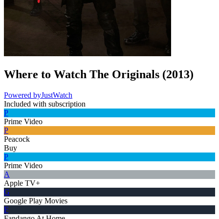
Where to Watch
The Originals
(
2013
)
Powered by
JustWatch
Included with subscription
P
Prime Video
P
Peacock
Buy
P
Prime Video
A
Apple TV+
G
Google Play Movies
F
Fandango At Home