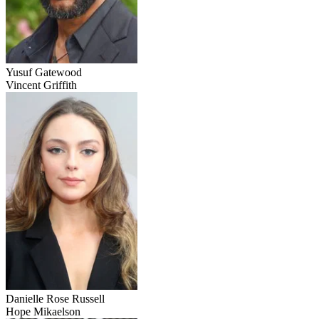
Yusuf Gatewood
Vincent Griffith
Danielle Rose Russell
Hope Mikaelson