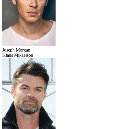
Joseph Morgan
Klaus Mikaelson