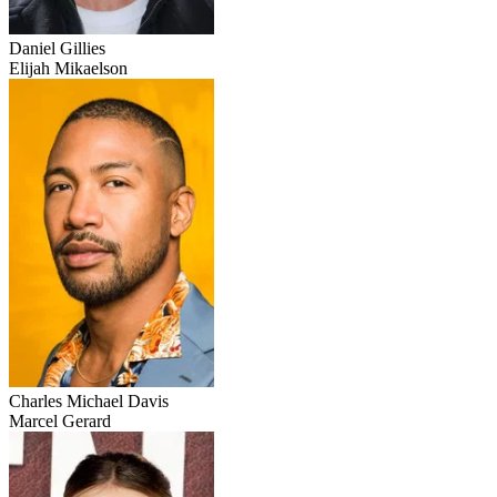
Daniel Gillies
Elijah Mikaelson
Charles Michael Davis
Marcel Gerard