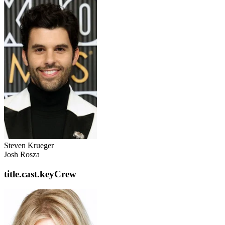
Steven Krueger
Josh Rosza
title.cast.keyCrew