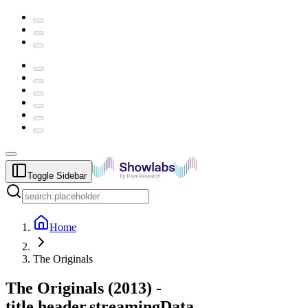
Toggle Sidebar
Home
The Originals
The Originals
(
2013
) -
title.header.streamingData