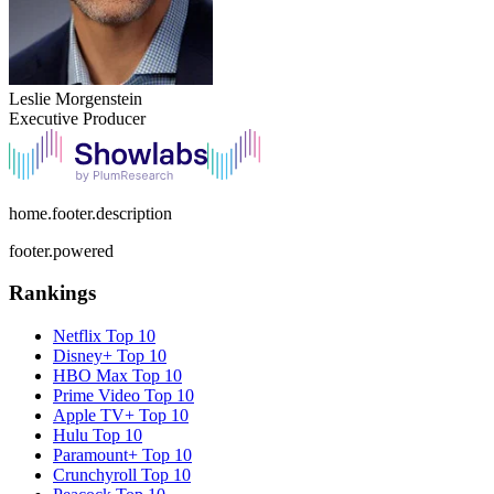
Leslie Morgenstein
Executive Producer
home.footer.description
footer.powered
Rankings
Netflix
Top 10
Disney+
Top 10
HBO Max
Top 10
Prime Video
Top 10
Apple TV+
Top 10
Hulu
Top 10
Paramount+
Top 10
Crunchyroll
Top 10