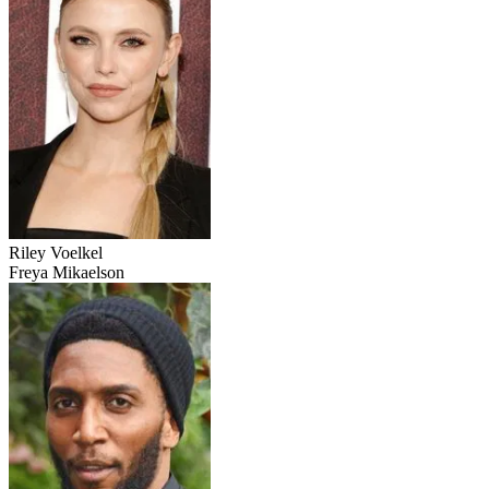
Riley Voelkel
Freya Mikaelson