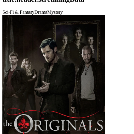
Sci-Fi & Fantasy
Drama
Mystery