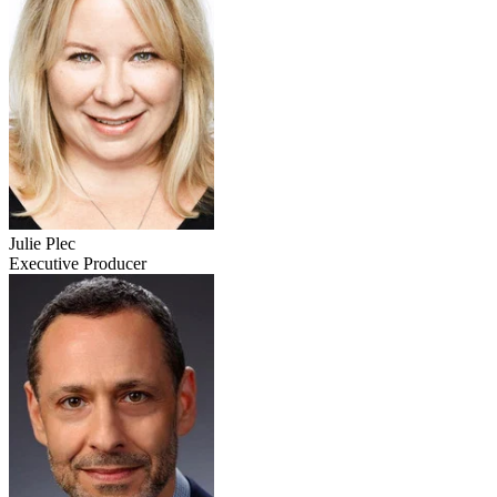
Julie Plec
Executive Producer