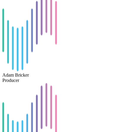
Adam Bricker
Producer