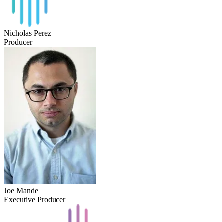
Nicholas Perez
Producer
Joe Mande
Executive Producer