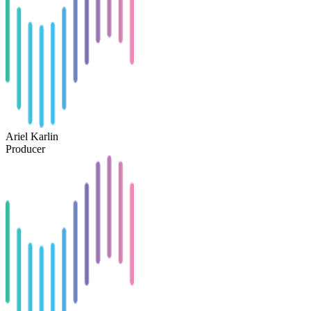
Ariel Karlin
Producer