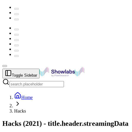
Toggle Sidebar
Home
Hacks
Hacks
(
2021
) -
title.header.streamingData