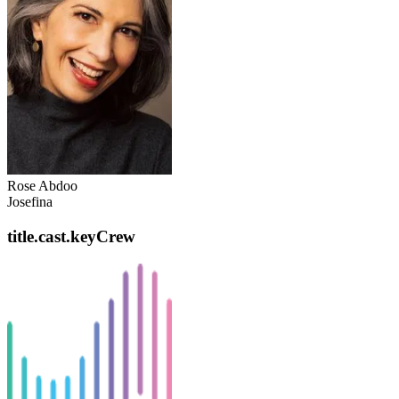
Rose Abdoo
Josefina
title.cast.keyCrew