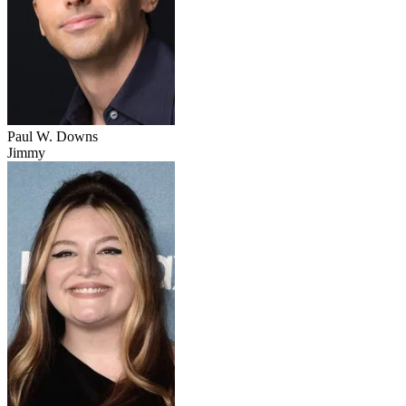
Paul W. Downs
Jimmy