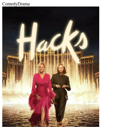
Comedy
Drama