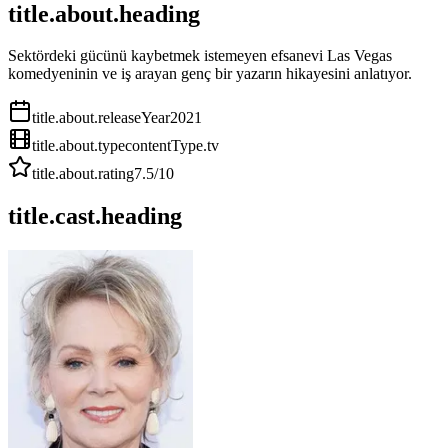
title.about.heading
Sektördeki gücünü kaybetmek istemeyen efsanevi Las Vegas
komedyeninin ve iş arayan genç bir yazarın hikayesini anlatıyor.
title.about.releaseYear
2021
title.about.type
contentType.tv
title.about.rating
7.5
/10
title.cast.heading