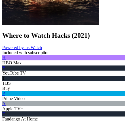
Where to Watch
Hacks
(
2021
)
Powered by
JustWatch
Included with subscription
H
HBO Max
Y
YouTube TV
T
TBS
Buy
P
Prime Video
A
Apple TV+
F
Fandango At Home