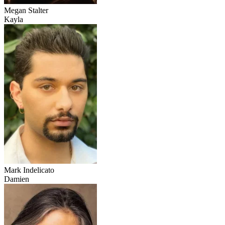
Megan Stalter
Kayla
Mark Indelicato
Damien