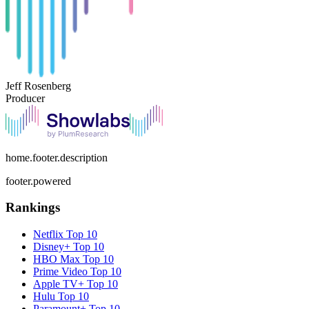
Jeff Rosenberg
Producer
home.footer.description
footer.powered
Rankings
Netflix
Top 10
Disney+
Top 10
HBO Max
Top 10
Prime Video
Top 10
Apple TV+
Top 10
Hulu
Top 10
Paramount+
Top 10