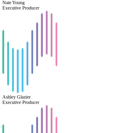
Nate Young
Executive Producer
Ashley Glazier
Executive Producer