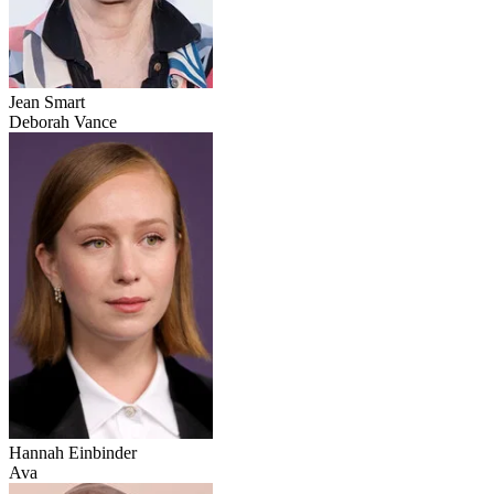
Jean Smart
Deborah Vance
Hannah Einbinder
Ava