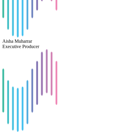
Aisha Muharrar
Executive Producer