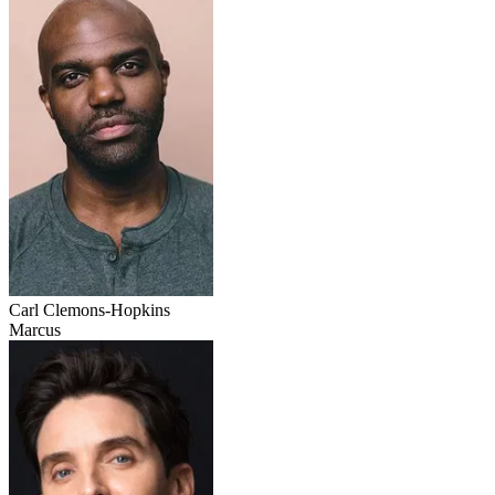
Carl Clemons-Hopkins
Marcus