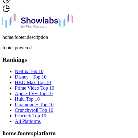
home.footer.description
footer.powered
Rankings
Netflix
Top 10
Disney+
Top 10
HBO Max
Top 10
Prime Video
Top 10
Apple TV+
Top 10
Hulu
Top 10
Paramount+
Top 10
Crunchyroll
Top 10
Peacock
Top 10
All Platforms
home.footer.platform