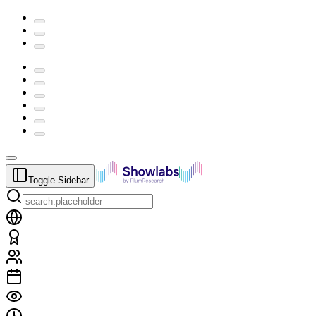
Toggle Sidebar