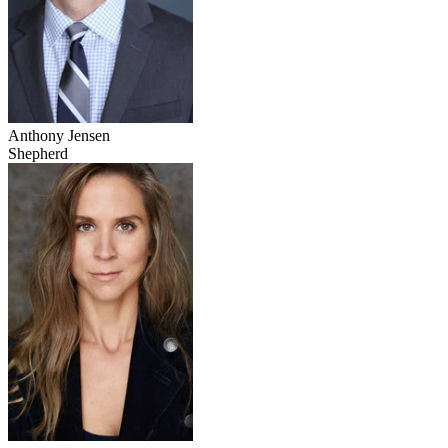
Anthony Jensen
Shepherd