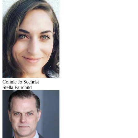
Connie Jo Sechrist
Stella Fairchild