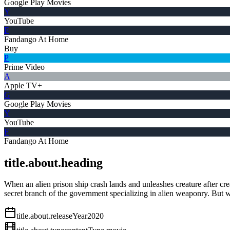
Google Play Movies
Y
YouTube
F
Fandango At Home
Buy
P
Prime Video
A
Apple TV+
G
Google Play Movies
Y
YouTube
F
Fandango At Home
title.about.heading
When an alien prison ship crash lands and unleashes creature after crea
secret branch of the government specializing in alien weaponry. But wit
title.about.releaseYear
2020