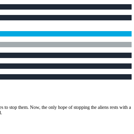
es to stop them. Now, the only hope of stopping the aliens rests with a
l.