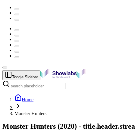
Toggle Sidebar
Home
Monster Hunters
Monster Hunters
(
2020
) -
title.header.str