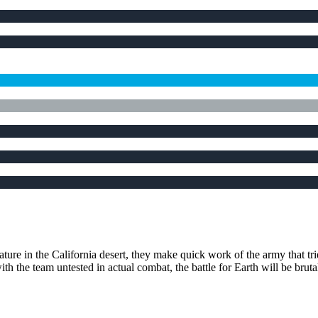
ture in the California desert, they make quick work of the army that tri
h the team untested in actual combat, the battle for Earth will be bruta