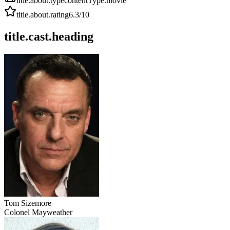
title.about.type
contentType.movie
title.about.rating
6.3
/10
title.cast.heading
Tom Sizemore
Colonel Mayweather