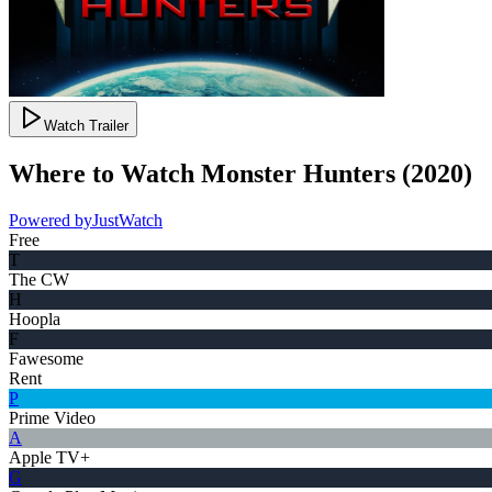
Watch Trailer
Where to Watch
Monster Hunters
(
2020
)
Powered by
JustWatch
Free
T
The CW
H
Hoopla
F
Fawesome
Rent
P
Prime Video
A
Apple TV+
G