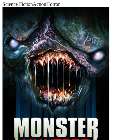
Science Fiction
Action
Horror