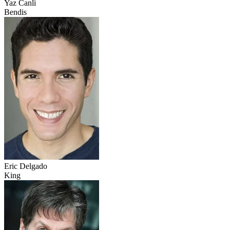
Yaz Canli
Bendis
Eric Delgado
King