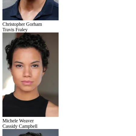
Christopher Gorham
Travis Fraley
Michele Weaver
Cassidy Campbell