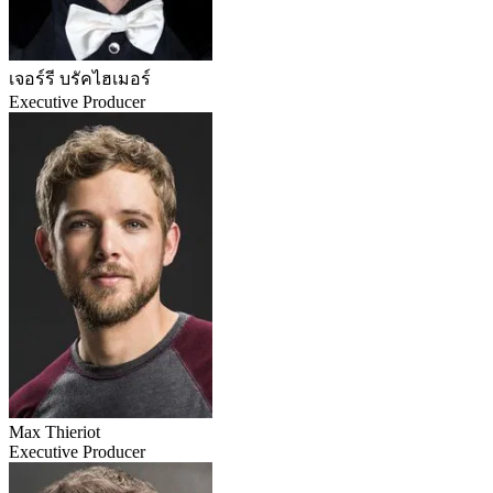
เจอร์รี บรัคไฮเมอร์
Executive Producer
Max Thieriot
Executive Producer