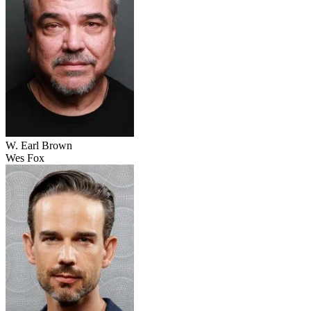
W. Earl Brown
Wes Fox