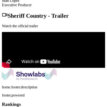
Matt Lopez
Executive Producer
Sheriff Country
-
Trailer
Watch the official trailer
home.footer.description
footer.powered
Rankings