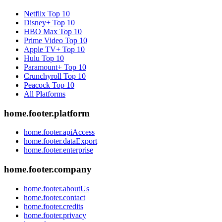
Netflix
Top 10
Disney+
Top 10
HBO Max
Top 10
Prime Video
Top 10
Apple TV+
Top 10
Hulu
Top 10
Paramount+
Top 10
Crunchyroll
Top 10
Peacock
Top 10
All Platforms
home.footer.platform
home.footer.apiAccess
home.footer.dataExport
home.footer.enterprise
home.footer.company
home.footer.aboutUs
home.footer.contact
home.footer.credits
home.footer.privacy