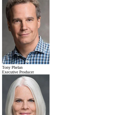
Tony Phelan
Executive Producer