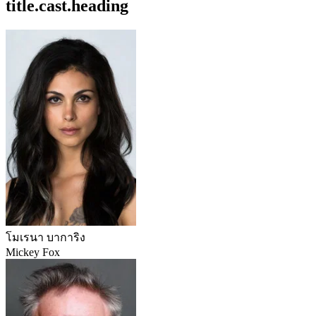
title.cast.heading
โมเรนา บาการิง
Mickey Fox