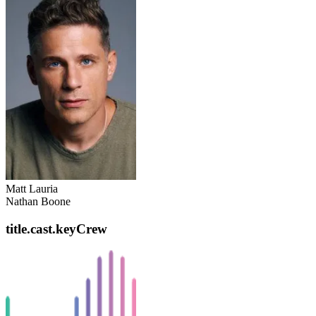
Matt Lauria
Nathan Boone
title.cast.keyCrew