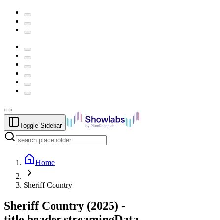
Toggle Sidebar
Home
Sheriff Country
Sheriff Country
(
2025
) -
title.header.streamingData