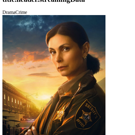
Drama
Crime