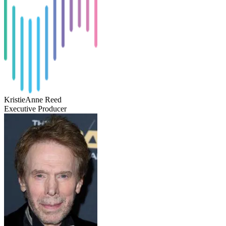
KristieAnne Reed
Executive Producer