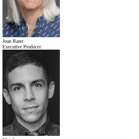
Joan Rater
Executive Producer