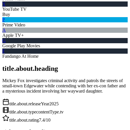
Y
YouTube TV
Buy
P
Prime Video
A
Apple TV+
G
Google Play Movies
F
Fandango At Home
title.about.heading
Mickey Fox investigates criminal activity and patrols the streets of
small-town Edgewater while contending with her ex-con father and
a mysterious incident involving her wayward daughter.
title.about.releaseYear
2025
title.about.type
contentType.tv
title.about.rating
7.4
/10