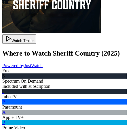
Watch Trailer
Where to Watch
Sheriff Country
(
2025
)
Powered by
JustWatch
Free
S
Spectrum On Demand
Included with subscription
f
fuboTV
P
Paramount+
A
Apple TV+
P
Prime Video