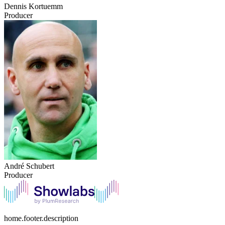
Dennis Kortuemm
Producer
André Schubert
Producer
home.footer.description