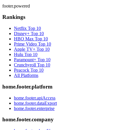
footer.powered
Rankings
Netflix
Top 10
Disney+
Top 10
HBO Max
Top 10
Prime Video
Top 10
Apple TV+
Top 10
Hulu
Top 10
Paramount+
Top 10
Crunchyroll
Top 10
Peacock
Top 10
All Platforms
home.footer.platform
home.footer.apiAccess
home.footer.dataExport
home.footer.enterprise
home.footer.company