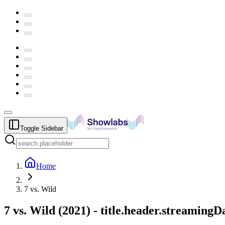
Toggle Sidebar
Home
7 vs. Wild
7 vs. Wild
(
2021
) -
title.header.streamingD