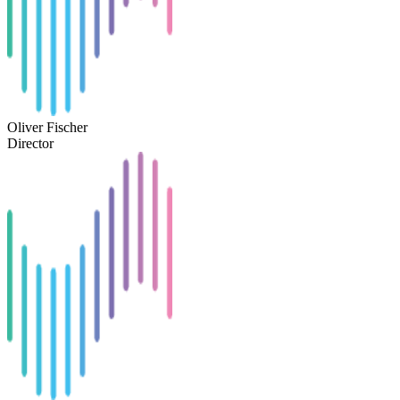
Oliver Fischer
Director