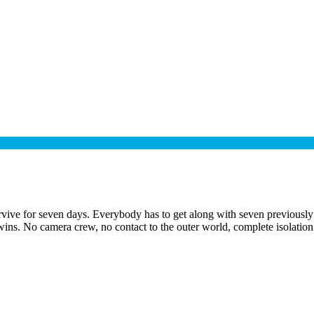
vive for seven days. Everybody has to get along with seven previously 
wins. No camera crew, no contact to the outer world, complete isolation