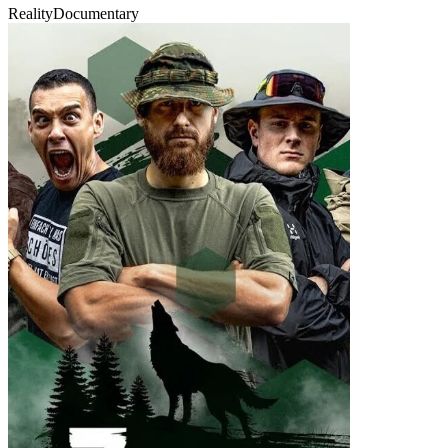
Reality
Documentary