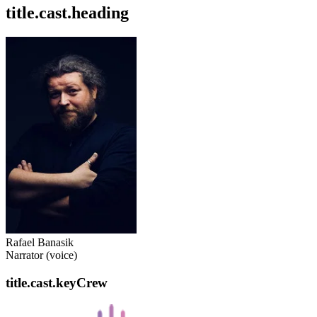
title.cast.heading
Rafael Banasik
Narrator (voice)
title.cast.keyCrew