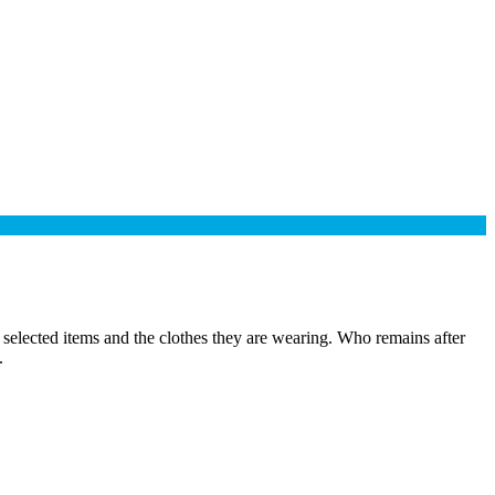
selected items and the clothes they are wearing. Who remains after
.