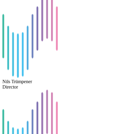
Nils Trümpener
Director