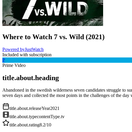
Where to Watch
7 vs. Wild
(
2021
)
Powered by
JustWatch
Included with subscription
P
Prime Video
title.about.heading
Abandoned in the swedish wilderness seven candidates struggle to sur
seven days and collected the most points in the challenges of the day 
title.about.releaseYear
2021
title.about.type
contentType.tv
title.about.rating
8.2
/10