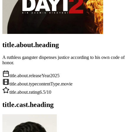
title.about.heading
A ruthless gangster dispenses justice according to his own code of
honor.
title.about.releaseYear
2025
title.about.type
contentType.movie
title.about.rating
6.5
/10
title.cast.heading