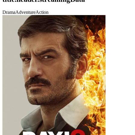
Drama
Adventure
Action