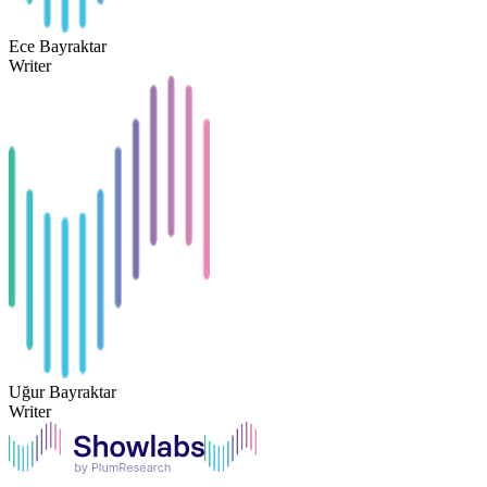
Ece Bayraktar
Writer
Uğur Bayraktar
Writer