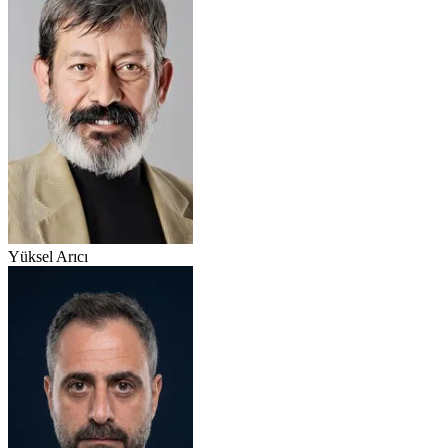
Yüksel Arıcı