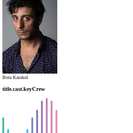
Bora Karakul
title.cast.keyCrew