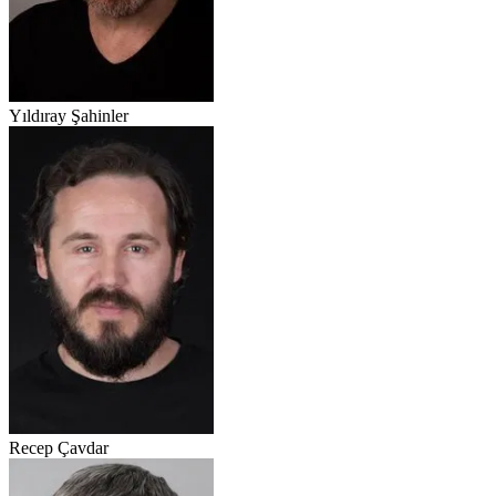
Yıldıray Şahinler
Recep Çavdar