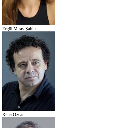
Ergül Miray Şahin
Reha Özcan