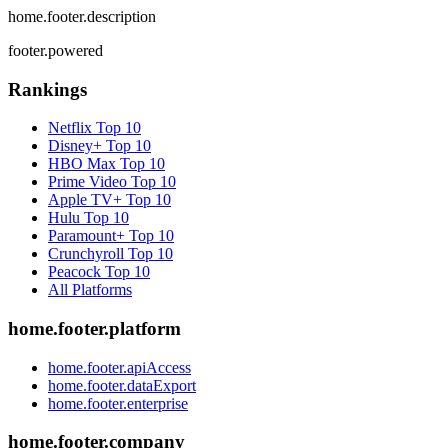
home.footer.description
footer.powered
Rankings
Netflix
Top 10
Disney+
Top 10
HBO Max
Top 10
Prime Video
Top 10
Apple TV+
Top 10
Hulu
Top 10
Paramount+
Top 10
Crunchyroll
Top 10
Peacock
Top 10
All Platforms
home.footer.platform
home.footer.apiAccess
home.footer.dataExport
home.footer.enterprise
home.footer.company