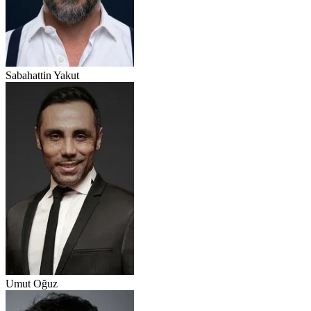
Sabahattin Yakut
Umut Oğuz