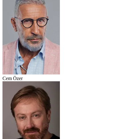
Cem Özer