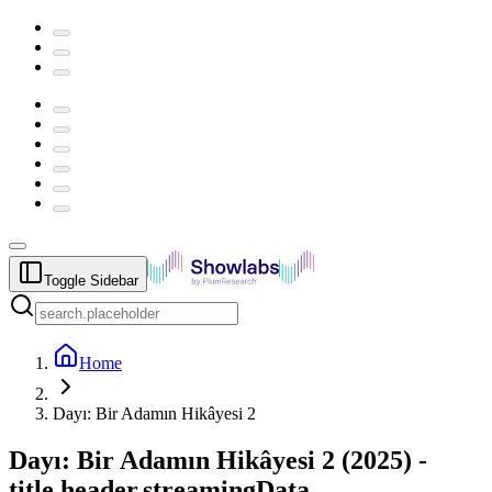
Toggle Sidebar
Home
Dayı: Bir Adamın Hikâyesi 2
Dayı: Bir Adamın Hikâyesi 2
(
2025
) -
title.header.streamingData