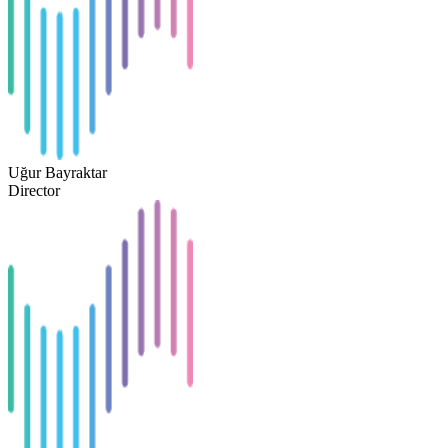
Uğur Bayraktar
Director