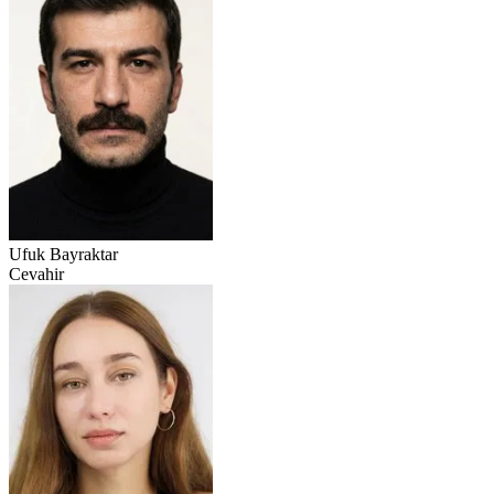
Ufuk Bayraktar
Cevahir