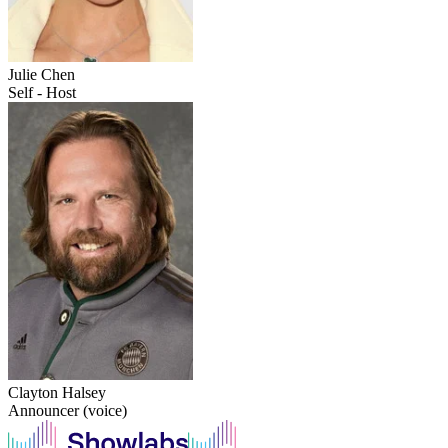
Julie Chen
Self - Host
Clayton Halsey
Announcer (voice)