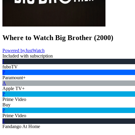
Where to Watch
Big Brother
(
2000
)
Powered by
JustWatch
Included with subscription
f
fuboTV
P
Paramount+
A
Apple TV+
P
Prime Video
Buy
P
Prime Video
F
Fandango At Home