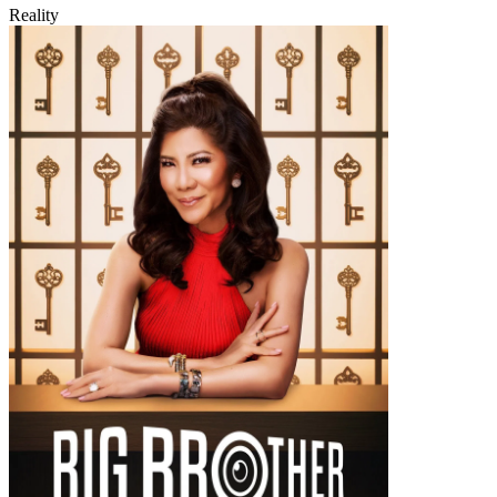
Reality