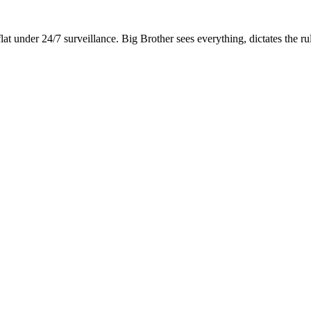
lat under 24/7 surveillance. Big Brother sees everything, dictates the r