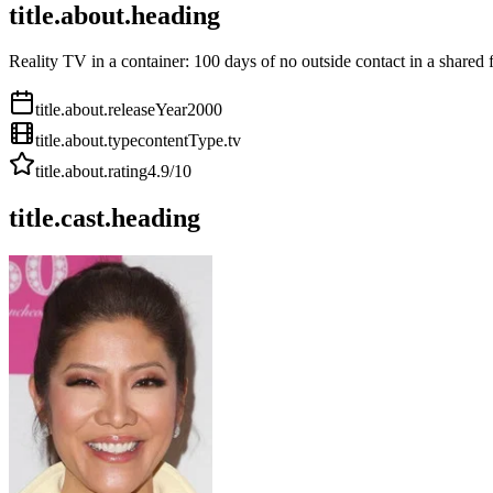
title.about.heading
Reality TV in a container: 100 days of no outside contact in a shared f
title.about.releaseYear
2000
title.about.type
contentType.tv
title.about.rating
4.9
/10
title.cast.heading