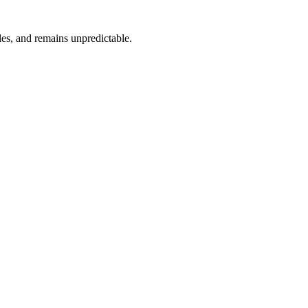
ules, and remains unpredictable.