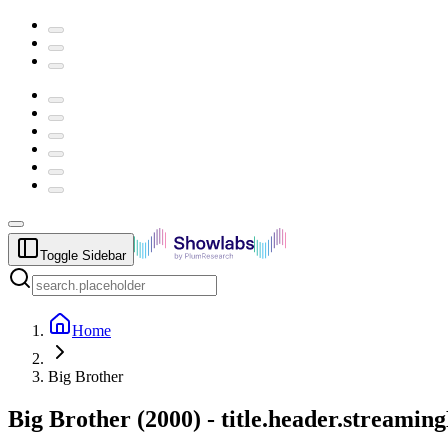
Toggle Sidebar
Home
Big Brother
Big Brother
(
2000
) -
title.header.streamin