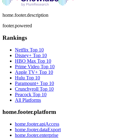
home.footer.description
footer.powered
Rankings
Netflix
Top 10
Disney+
Top 10
HBO Max
Top 10
Prime Video
Top 10
Apple TV+
Top 10
Hulu
Top 10
Paramount+
Top 10
Crunchyroll
Top 10
Peacock
Top 10
All Platforms
home.footer.platform
home.footer.apiAccess
home.footer.dataExport
home.footer.enterprise