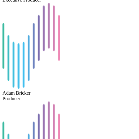
Adam Bricker
Producer