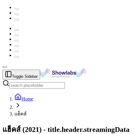
Toggle Sidebar
Home
แฮ็คส์
แฮ็คส์
(
2021
) -
title.header.streamingData