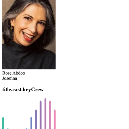
Rose Abdoo
Josefina
title.cast.keyCrew