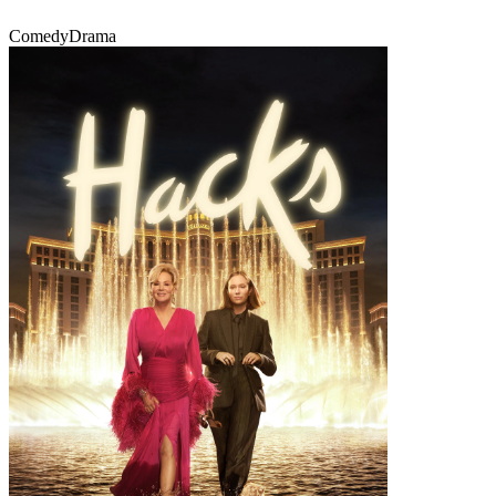
Comedy
Drama