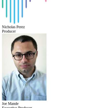
Nicholas Perez
Producer
Joe Mande
Executive Producer