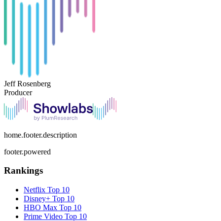
Jeff Rosenberg
Producer
home.footer.description
footer.powered
Rankings
Netflix
Top 10
Disney+
Top 10
HBO Max
Top 10
Prime Video
Top 10