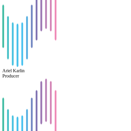
Ariel Karlin
Producer