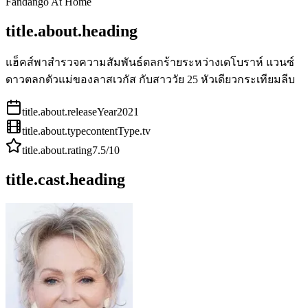
Fandango At Home
title.about.heading
แฮ็คส์พาสำรวจความสัมพันธ์ตลกร้ายระหว่างเดโบราห์ แวนซ์
ดาวตลกตัวแม่ของลาสเวกัส กับสาววัย 25 หัวเดียวกระเทียมลีบ
title.about.releaseYear
2021
title.about.type
contentType.tv
title.about.rating
7.5
/10
title.cast.heading