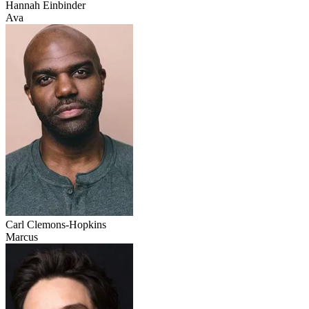
Hannah Einbinder
Ava
Carl Clemons-Hopkins
Marcus