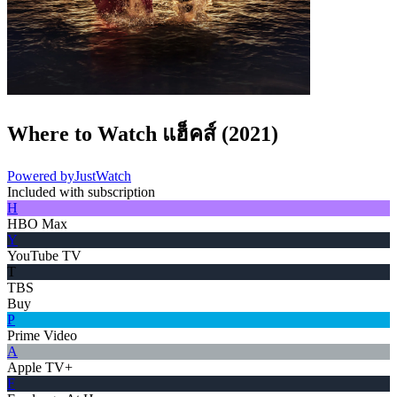
Where to Watch
แฮ็คส์
(
2021
)
Powered by
JustWatch
Included with subscription
H
HBO Max
Y
YouTube TV
T
TBS
Buy
P
Prime Video
A
Apple TV+
F