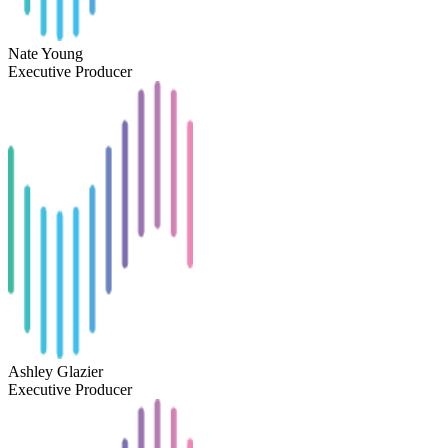
Nate Young
Executive Producer
Ashley Glazier
Executive Producer