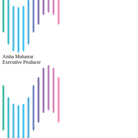
Aisha Muharrar
Executive Producer