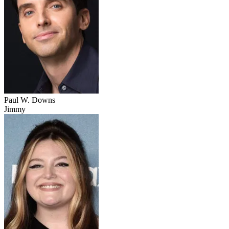
Paul W. Downs
Jimmy