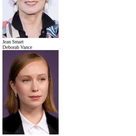
Jean Smart
Deborah Vance