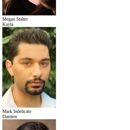
Megan Stalter
Kayla
Mark Indelicato
Damien