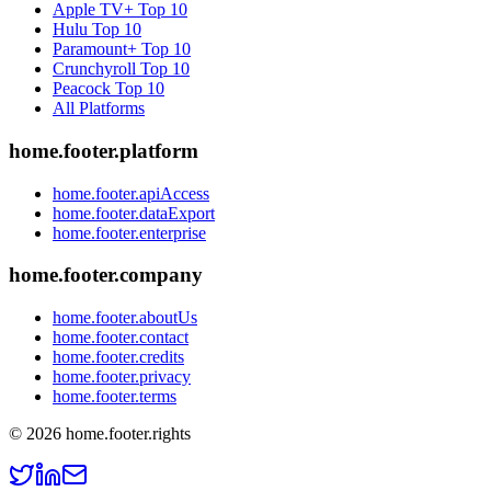
Apple TV+
Top 10
Hulu
Top 10
Paramount+
Top 10
Crunchyroll
Top 10
Peacock
Top 10
All Platforms
home.footer.platform
home.footer.apiAccess
home.footer.dataExport
home.footer.enterprise
home.footer.company
home.footer.aboutUs
home.footer.contact
home.footer.credits
home.footer.privacy
home.footer.terms
©
2026
home.footer.rights