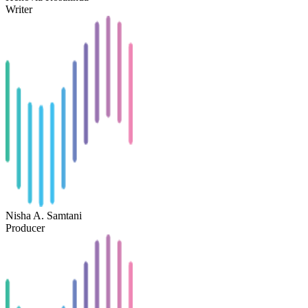
Writer
Nisha A. Samtani
Producer