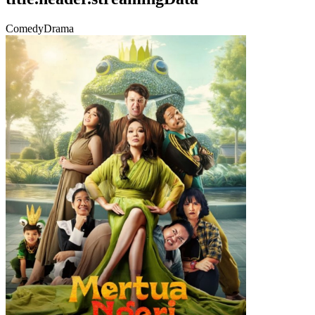
Comedy
Drama