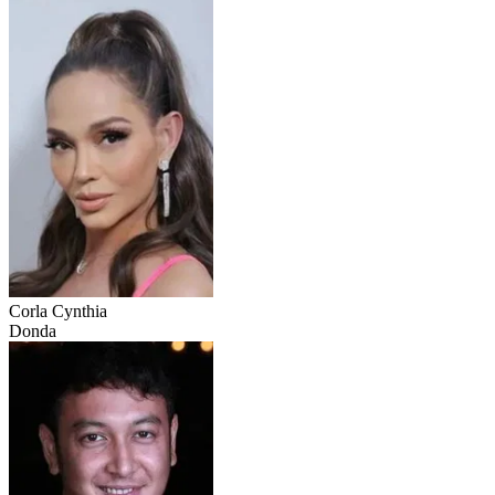
Corla Cynthia
Donda