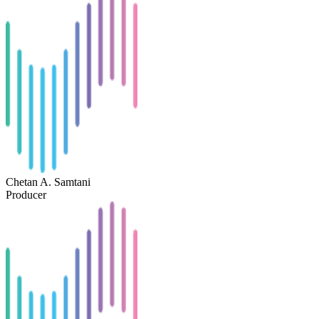
Chetan A. Samtani
Producer