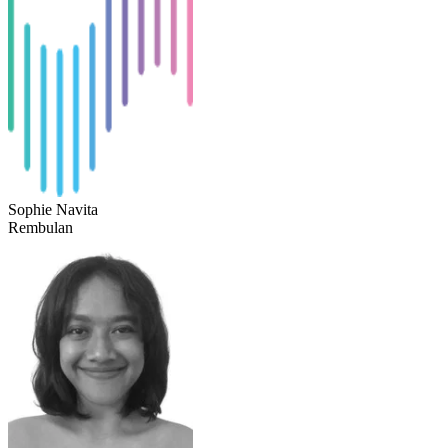
Sophie Navita
Rembulan