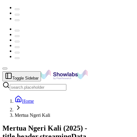
Toggle Sidebar
Home
Mertua Ngeri Kali
Mertua Ngeri Kali
(
2025
) -
title.header.streamingData