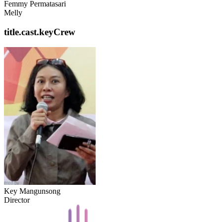
Femmy Permatasari
Melly
title.cast.keyCrew
Key Mangunsong
Director