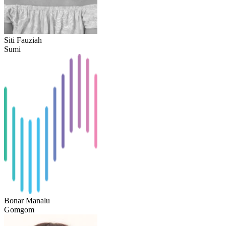
Siti Fauziah
Sumi
Bonar Manalu
Gomgom