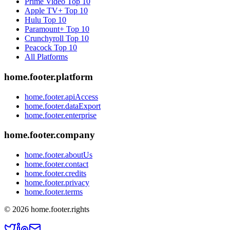
Prime Video
Top 10
Apple TV+
Top 10
Hulu
Top 10
Paramount+
Top 10
Crunchyroll
Top 10
Peacock
Top 10
All Platforms
home.footer.platform
home.footer.apiAccess
home.footer.dataExport
home.footer.enterprise
home.footer.company
home.footer.aboutUs
home.footer.contact
home.footer.credits
home.footer.privacy
home.footer.terms
©
2026
home.footer.rights