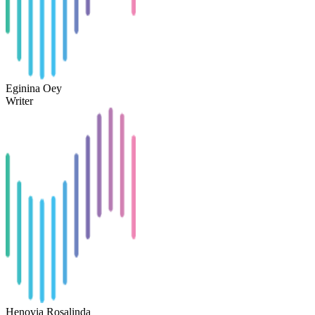
Eginina Oey
Writer
Henovia Rosalinda