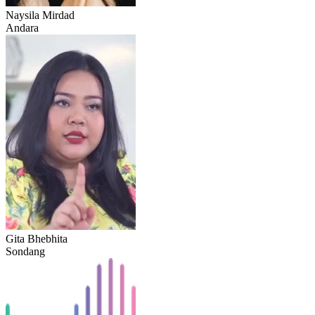
Naysila Mirdad
Andara
Gita Bhebhita
Sondang