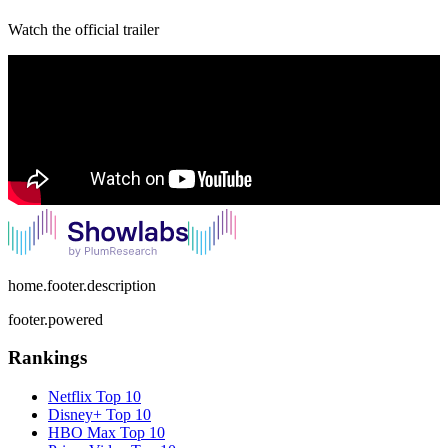
Watch the official trailer
home.footer.description
footer.powered
Rankings
Netflix
Top 10
Disney+
Top 10
HBO Max
Top 10