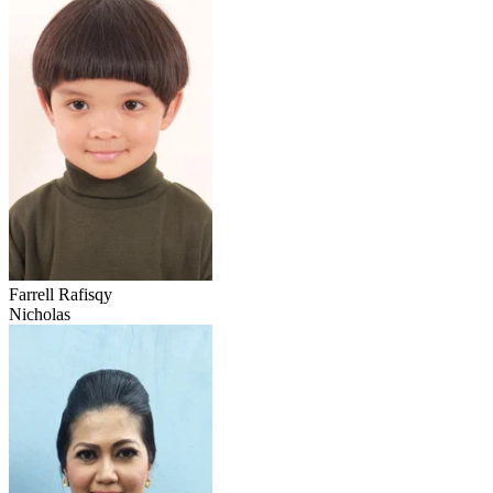
Farrell Rafisqy
Nicholas