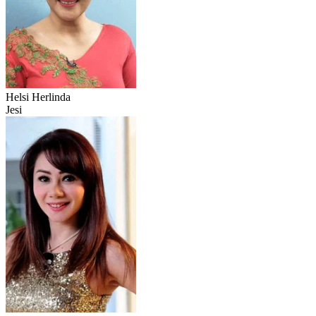
Helsi Herlinda
Jesi