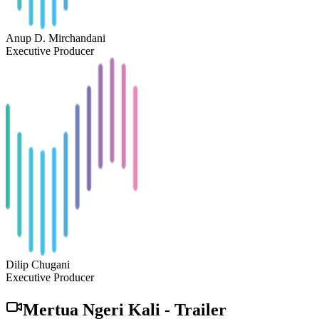
Anup D. Mirchandani
Executive Producer
Dilip Chugani
Executive Producer
Mertua Ngeri Kali
-
Trailer