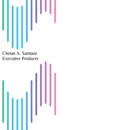
Chetan A. Samtani
Executive Producer