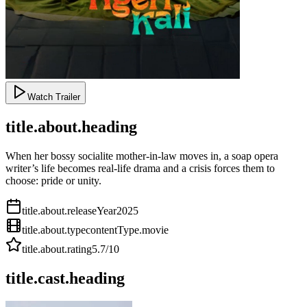
Watch Trailer
title.about.heading
When her bossy socialite mother-in-law moves in, a soap opera
writer’s life becomes real-life drama and a crisis forces them to
choose: pride or unity.
title.about.releaseYear
2025
title.about.type
contentType.movie
title.about.rating
5.7
/10
title.cast.heading