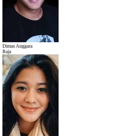
Dimas Anggara
Raja