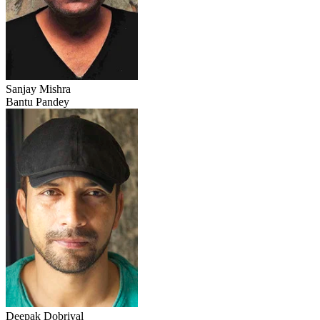
Sanjay Mishra
Bantu Pandey
Deepak Dobriyal