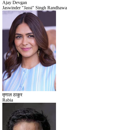
Ajay Devgan
Jaswinder "Jassi" Singh Randhawa
मृणाल ठाकुर
Rabia