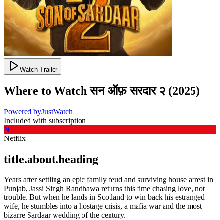
Watch Trailer
Where to Watch
सन ऑफ़ सरदार २
(
2025
)
Powered by
JustWatch
Included with subscription
N
Netflix
title.about.heading
Years after settling an epic family feud and surviving house arrest in
Punjab, Jassi Singh Randhawa returns this time chasing love, not
trouble. But when he lands in Scotland to win back his estranged
wife, he stumbles into a hostage crisis, a mafia war and the most
bizarre Sardaar wedding of the century.