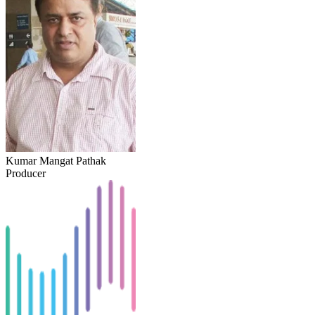
Kumar Mangat Pathak
Producer