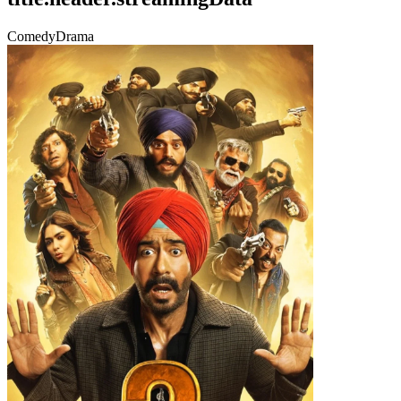
Comedy
Drama