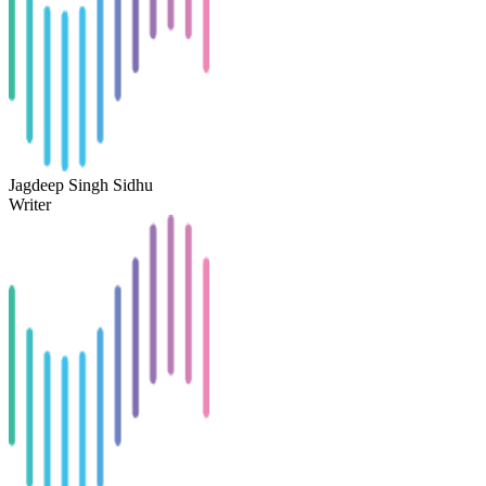
Jagdeep Singh Sidhu
Writer