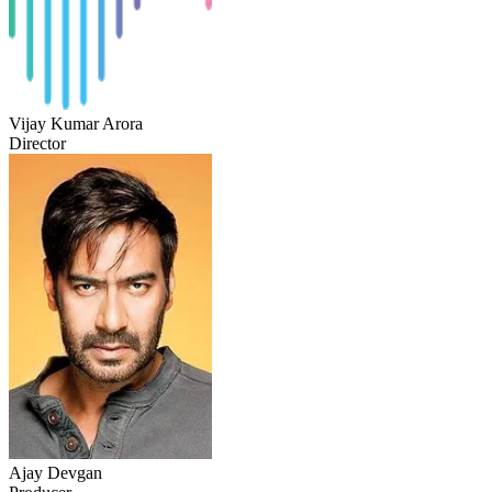
Vijay Kumar Arora
Director
Ajay Devgan