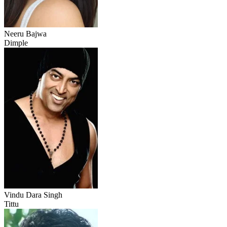
Neeru Bajwa
Dimple
Vindu Dara Singh
Tittu