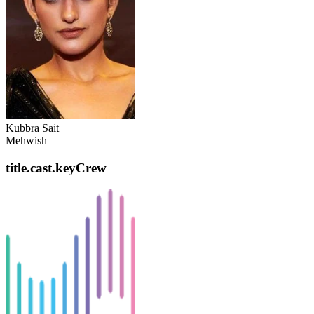
Kubbra Sait
Mehwish
title.cast.keyCrew