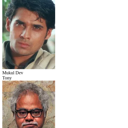
Mukul Dev
Tony