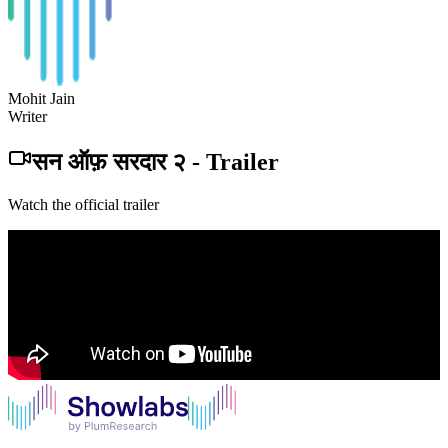
Mohit Jain
Writer
सन ऑफ़ सरदार २
-
Trailer
Watch the official trailer