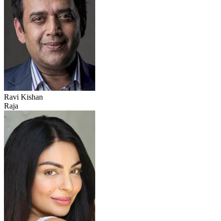
Ravi Kishan
Raja