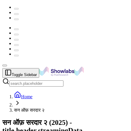
Toggle Sidebar
Home
सन ऑफ़ सरदार २
सन ऑफ़ सरदार २
(
2025
) -
title.header.streamingData