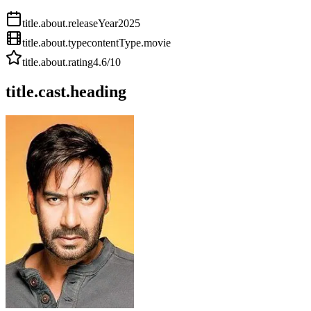
title.about.releaseYear
2025
title.about.type
contentType.movie
title.about.rating
4.6
/10
title.cast.heading