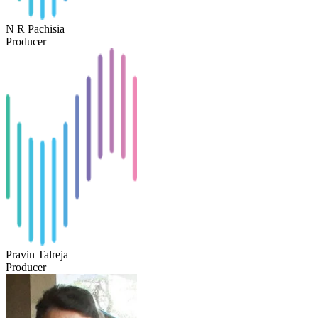
N R Pachisia
Producer
Pravin Talreja
Producer