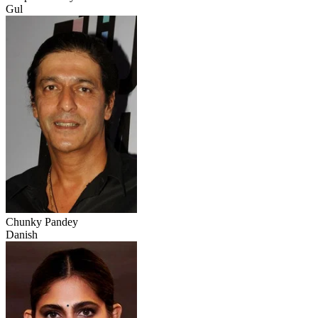
Gul
Chunky Pandey
Danish