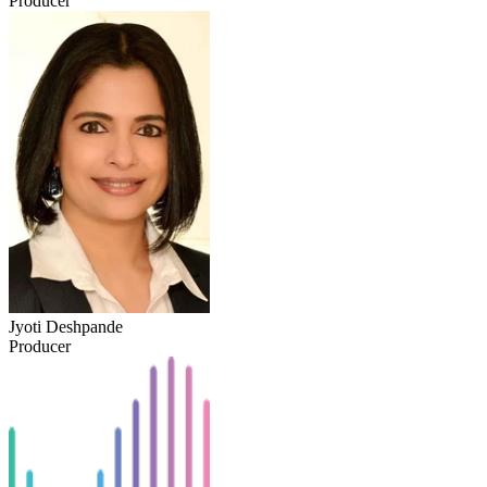
Producer
Jyoti Deshpande
Producer