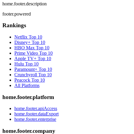
home.footer.description
footer.powered
Rankings
Netflix
Top 10
Disney+
Top 10
HBO Max
Top 10
Prime Video
Top 10
Apple TV+
Top 10
Hulu
Top 10
Paramount+
Top 10
Crunchyroll
Top 10
Peacock
Top 10
All Platforms
home.footer.platform
home.footer.apiAccess
home.footer.dataExport
home.footer.enterprise
home.footer.company