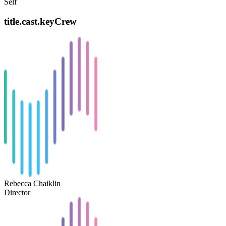
Self
title.cast.keyCrew
Rebecca Chaiklin
Director