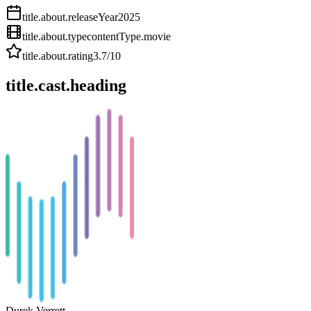
title.about.releaseYear
2025
title.about.type
contentType.movie
title.about.rating
3.7
/10
title.cast.heading
Durek Verrett