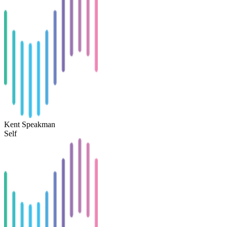
Kent Speakman
Self