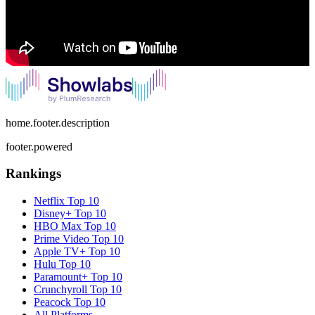
home.footer.description
footer.powered
Rankings
Netflix
Top 10
Disney+
Top 10
HBO Max
Top 10
Prime Video
Top 10
Apple TV+
Top 10
Hulu
Top 10
Paramount+
Top 10
Crunchyroll
Top 10
Peacock
Top 10
All Platforms