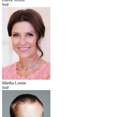
Self
Märtha Louise
Self