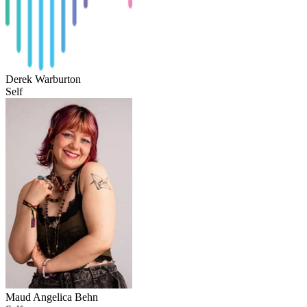
Derek Warburton
Self
Maud Angelica Behn