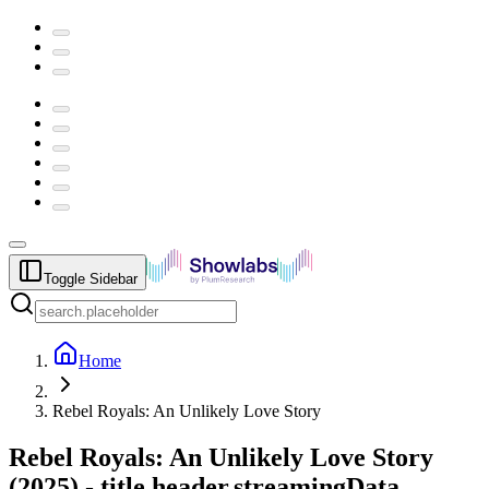
Toggle Sidebar
Home
Rebel Royals: An Unlikely Love Story
Rebel Royals: An Unlikely Love Story
(
2025
) -
title.header.streamingData