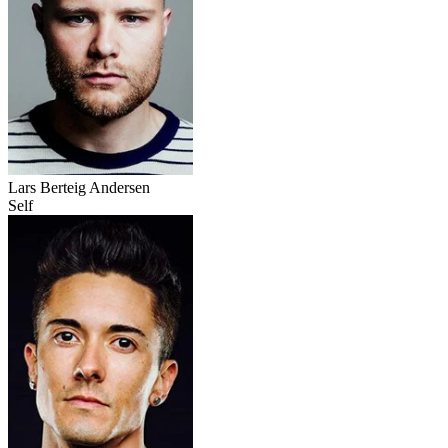
Lars Berteig Andersen
Self