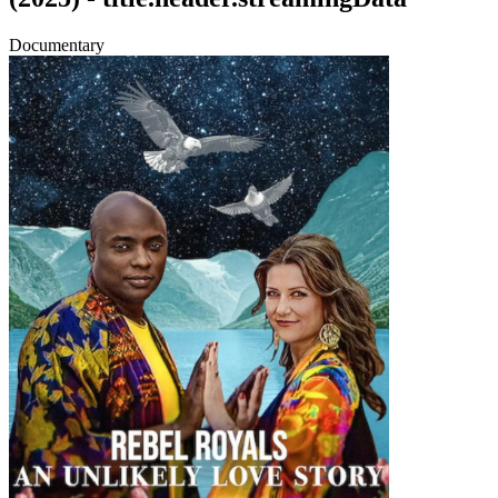
Documentary