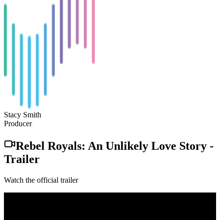
Stacy Smith
Producer
Rebel Royals: An Unlikely Love Story
-
Trailer
Watch the official trailer