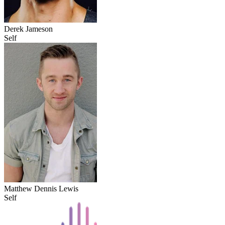
Derek Jameson
Self
Matthew Dennis Lewis
Self