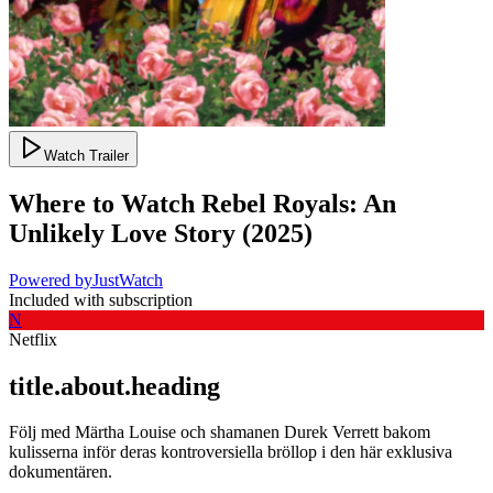
Watch Trailer
Where to Watch
Rebel Royals: An
Unlikely Love Story
(
2025
)
Powered by
JustWatch
Included with subscription
N
Netflix
title.about.heading
Följ med Märtha Louise och shamanen Durek Verrett bakom
kulisserna inför deras kontroversiella bröllop i den här exklusiva
dokumentären.