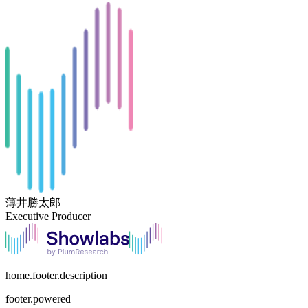
薄井勝太郎
Executive Producer
home.footer.description
footer.powered