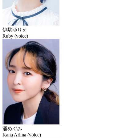
伊駒ゆりえ
Ruby (voice)
潘めぐみ
Kana Arima (voice)