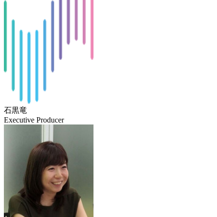
石黒竜
Executive Producer