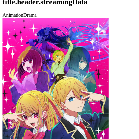
title.header.streamingData
Animation
Drama