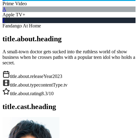
Prime Video
A
Apple TV+
F
Fandango At Home
title.about.heading
A small-town doctor gets sucked into the ruthless world of show
business when he crosses paths with a popular teen idol who holds a
secret.
title.about.releaseYear
2023
title.about.type
contentType.tv
title.about.rating
8.3
/10
title.cast.heading