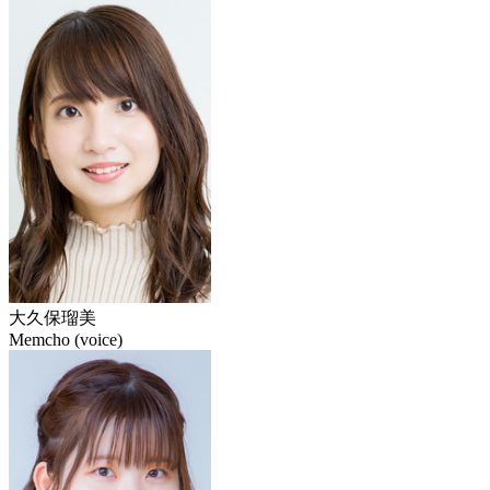
大久保瑠美
Memcho (voice)