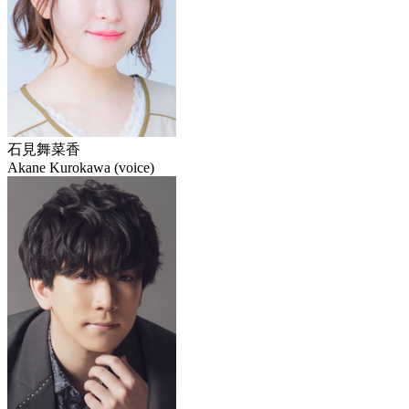
石見舞菜香
Akane Kurokawa (voice)