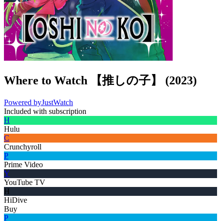
Where to Watch
【推しの子】
(
2023
)
Powered by
JustWatch
Included with subscription
H
Hulu
C
Crunchyroll
P
Prime Video
Y
YouTube TV
H
HiDive
Buy
P