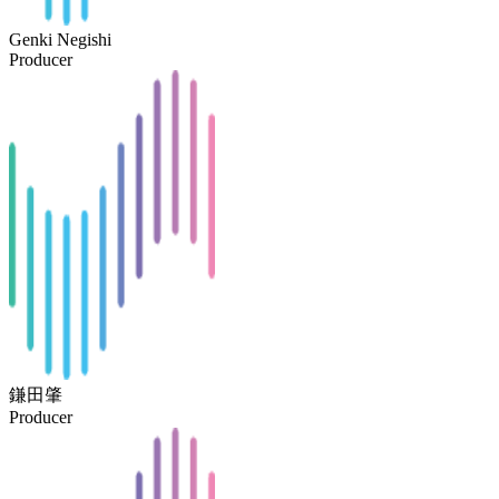
Genki Negishi
Producer
鎌田肇
Producer