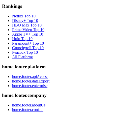
Rankings
Netflix
Top 10
Disney+
Top 10
HBO Max
Top 10
Prime Video
Top 10
Apple TV+
Top 10
Hulu
Top 10
Paramount+
Top 10
Crunchyroll
Top 10
Peacock
Top 10
All Platforms
home.footer.platform
home.footer.apiAccess
home.footer.dataExport
home.footer.enterprise
home.footer.company
home.footer.aboutUs
home.footer.contact