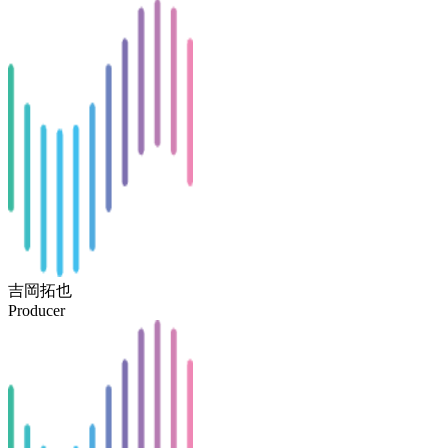
吉岡拓也
Producer