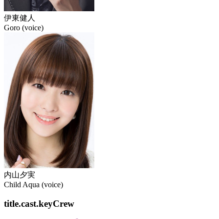
伊東健人
Goro (voice)
内山夕実
Child Aqua (voice)
title.cast.keyCrew