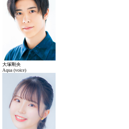
大塚剛央
Aqua (voice)