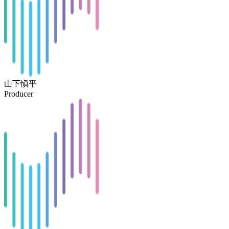
山下愼平
Producer