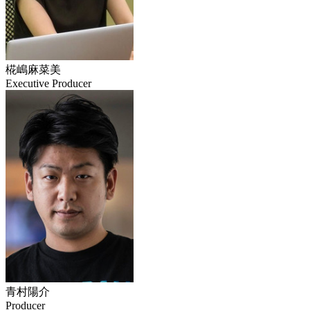
椛嶋麻菜美
Executive Producer
青村陽介
Producer