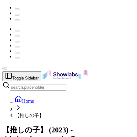
Toggle Sidebar
Home
【推しの子】
【推しの子】
(
2023
) -