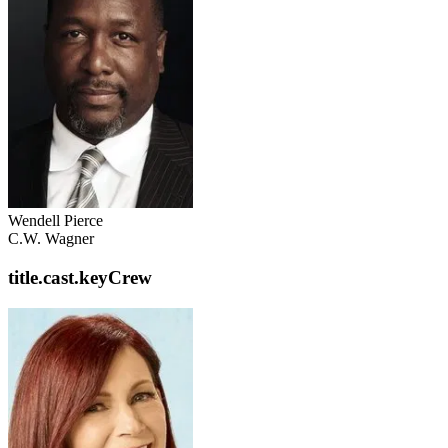
Wendell Pierce
C.W. Wagner
title.cast.keyCrew