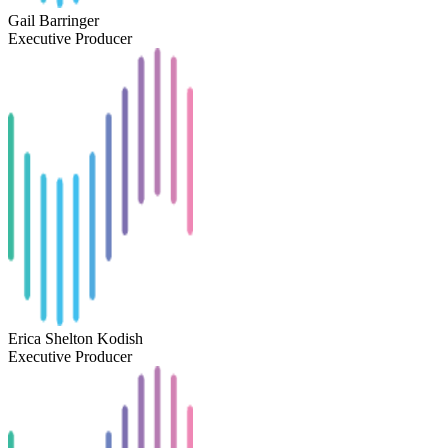
Gail Barringer
Executive Producer
Erica Shelton Kodish
Executive Producer