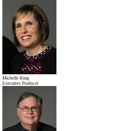
Michelle King
Executive Producer