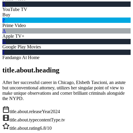
Y
YouTube TV
Buy
P
Prime Video
A
Apple TV+
G
Google Play Movies
F
Fandango At Home
title.about.heading
After her successful career in Chicago, Elsbeth Tascioni, an astute
but unconventional attorney, utilizes her singular point of view to
make unique observations and corner brilliant criminals alongside
the NYPD.
title.about.releaseYear
2024
title.about.type
contentType.tv
title.about.rating
6.8
/10