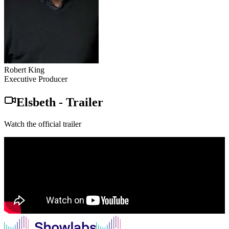
Robert King
Executive Producer
Elsbeth
-
Trailer
Watch the official trailer