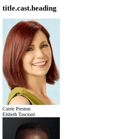
title.cast.heading
Carrie Preston
Elsbeth Tascioni