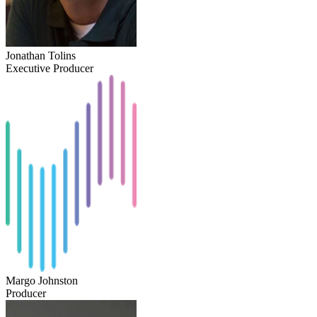
Jonathan Tolins
Executive Producer
Margo Johnston
Producer