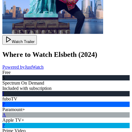
Watch Trailer
Where to Watch
Elsbeth
(
2024
)
Powered by
JustWatch
Free
S
Spectrum On Demand
Included with subscription
f
fuboTV
P
Paramount+
A
Apple TV+
P
Prime Video