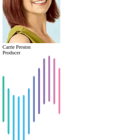
Carrie Preston
Producer