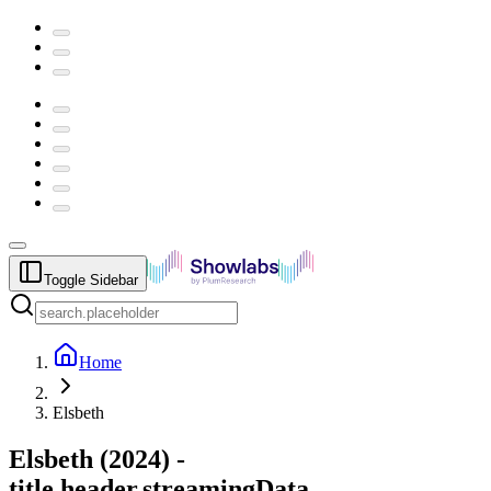
Toggle Sidebar
Home
Elsbeth
Elsbeth
(
2024
) -
title.header.streamingData