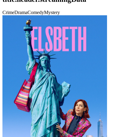
Crime
Drama
Comedy
Mystery