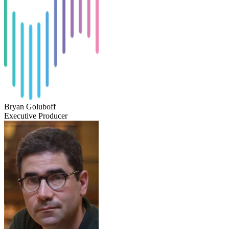
Bryan Goluboff
Executive Producer