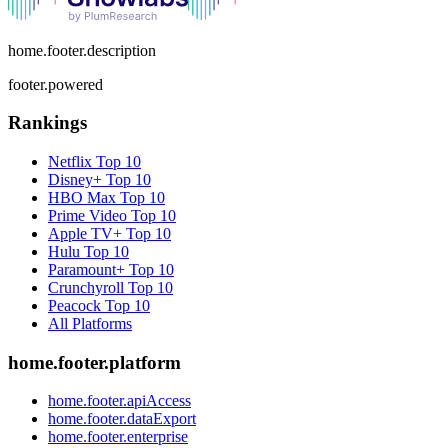
home.footer.description
footer.powered
Rankings
Netflix
Top 10
Disney+
Top 10
HBO Max
Top 10
Prime Video
Top 10
Apple TV+
Top 10
Hulu
Top 10
Paramount+
Top 10
Crunchyroll
Top 10
Peacock
Top 10
All Platforms
home.footer.platform
home.footer.apiAccess
home.footer.dataExport
home.footer.enterprise