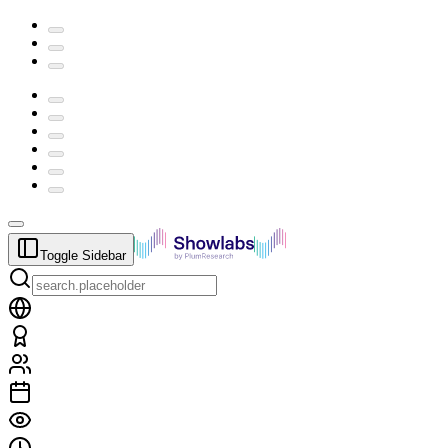
Toggle Sidebar