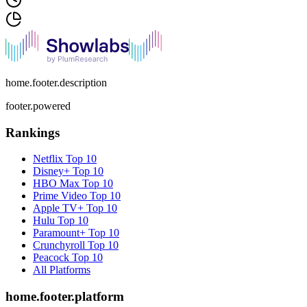
home.footer.description
footer.powered
Rankings
Netflix
Top 10
Disney+
Top 10
HBO Max
Top 10
Prime Video
Top 10
Apple TV+
Top 10
Hulu
Top 10
Paramount+
Top 10
Crunchyroll
Top 10
Peacock
Top 10
All Platforms
home.footer.platform