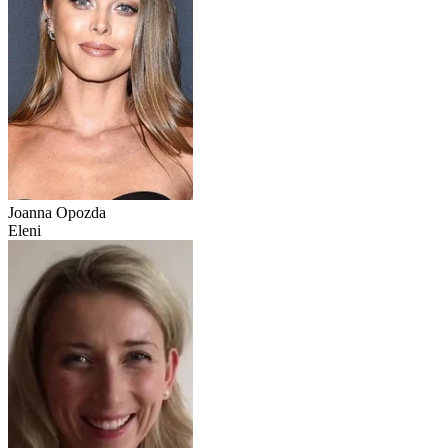
Joanna Opozda
Eleni