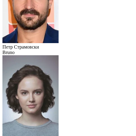
Петр Страмовски
Bruno