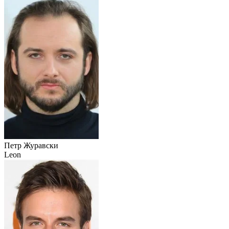
Петр Журавски
Leon