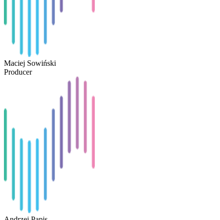
Maciej Sowiński
Producer
Andrzej Papis