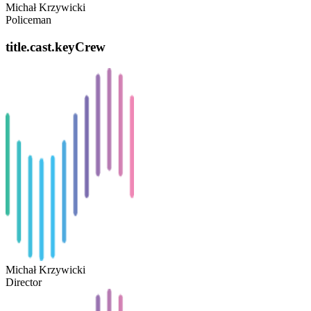
Michał Krzywicki
Policeman
title.cast.keyCrew
Michał Krzywicki
Director