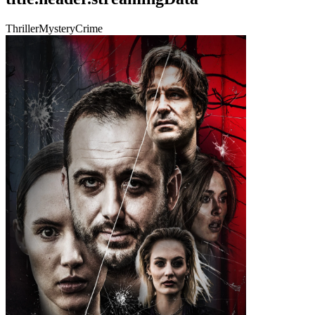
Thriller
Mystery
Crime