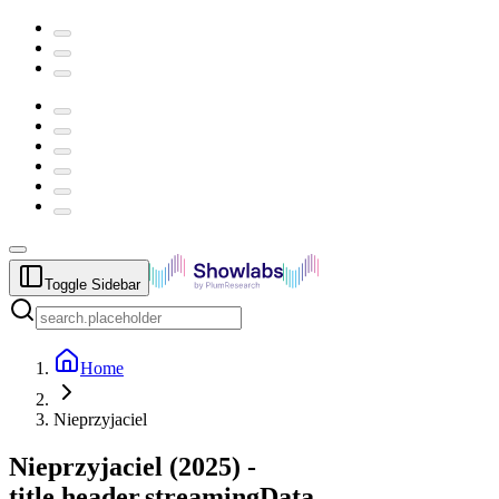
Toggle Sidebar
Home
Nieprzyjaciel
Nieprzyjaciel
(
2025
) -
title.header.streamingData