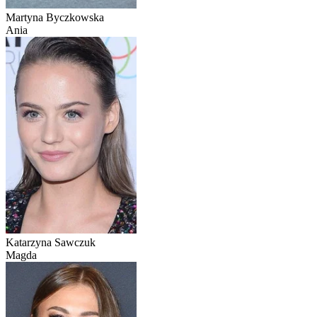
Martyna Byczkowska
Ania
Katarzyna Sawczuk
Magda