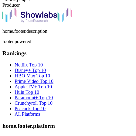
Producer
home.footer.description
footer.powered
Rankings
Netflix
Top 10
Disney+
Top 10
HBO Max
Top 10
Prime Video
Top 10
Apple TV+
Top 10
Hulu
Top 10
Paramount+
Top 10
Crunchyroll
Top 10
Peacock
Top 10
All Platforms
home.footer.platform