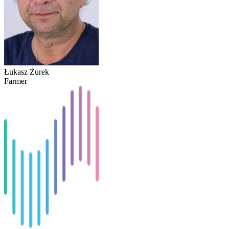
Łukasz Żurek
Farmer