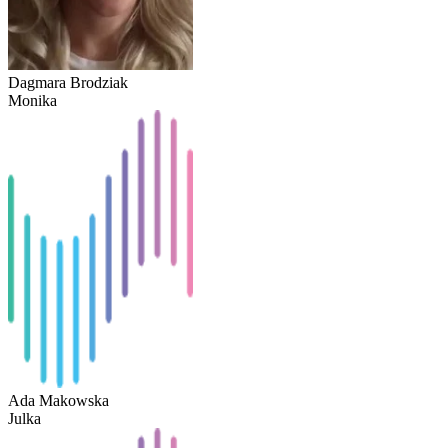
Dagmara Brodziak
Monika
Ada Makowska
Julka