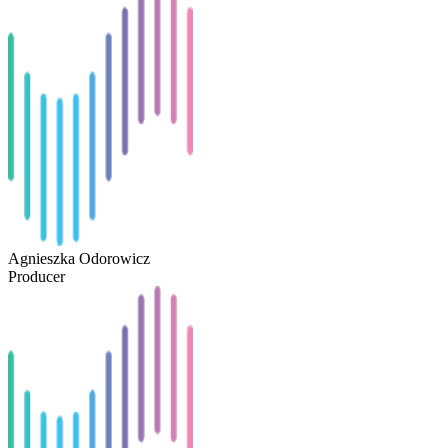
Agnieszka Odorowicz
Producer