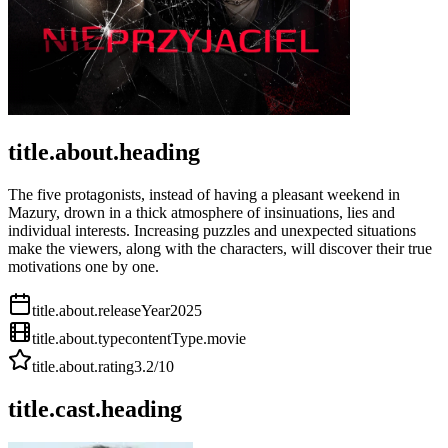
title.about.heading
The five protagonists, instead of having a pleasant weekend in
Mazury, drown in a thick atmosphere of insinuations, lies and
individual interests. Increasing puzzles and unexpected situations
make the viewers, along with the characters, will discover their true
motivations one by one.
title.about.releaseYear
2025
title.about.type
contentType.movie
title.about.rating
3.2
/10
title.cast.heading