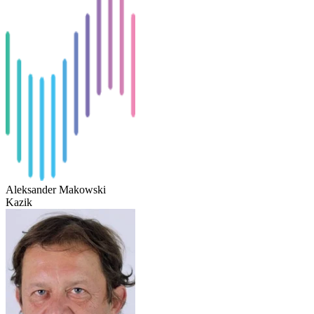
Aleksander Makowski
Kazik