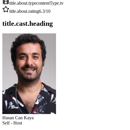
title.about.type
contentType.tv
title.about.rating
6.3
/10
title.cast.heading
Hasan Can Kaya
Self - Host