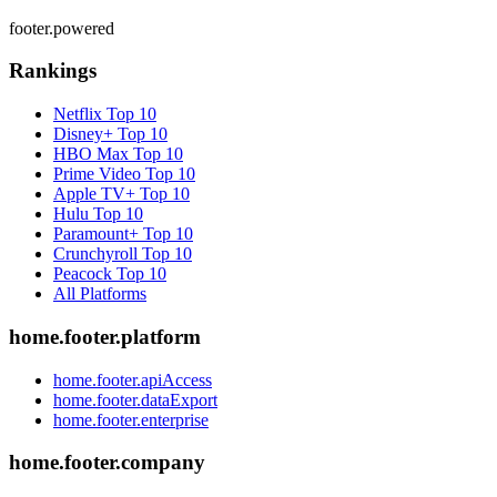
footer.powered
Rankings
Netflix
Top 10
Disney+
Top 10
HBO Max
Top 10
Prime Video
Top 10
Apple TV+
Top 10
Hulu
Top 10
Paramount+
Top 10
Crunchyroll
Top 10
Peacock
Top 10
All Platforms
home.footer.platform
home.footer.apiAccess
home.footer.dataExport
home.footer.enterprise
home.footer.company