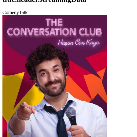
Comedy
Talk