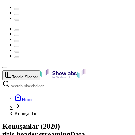
Toggle Sidebar
Home
Konuşanlar
Konuşanlar
(
2020
) -
title.header.streamingData