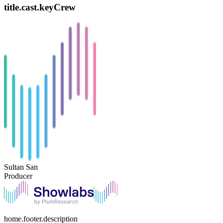
title.cast.keyCrew
Sultan San
Producer
home.footer.description