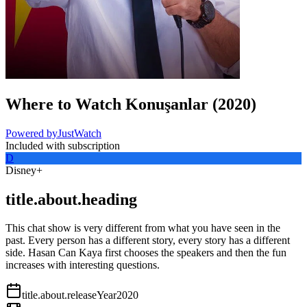
Where to Watch
Konuşanlar
(
2020
)
Powered by
JustWatch
Included with subscription
D
Disney+
title.about.heading
This chat show is very different from what you have seen in the
past. Every person has a different story, every story has a different
side. Hasan Can Kaya first chooses the speakers and then the fun
increases with interesting questions.
title.about.releaseYear
2020