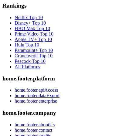
Rankings
Netflix
Top 10
Disney+
Top 10
HBO Max
Top 10
Prime Video
Top 10
Apple TV+
Top 10
Hulu
Top 10
Paramount+
Top 10
Crunchyroll
Top 10
Peacock
Top 10
All Platforms
home.footer.platform
home.footer.apiAccess
home.footer.dataExport
home.footer.enterprise
home.footer.company
home.footer.aboutUs
home.footer.contact
home.footer.credits