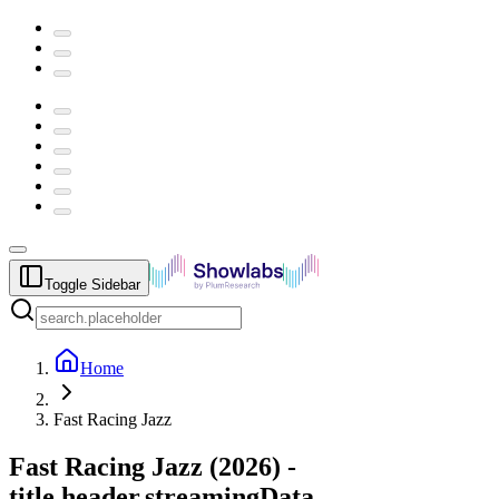
Toggle Sidebar
Home
Fast Racing Jazz
Fast Racing Jazz
(
2026
) -
title.header.streamingData