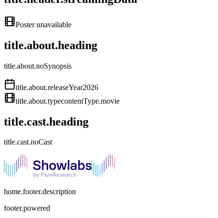
Poster unavailable
title.about.heading
title.about.noSynopsis
title.about.releaseYear
2026
title.about.type
contentType.movie
title.cast.heading
title.cast.noCast
home.footer.description
footer.powered