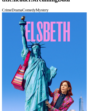
Crime
Drama
Comedy
Mystery