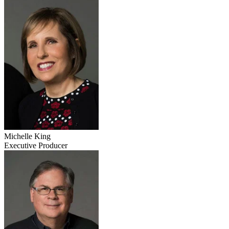
Michelle King
Executive Producer