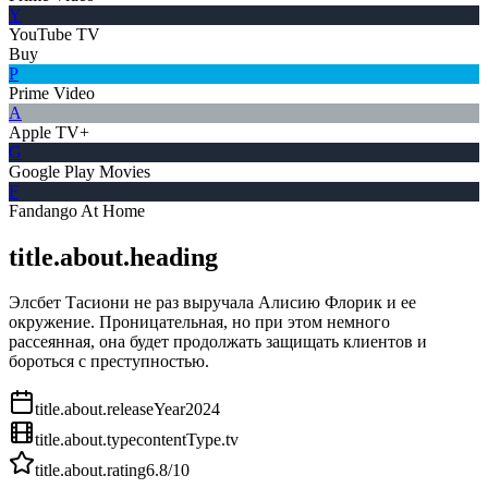
Y
YouTube TV
Buy
P
Prime Video
A
Apple TV+
G
Google Play Movies
F
Fandango At Home
title.about.heading
Элсбет Тасиони не раз выручала Алисию Флорик и ее
окружение. Проницательная, но при этом немного
рассеянная, она будет продолжать защищать клиентов и
бороться с преступностью.
title.about.releaseYear
2024
title.about.type
contentType.tv
title.about.rating
6.8
/10