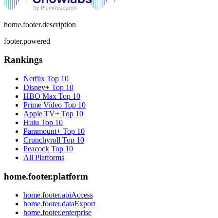
home.footer.description
footer.powered
Rankings
Netflix
Top 10
Disney+
Top 10
HBO Max
Top 10
Prime Video
Top 10
Apple TV+
Top 10
Hulu
Top 10
Paramount+
Top 10
Crunchyroll
Top 10
Peacock
Top 10
All Platforms
home.footer.platform
home.footer.apiAccess
home.footer.dataExport
home.footer.enterprise