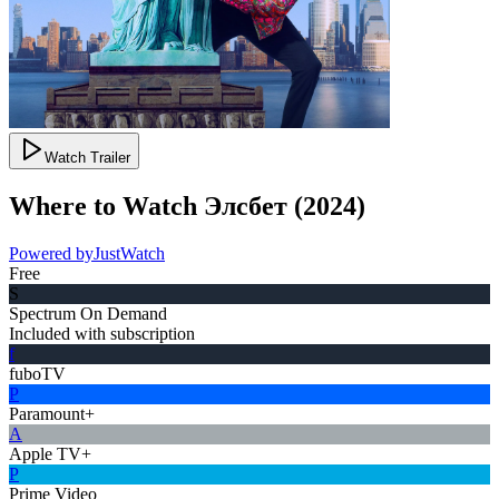
Watch Trailer
Where to Watch
Элсбет
(
2024
)
Powered by
JustWatch
Free
S
Spectrum On Demand
Included with subscription
f
fuboTV
P
Paramount+
A
Apple TV+
P
Prime Video