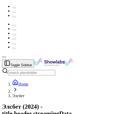
Toggle Sidebar
Home
Элсбет
Элсбет
(
2024
) -
title.header.streamingData