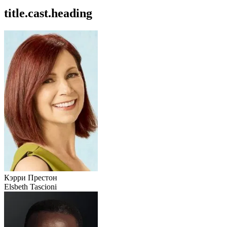
title.cast.heading
Кэрри Престон
Elsbeth Tascioni