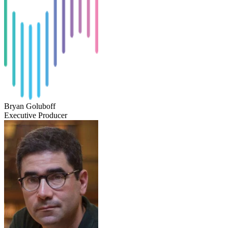
Bryan Goluboff
Executive Producer