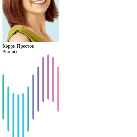
Кэрри Престон
Producer