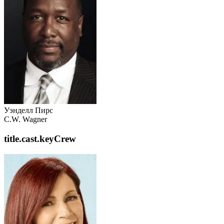
Уэнделл Пирс
C.W. Wagner
title.cast.keyCrew