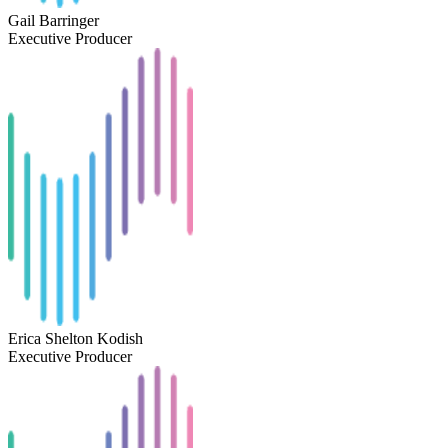
Gail Barringer
Executive Producer
Erica Shelton Kodish
Executive Producer