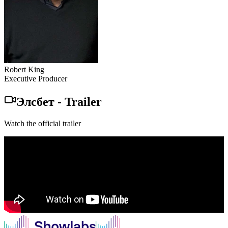
Robert King
Executive Producer
Элсбет
-
Trailer
Watch the official trailer