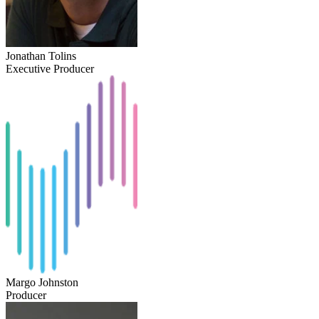
Jonathan Tolins
Executive Producer
Margo Johnston
Producer