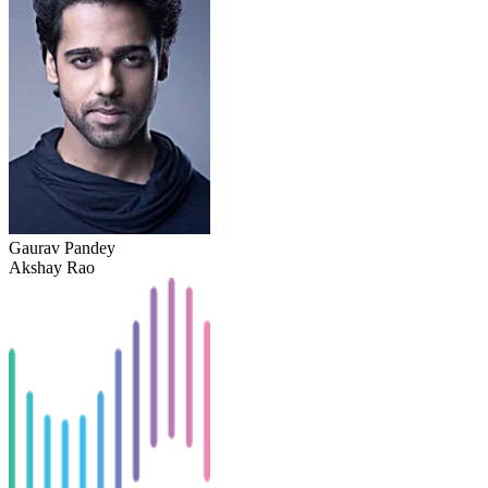
Gaurav Pandey
Akshay Rao