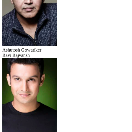
Ashutosh Gowariker
Ravi Rajvansh