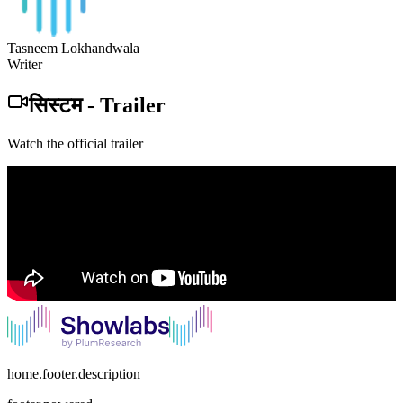
Tasneem Lokhandwala
Writer
सिस्टम
-
Trailer
Watch the official trailer
home.footer.description