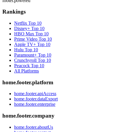
footer.powered
Rankings
Netflix
Top 10
Disney+
Top 10
HBO Max
Top 10
Prime Video
Top 10
Apple TV+
Top 10
Hulu
Top 10
Paramount+
Top 10
Crunchyroll
Top 10
Peacock
Top 10
All Platforms
home.footer.platform
home.footer.apiAccess
home.footer.dataExport
home.footer.enterprise
home.footer.company
home.footer.aboutUs