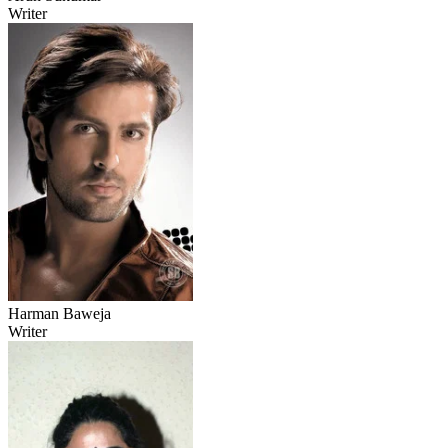
Writer
Harman Baweja
Writer