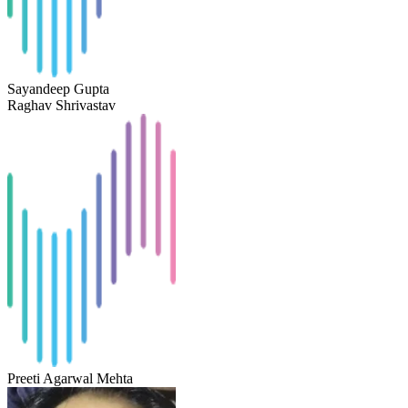
Sayandeep Gupta
Raghav Shrivastav
Preeti Agarwal Mehta