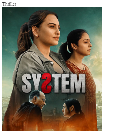
Thriller