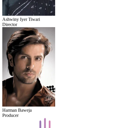
Ashwiny Iyer Tiwari
Director
Harman Baweja
Producer