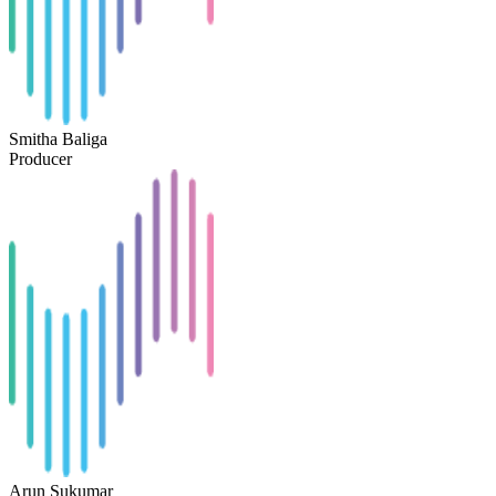
Smitha Baliga
Producer
Arun Sukumar