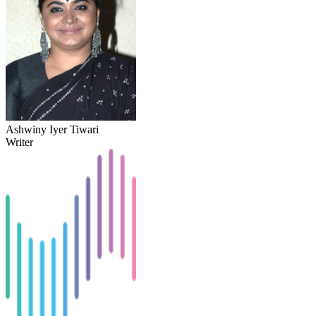
Ashwiny Iyer Tiwari
Writer