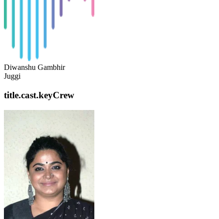
Diwanshu Gambhir
Juggi
title.cast.keyCrew