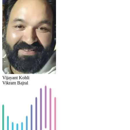
Vijayant Kohli
Vikram Bajral