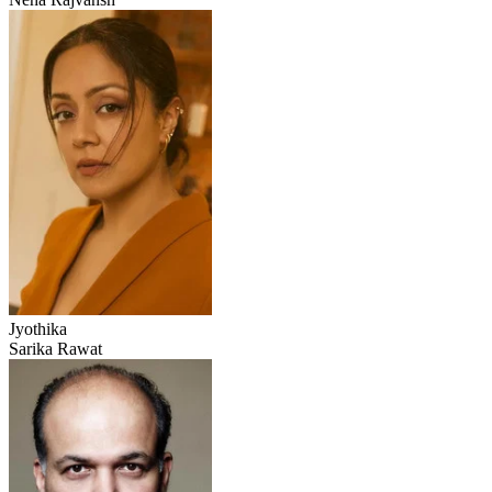
Jyothika
Sarika Rawat