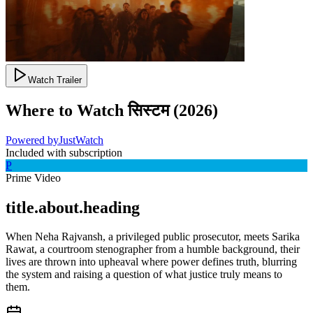
Watch Trailer
Where to Watch
सिस्टम
(
2026
)
Powered by
JustWatch
Included with subscription
P
Prime Video
title.about.heading
When Neha Rajvansh, a privileged public prosecutor, meets Sarika
Rawat, a courtroom stenographer from a humble background, their
lives are thrown into upheaval where power defines truth, blurring
the system and raising a question of what justice truly means to
them.