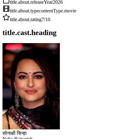
title.about.releaseYear
2026
title.about.type
contentType.movie
title.about.rating
7
/10
title.cast.heading
सोनाक्षी सिन्हा
Neha Rajvansh