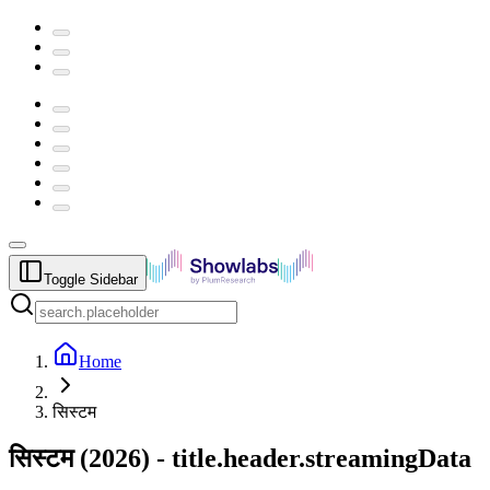
Toggle Sidebar
Home
सिस्टम
सिस्टम
(
2026
) -
title.header.streamingData