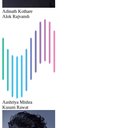
Adinath Kothare
Alok Rajvansh
Aashriya Mishra
Kusum Rawat