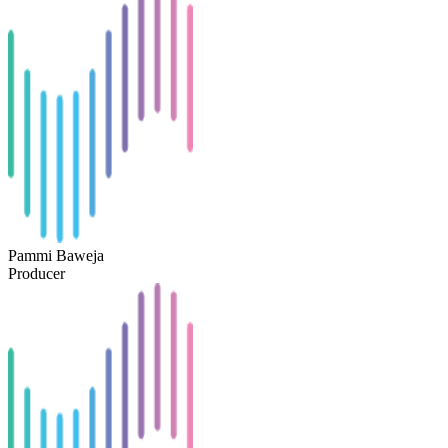
Pammi Baweja
Producer