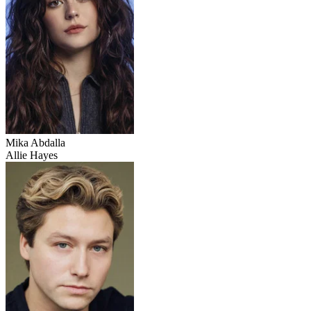
Mika Abdalla
Allie Hayes