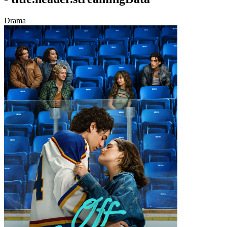
Drama