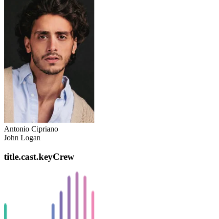
Antonio Cipriano
John Logan
title.cast.keyCrew