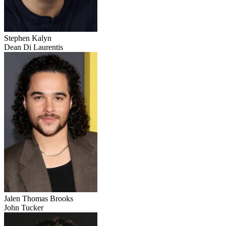
Stephen Kalyn
Dean Di Laurentis
Jalen Thomas Brooks
John Tucker