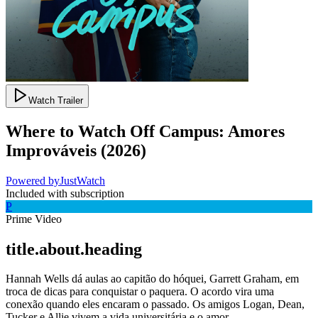
Watch Trailer
Where to Watch
Off Campus: Amores
Improváveis
(
2026
)
Powered by
JustWatch
Included with subscription
P
Prime Video
title.about.heading
Hannah Wells dá aulas ao capitão do hóquei, Garrett Graham, em
troca de dicas para conquistar o paquera. O acordo vira uma
conexão quando eles encaram o passado. Os amigos Logan, Dean,
Tucker e Allie vivem a vida universitária e o amor.