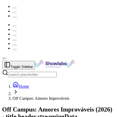
Toggle Sidebar
Home
Off Campus: Amores Improváveis
Off Campus: Amores Improváveis
(
2026
)
-
title.header.streamingData