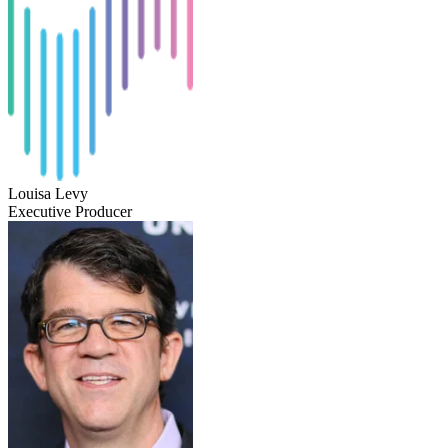
Louisa Levy
Executive Producer