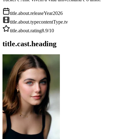
title.about.releaseYear
2026
title.about.type
contentType.tv
title.about.rating
8.9
/10
title.cast.heading