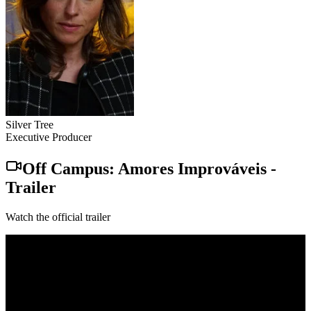
Silver Tree
Executive Producer
Off Campus: Amores Improváveis
-
Trailer
Watch the official trailer