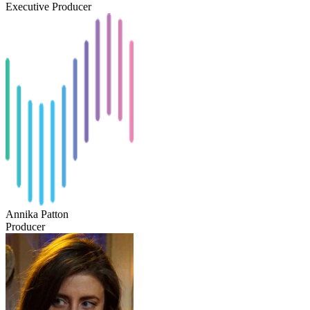
Executive Producer
Annika Patton
Producer