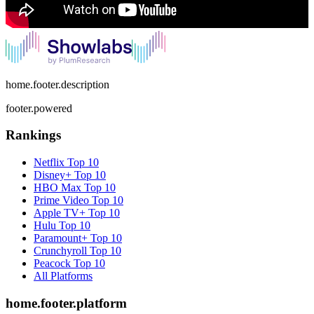
home.footer.description
footer.powered
Rankings
Netflix
Top 10
Disney+
Top 10
HBO Max
Top 10
Prime Video
Top 10
Apple TV+
Top 10
Hulu
Top 10
Paramount+
Top 10
Crunchyroll
Top 10
Peacock
Top 10
All Platforms
home.footer.platform