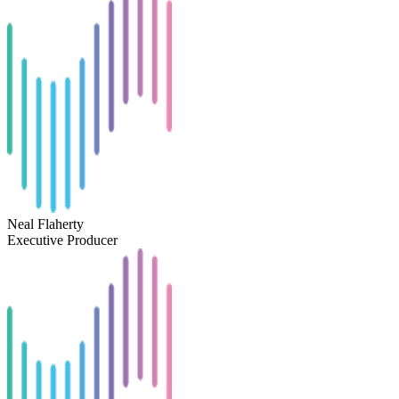
Neal Flaherty
Executive Producer