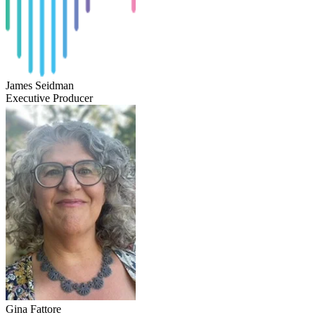
James Seidman
Executive Producer
Gina Fattore