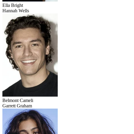
Ella Bright
Hannah Wells
Belmont Cameli
Garrett Graham