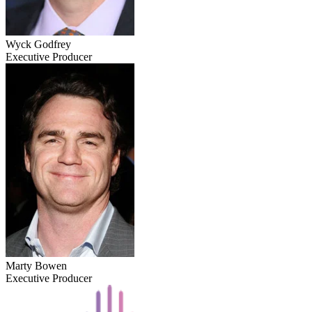
Wyck Godfrey
Executive Producer
Marty Bowen
Executive Producer