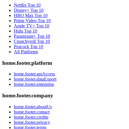
Netflix
Top 10
Disney+
Top 10
HBO Max
Top 10
Prime Video
Top 10
Apple TV+
Top 10
Hulu
Top 10
Paramount+
Top 10
Crunchyroll
Top 10
Peacock
Top 10
All Platforms
home.footer.platform
home.footer.apiAccess
home.footer.dataExport
home.footer.enterprise
home.footer.company
home.footer.aboutUs
home.footer.contact
home.footer.credits
home.footer.privacy
home.footer.terms