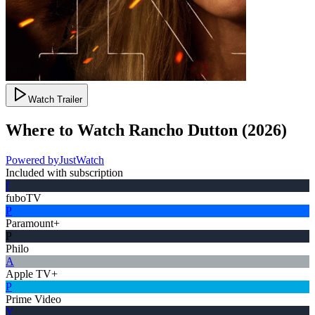
Watch Trailer
Where to Watch
Rancho Dutton
(
2026
)
Powered by
JustWatch
Included with subscription
f
fuboTV
P
Paramount+
P
Philo
A
Apple TV+
P
Prime Video
Y