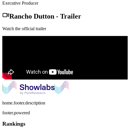
Executive Producer
Rancho Dutton
-
Trailer
Watch the official trailer
home.footer.description
footer.powered
Rankings