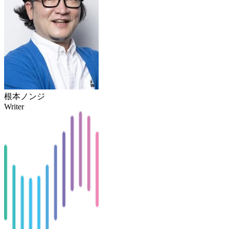
根本ノンジ
Writer