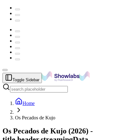
Toggle Sidebar
Home
Os Pecados de Kujo
Os Pecados de Kujo
(
2026
) -
title.header.streamingData