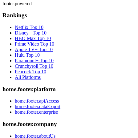
footer.powered
Rankings
Netflix
Top 10
Disney+
Top 10
HBO Max
Top 10
Prime Video
Top 10
Apple TV+
Top 10
Hulu
Top 10
Paramount+
Top 10
Crunchyroll
Top 10
Peacock
Top 10
All Platforms
home.footer.platform
home.footer.apiAccess
home.footer.dataExport
home.footer.enterprise
home.footer.company
home.footer.aboutUs