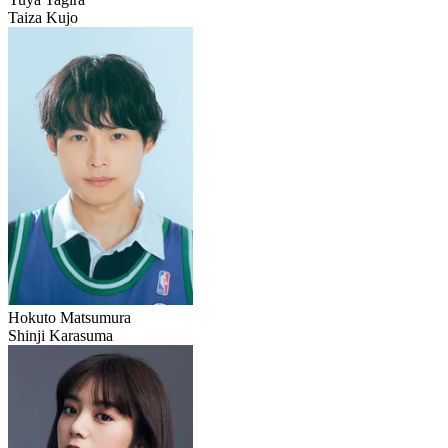
Taiza Kujo
Hokuto Matsumura
Shinji Karasuma