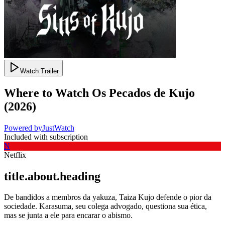
Watch Trailer
Where to Watch
Os Pecados de Kujo
(
2026
)
Powered by
JustWatch
Included with subscription
N
Netflix
title.about.heading
De bandidos a membros da yakuza, Taiza Kujo defende o pior da
sociedade. Karasuma, seu colega advogado, questiona sua ética,
mas se junta a ele para encarar o abismo.