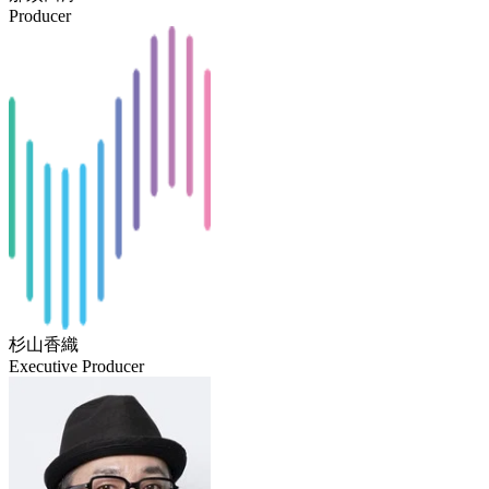
Producer
杉山香織
Executive Producer