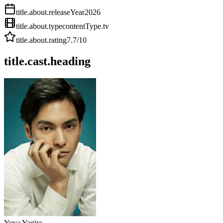
title.about.releaseYear
2026
title.about.type
contentType.tv
title.about.rating
7.7
/10
title.cast.heading
Yuya Yagira