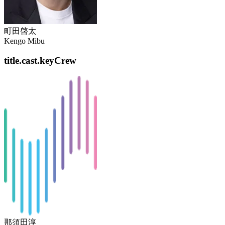
町田啓太
Kengo Mibu
title.cast.keyCrew
那須田淳