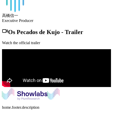
高橋信一
Executive Producer
Os Pecados de Kujo
-
Trailer
Watch the official trailer
home.footer.description