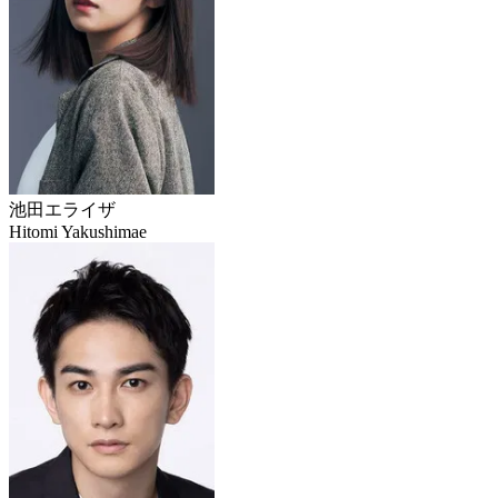
池田エライザ
Hitomi Yakushimae