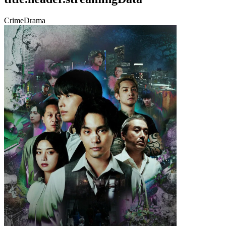
Crime
Drama