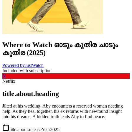
Where to Watch
ഓടും കുതിര ചാടും
കുതിര
(
2025
)
Powered by
JustWatch
Included with subscription
N
Netflix
title.about.heading
Jilted at his wedding, Aby encounters a reserved woman needing
help. As they heal together, his ex returns with newfound insight
into his dreams. A hidden truth leads Aby to find peace.
title.about.releaseYear
2025