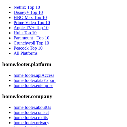
Netflix
Top 10
Disney+
Top 10
HBO Max
Top 10
Prime Video
Top 10
Apple TV+
Top 10
Hulu
Top 10
Paramount+
Top 10
Crunchyroll
Top 10
Peacock
Top 10
All Platforms
home.footer.platform
home.footer.apiAccess
home.footer.dataExport
home.footer.enterprise
home.footer.company
home.footer.aboutUs
home.footer.contact
home.footer.credits
home.footer.privacy