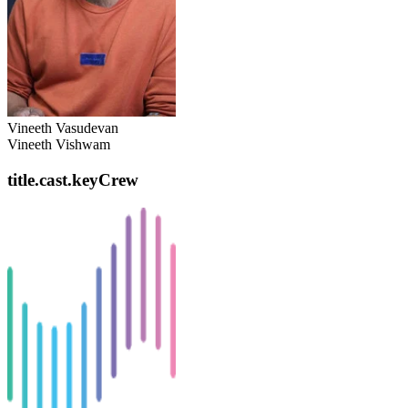
Vineeth Vasudevan
Vineeth Vishwam
title.cast.keyCrew