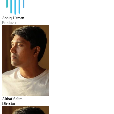
Ashiq Usman
Producer
Althaf Salim
Director