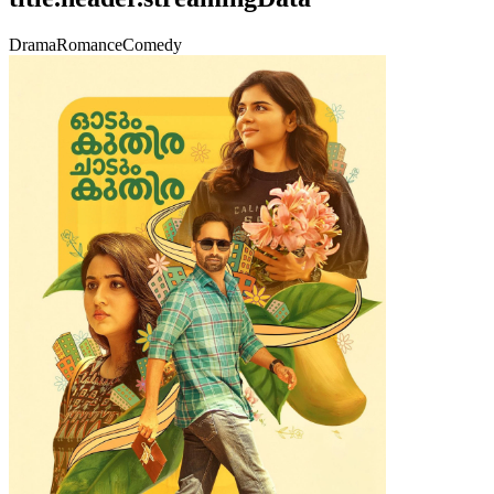
Drama
Romance
Comedy