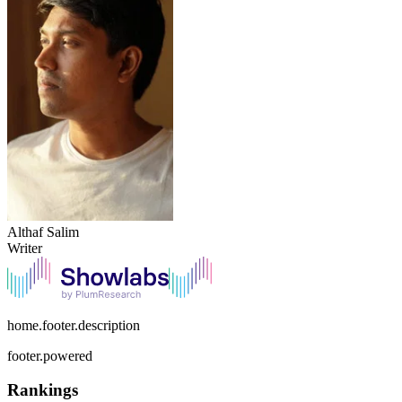
Althaf Salim
Writer
home.footer.description
footer.powered
Rankings