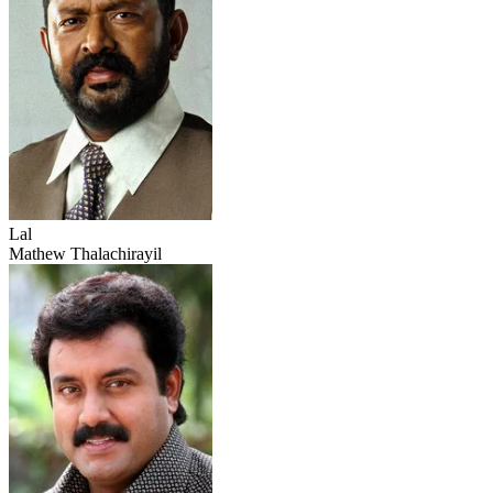
Lal
Mathew Thalachirayil