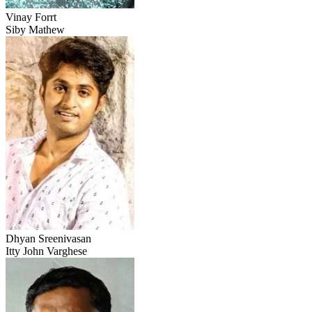
Vinay Forrt
Siby Mathew
Dhyan Sreenivasan
Itty John Varghese