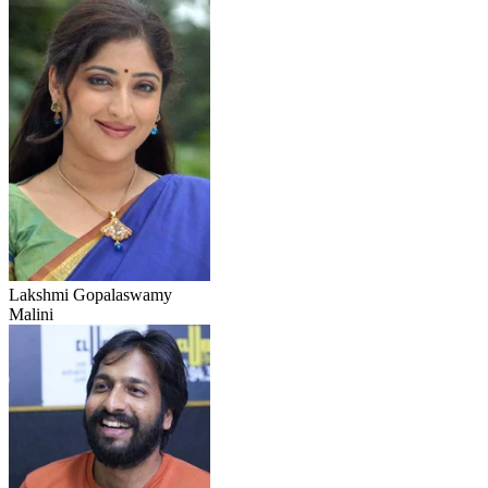
Lakshmi Gopalaswamy
Malini