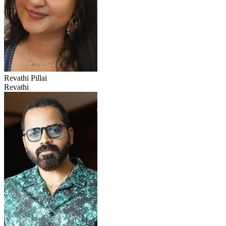
Revathi Pillai
Revathi