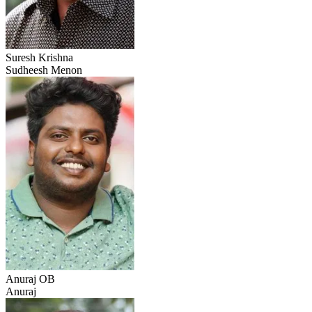
Suresh Krishna
Sudheesh Menon
Anuraj OB
Anuraj