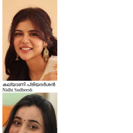
കല്യാണി പ്രിയദർശൻ
Nidhi Sudheesh