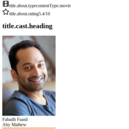
title.about.type
contentType.movie
title.about.rating
5.4
/10
title.cast.heading
Fahadh Faasil
Aby Mathew