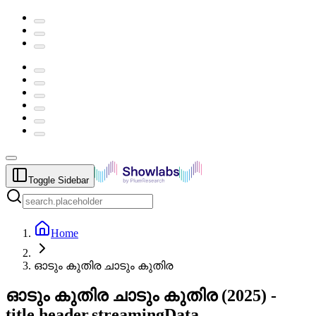
Toggle Sidebar
Home
ഓടും കുതിര ചാടും കുതിര
ഓടും കുതിര ചാടും കുതിര
(
2025
) -
title.header.streamingData