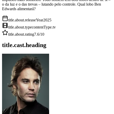
o da luz e o das trevas – lutando pelo controle. Qual lobo Ben
Edwards alimentará?
title.about.releaseYear
2025
title.about.type
contentType.tv
title.about.rating
7.6
/10
title.cast.heading