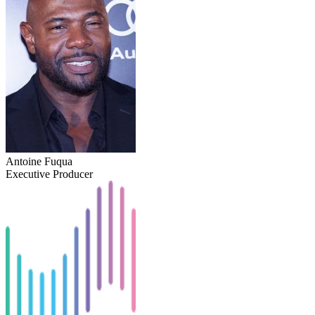
Antoine Fuqua
Executive Producer