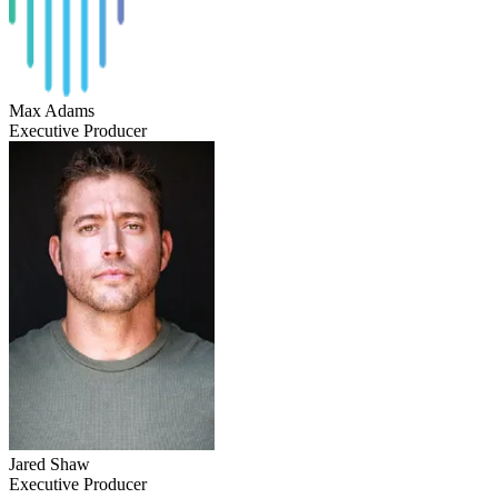
Max Adams
Executive Producer
Jared Shaw
Executive Producer