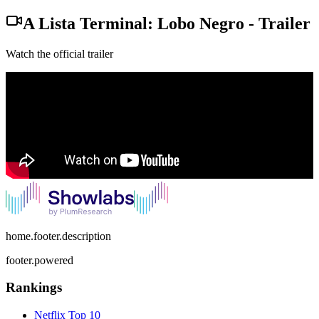
A Lista Terminal: Lobo Negro
-
Trailer
Watch the official trailer
home.footer.description
footer.powered
Rankings
Netflix
Top 10