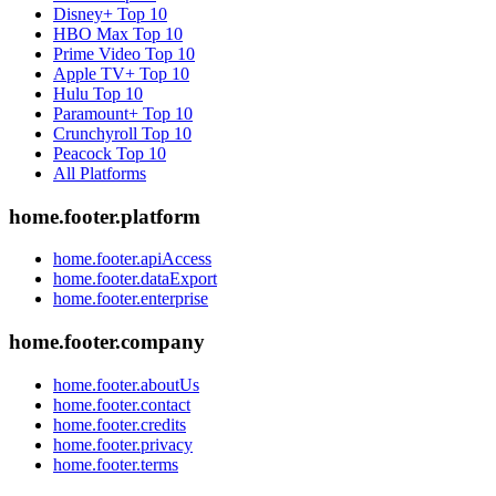
Disney+
Top 10
HBO Max
Top 10
Prime Video
Top 10
Apple TV+
Top 10
Hulu
Top 10
Paramount+
Top 10
Crunchyroll
Top 10
Peacock
Top 10
All Platforms
home.footer.platform
home.footer.apiAccess
home.footer.dataExport
home.footer.enterprise
home.footer.company
home.footer.aboutUs
home.footer.contact
home.footer.credits
home.footer.privacy
home.footer.terms