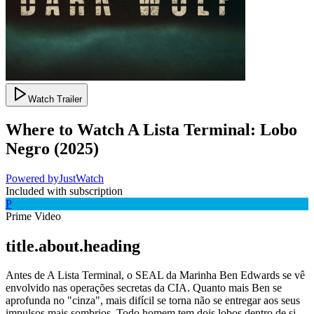
Watch Trailer
Where to Watch
A Lista Terminal: Lobo
Negro
(
2025
)
Powered by
JustWatch
Included with subscription
P
Prime Video
title.about.heading
Antes de A Lista Terminal, o SEAL da Marinha Ben Edwards se vê
envolvido nas operações secretas da CIA. Quanto mais Ben se
aprofunda no "cinza", mais difícil se torna não se entregar aos seus
impulsos mais sombrios. Todo homem tem dois lobos dentro de si –