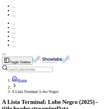
Toggle Sidebar
Home
A Lista Terminal: Lobo Negro
A Lista Terminal: Lobo Negro
(
2025
) -
title.header.streamingData