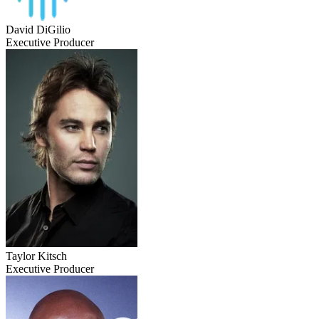
David DiGilio
Executive Producer
Taylor Kitsch
Executive Producer