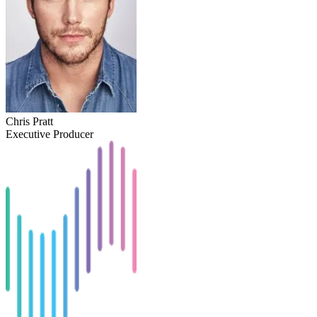
Chris Pratt
Executive Producer