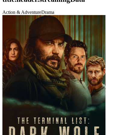
Action & Adventure
Drama