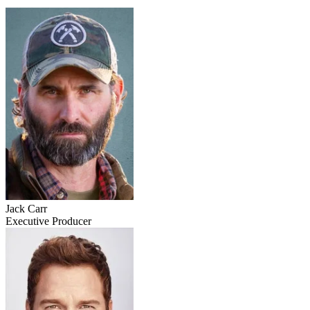
Jack Carr
Executive Producer