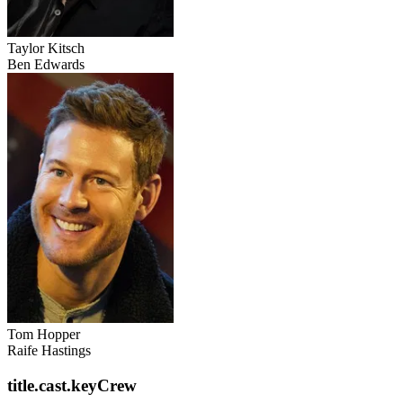
Taylor Kitsch
Ben Edwards
Tom Hopper
Raife Hastings
title.cast.keyCrew