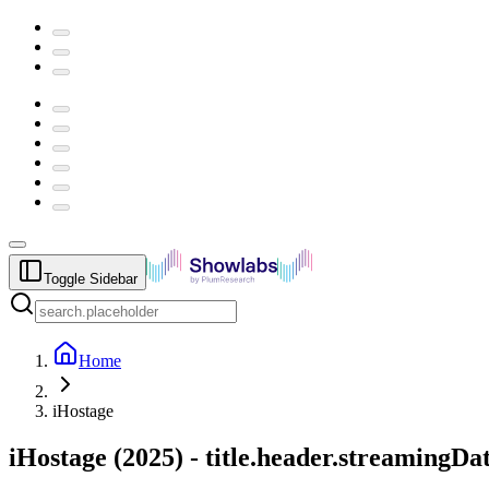
Toggle Sidebar
Home
iHostage
iHostage
(
2025
) -
title.header.streamingDa