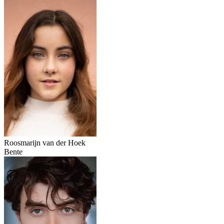
Roosmarijn van der Hoek
Bente