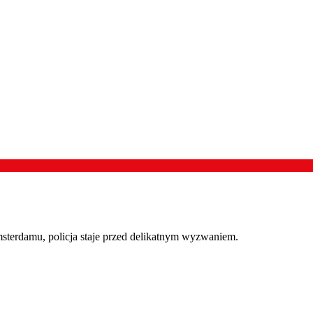
terdamu, policja staje przed delikatnym wyzwaniem.