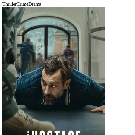
Thriller
Crime
Drama