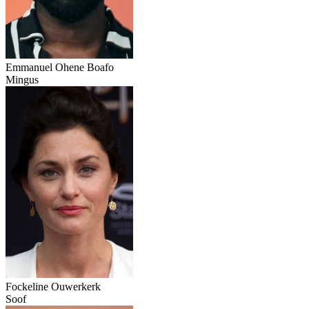
Emmanuel Ohene Boafo
Mingus
Fockeline Ouwerkerk
Soof