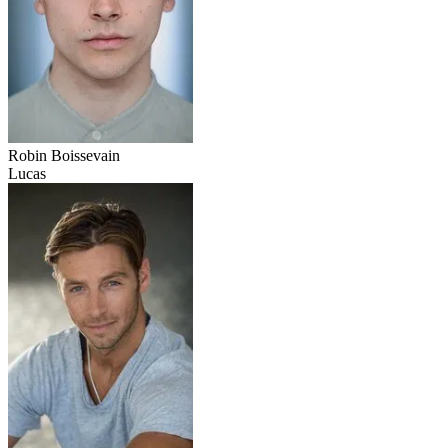
Robin Boissevain
Lucas