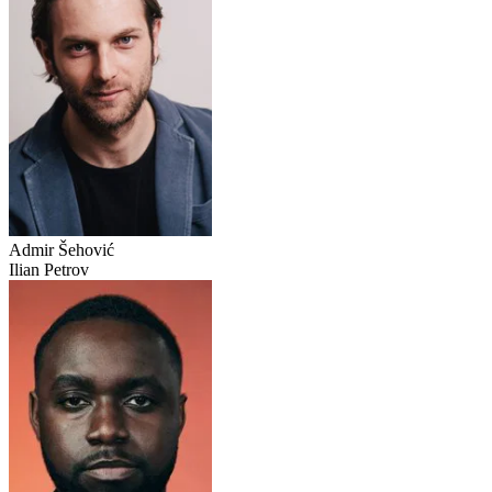
Admir Šehović
Ilian Petrov