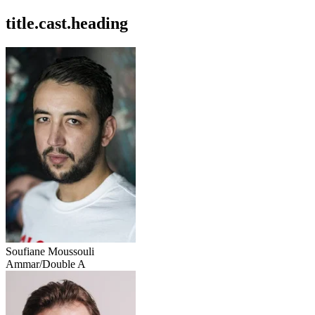
title.cast.heading
Soufiane Moussouli
Ammar/Double A