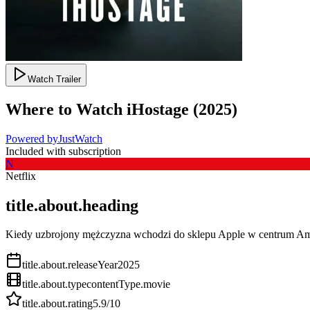
Watch Trailer
Where to Watch
iHostage
(
2025
)
Powered by
JustWatch
Included with subscription
N
Netflix
title.about.heading
Kiedy uzbrojony mężczyzna wchodzi do sklepu Apple w centrum Ams
title.about.releaseYear
2025
title.about.type
contentType.movie
title.about.rating
5.9
/10